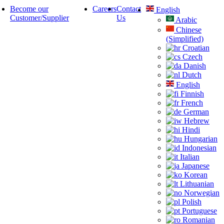
Become our
Careers
Contact
English
Customer/Supplier
Us
Arabic
Chinese
(Simplified)
Croatian
Czech
Danish
Dutch
English
Finnish
French
German
Hebrew
Hindi
Hungarian
Indonesian
Italian
Japanese
Korean
Lithuanian
Norwegian
Polish
Portuguese
Romanian