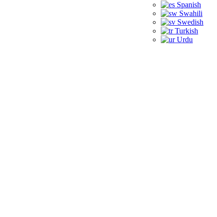
Spanish
Swahili
Swedish
Turkish
Urdu