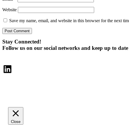
Website
Save my name, email, and website in this browser for the next ti
Stay Connected!
Follow us on our social networks and keep up to dat
LinkedIn
Close