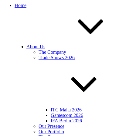
Home
About Us
The Company
Trade Shows 2026
ITC Malta 2026
Gamescom 2026
IFA Berlin 2026
Our Presence
Our Portfolio