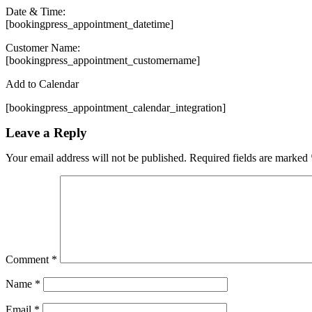
Date & Time:
[bookingpress_appointment_datetime]
Customer Name:
[bookingpress_appointment_customername]
Add to Calendar
[bookingpress_appointment_calendar_integration]
Leave a Reply
Your email address will not be published.
Required fields are marked
Comment
*
Name
*
Email
*