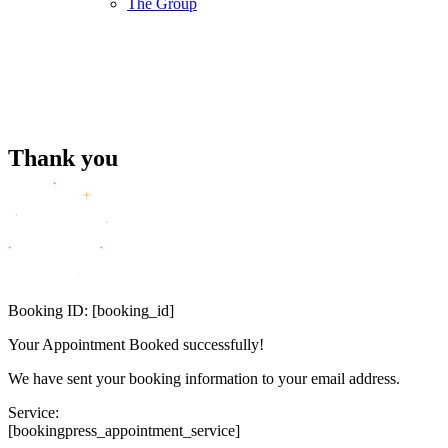
The Group
Thank you
Booking ID:
[booking_id]
Your Appointment Booked successfully!
We have sent your booking information to your email address.
Service:
[bookingpress_appointment_service]