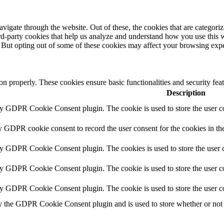
igate through the website. Out of these, the cookies that are categorize
hird-party cookies that help us analyze and understand how you use this 
. But opting out of some of these cookies may affect your browsing exp
ion properly. These cookies ensure basic functionalities and security fe
Description
by GDPR Cookie Consent plugin. The cookie is used to store the user co
y GDPR cookie consent to record the user consent for the cookies in th
by GDPR Cookie Consent plugin. The cookies is used to store the user c
by GDPR Cookie Consent plugin. The cookie is used to store the user co
by GDPR Cookie Consent plugin. The cookie is used to store the user c
y the GDPR Cookie Consent plugin and is used to store whether or not u