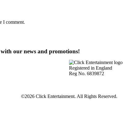
me I comment.
e with our news and promotions!
Registered in England
Reg No. 6839872