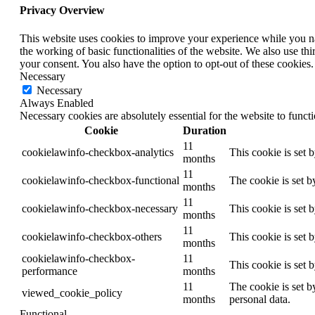
Privacy Overview
This website uses cookies to improve your experience while you nav
the working of basic functionalities of the website. We also use t
your consent. You also have the option to opt-out of these cookies
Necessary
Necessary
Always Enabled
Necessary cookies are absolutely essential for the website to funct
Cookie
Duration
11
cookielawinfo-checkbox-analytics
This cookie is set 
months
11
cookielawinfo-checkbox-functional
The cookie is set b
months
11
cookielawinfo-checkbox-necessary
This cookie is set 
months
11
cookielawinfo-checkbox-others
This cookie is set 
months
cookielawinfo-checkbox-
11
This cookie is set 
performance
months
11
The cookie is set b
viewed_cookie_policy
months
personal data.
Functional