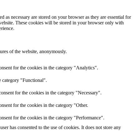
d as necessary are stored on your browser as they are essential for
website. These cookies will be stored in your browser only with
erience.
atures of the website, anonymously.
nsent for the cookies in the category "Analytics".
e category "Functional".
onsent for the cookies in the category "Necessary".
nsent for the cookies in the category "Other.
onsent for the cookies in the category "Performance".
ser has consented to the use of cookies. It does not store any