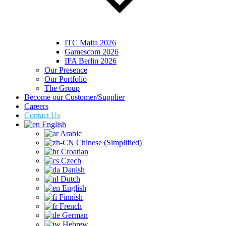
ITC Malta 2026
Gamescom 2026
IFA Berlin 2026
Our Presence
Our Portfolio
The Group
Become our Customer/Supplier
Careers
Contact Us
English
Arabic
Chinese (Simplified)
Croatian
Czech
Danish
Dutch
English
Finnish
French
German
Hebrew