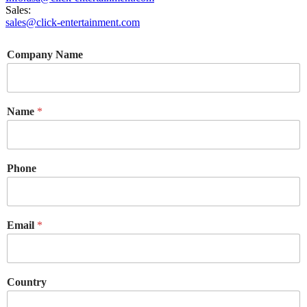
Sales:
sales@click-entertainment.com
Company Name
Name
*
Phone
Email
*
Country