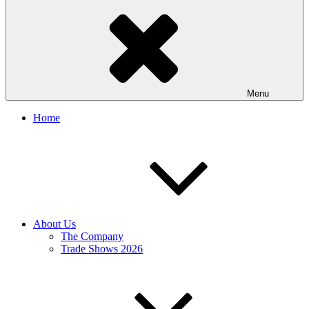
Menu
Home
About Us
The Company
Trade Shows 2026