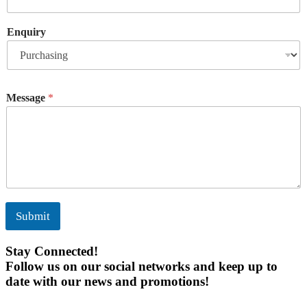
Enquiry
Message
*
Submit
Stay Connected!
Follow us on our social networks and keep up to
date with our news and promotions!