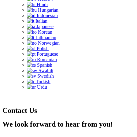
Hindi
Hungarian
Indonesian
Italian
Japanese
Korean
Lithuanian
Norwegian
Polish
Portuguese
Romanian
Spanish
Swahili
Swedish
Turkish
Urdu
Contact Us
We look forward to hear from you!