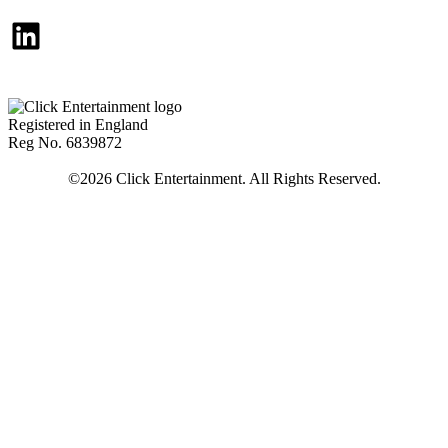
LinkedIn
Registered in England
Reg No. 6839872