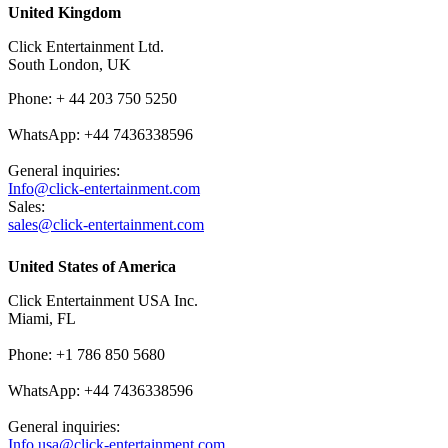
United Kingdom
Click Entertainment Ltd.
South London, UK
Phone: + 44 203 750 5250
WhatsApp: +44 7436338596
General inquiries:
Info@click-entertainment.com
Sales:
sales@click-entertainment.com
United States of America
Click Entertainment USA Inc.
Miami, FL
Phone: +1 786 850 5680
WhatsApp: +44 7436338596
General inquiries:
Info.usa@click-entertainment.com