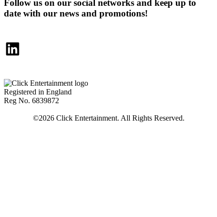
Follow us on our social networks and keep up to
date with our news and promotions!
LinkedIn
Registered in England
Reg No. 6839872