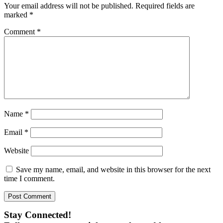
Your email address will not be published.
Required fields are
marked
*
Comment
*
Name
*
Email
*
Website
Save my name, email, and website in this browser for the next
time I comment.
Stay Connected!