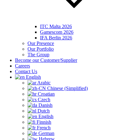
ITC Malta 2026
Gamescom 2026
IFA Berlin 2026
Our Presence
Our Portfolio
The Group
Become our Customer/Supplier
Careers
Contact Us
English
Arabic
Chinese (Simplified)
Croatian
Czech
Danish
Dutch
English
Finnish
French
German
Hebrew