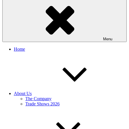
Menu
Home
About Us
The Company
Trade Shows 2026