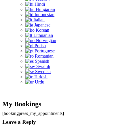
Hindi
Hungarian
Indonesian
Italian
Japanese
Korean
Lithuanian
Norwegian
Polish
Portuguese
Romanian
Spanish
Swahili
Swedish
Turkish
Urdu
My Bookings
[bookingpress_my_appointments]
Leave a Reply