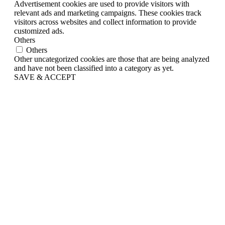
Advertisement cookies are used to provide visitors with
relevant ads and marketing campaigns. These cookies track
visitors across websites and collect information to provide
customized ads.
Others
Others
Other uncategorized cookies are those that are being analyzed
and have not been classified into a category as yet.
SAVE & ACCEPT