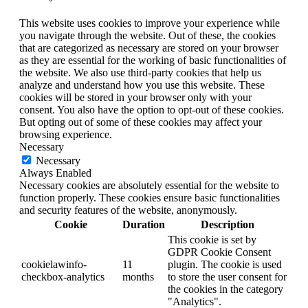
This website uses cookies to improve your experience while
you navigate through the website. Out of these, the cookies
that are categorized as necessary are stored on your browser
as they are essential for the working of basic functionalities of
the website. We also use third-party cookies that help us
analyze and understand how you use this website. These
cookies will be stored in your browser only with your
consent. You also have the option to opt-out of these cookies.
But opting out of some of these cookies may affect your
browsing experience.
Necessary
Necessary
Always Enabled
Necessary cookies are absolutely essential for the website to
function properly. These cookies ensure basic functionalities
and security features of the website, anonymously.
Cookie
Duration
Description
This cookie is set by
GDPR Cookie Consent
cookielawinfo-
11
plugin. The cookie is used
checkbox-analytics
months
to store the user consent for
the cookies in the category
"Analytics".