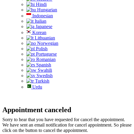
Hindi
Hungarian
Indonesian
Italian
Japanese
Korean
Lithuanian
Norwegian
Polish
Portuguese
Romanian
Spanish
Swahili
Swedish
Turkish
Urdu
Appointment canceled
Sorry to hear that you have requested for cancel the appointment.
We have sent an email notification for cancel appointment. So please
click on the button to cancel the appointment.