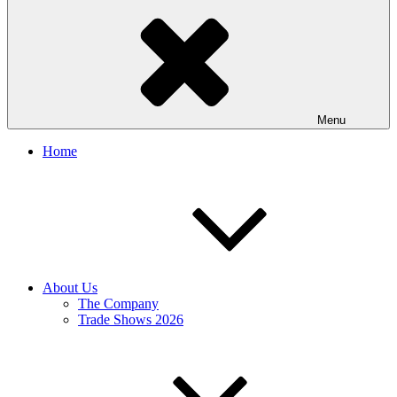
Menu
Home
About Us
The Company
Trade Shows 2026