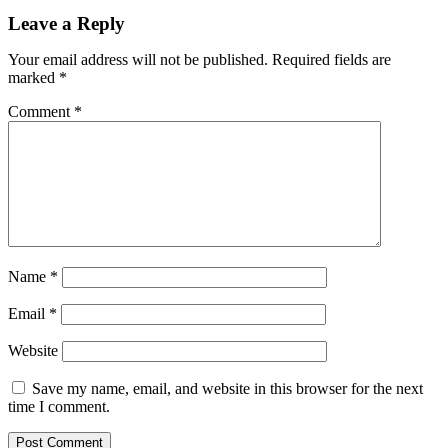
Leave a Reply
Your email address will not be published.
Required fields are
marked
*
Comment
*
Name
*
Email
*
Website
Save my name, email, and website in this browser for the next
time I comment.