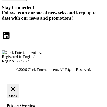
Stay Connected!
Follow us on our social networks and keep up to
date with our news and promotions!
LinkedIn
Registered in England
Reg No. 6839872
Close
Privacy Overview