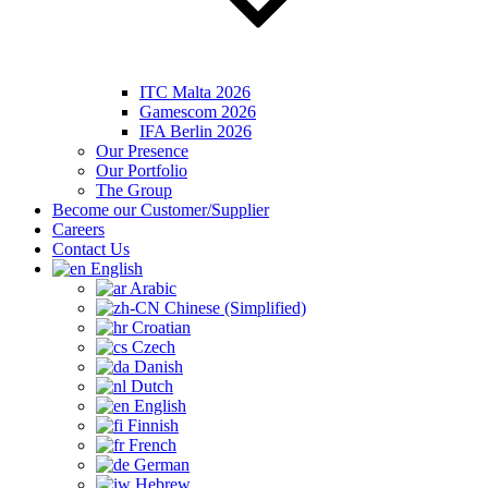
ITC Malta 2026
Gamescom 2026
IFA Berlin 2026
Our Presence
Our Portfolio
The Group
Become our Customer/Supplier
Careers
Contact Us
English
Arabic
Chinese (Simplified)
Croatian
Czech
Danish
Dutch
English
Finnish
French
German
Hebrew