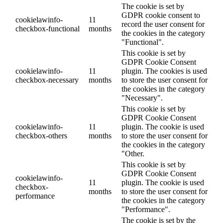
The cookie is set by
GDPR cookie consent to
cookielawinfo-
11
record the user consent for
checkbox-functional
months
the cookies in the category
"Functional".
This cookie is set by
GDPR Cookie Consent
cookielawinfo-
11
plugin. The cookies is used
checkbox-necessary
months
to store the user consent for
the cookies in the category
"Necessary".
This cookie is set by
GDPR Cookie Consent
cookielawinfo-
11
plugin. The cookie is used
checkbox-others
months
to store the user consent for
the cookies in the category
"Other.
This cookie is set by
GDPR Cookie Consent
cookielawinfo-
11
plugin. The cookie is used
checkbox-
months
to store the user consent for
performance
the cookies in the category
"Performance".
The cookie is set by the