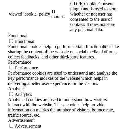
GDPR Cookie Consent
plugin and is used to store
11
viewed_cookie_policy
whether or not user has
months
consented to the use of
cookies. It does not store
any personal data.
Functional
Functional
Functional cookies help to perform certain functionalities like
sharing the content of the website on social media platforms,
collect feedbacks, and other third-party features.
Performance
Performance
Performance cookies are used to understand and analyze the
key performance indexes of the website which helps in
delivering a better user experience for the visitors.
Analytics
Analytics
Analytical cookies are used to understand how visitors
interact with the website. These cookies help provide
information on metrics the number of visitors, bounce rate,
traffic source, etc.
Advertisement
Advertisement