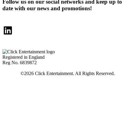
Follow us on our social networks and keep up to
date with our news and promotions!
LinkedIn
Registered in England
Reg No. 6839872