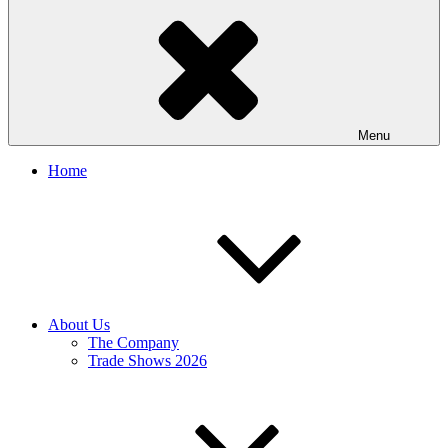
Menu
Home
About Us
The Company
Trade Shows 2026