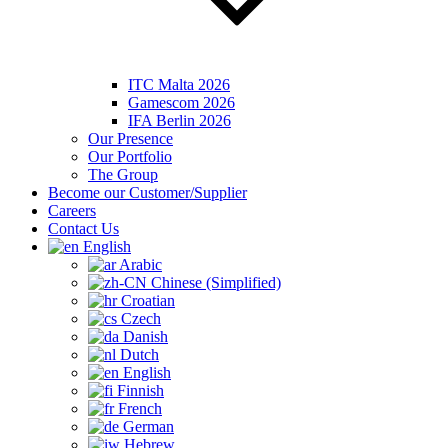
ITC Malta 2026
Gamescom 2026
IFA Berlin 2026
Our Presence
Our Portfolio
The Group
Become our Customer/Supplier
Careers
Contact Us
English
Arabic
Chinese (Simplified)
Croatian
Czech
Danish
Dutch
English
Finnish
French
German
Hebrew