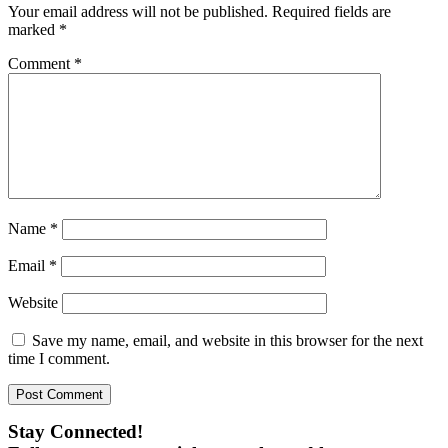
Your email address will not be published.
Required fields are
marked
*
Comment
*
Name
*
Email
*
Website
Save my name, email, and website in this browser for the next
time I comment.
Stay Connected!