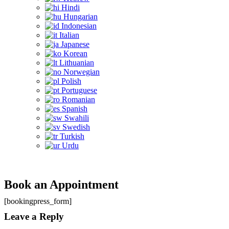
Hindi
Hungarian
Indonesian
Italian
Japanese
Korean
Lithuanian
Norwegian
Polish
Portuguese
Romanian
Spanish
Swahili
Swedish
Turkish
Urdu
Book an Appointment
[bookingpress_form]
Leave a Reply