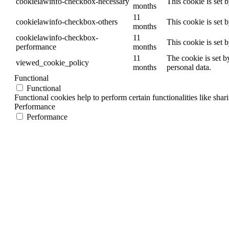
cookielawinfo-checkbox-necessary
This cookie is set 
months
11
cookielawinfo-checkbox-others
This cookie is set 
months
cookielawinfo-checkbox-
11
This cookie is set 
performance
months
11
The cookie is set b
viewed_cookie_policy
months
personal data.
Functional
Functional
Functional cookies help to perform certain functionalities like shar
Performance
Performance
Performance cookies are used to understand and analyze the key per
Analytics
Analytics
Analytical cookies are used to understand how visitors interact wit
Advertisement
Advertisement
Advertisement cookies are used to provide visitors with relevant a
Others
Others
Other uncategorized cookies are those that are being analyzed and h
SAVE & ACCEPT