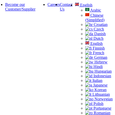
Become our
Careers
Contact
English
Customer/Supplier
Us
Arabic
Chinese
(Simplified)
Croatian
Czech
Danish
Dutch
English
Finnish
French
German
Hebrew
Hindi
Hungarian
Indonesian
Italian
Japanese
Korean
Lithuanian
Norwegian
Polish
Portuguese
Romanian