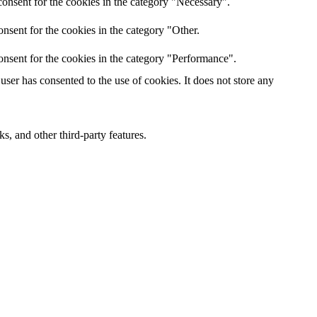
onsent for the cookies in the category "Necessary".
nsent for the cookies in the category "Other.
onsent for the cookies in the category "Performance".
ser has consented to the use of cookies. It does not store any
s, and other third-party features.
 experience for the visitors.
er of visitors, bounce rate, traffic source, etc.
s and collect information to provide customized ads.