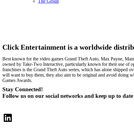
The Group
Click Entertainment is a worldwide distri
Best known for the video games Grand Theft Auto, Max Payne, Manhu
owned by Take-Two Interactive, particularly known for their use of op
franchises is the Grand Theft Auto series, which has alone shipped o
will want to buy them, they also aim to be original and avoid doin
Games Awards.
Stay Connected!
Follow us on our social networks and keep up to dat
LinkedIn