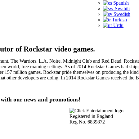
Spanish
Swahili
Swedish
Turkish
Urdu
butor of Rockstar video games.
nt, The Warriors, L.A. Noire, Midnight Club and Red Dead, Rockstar
en world, free roaming settings. As of 2014 Rockstar Games had shipped 
ver 157 million games. Rockstar pride themselves on producing the kind
g what other developers are doing. In 2014 Rockstar Games received 
e with our news and promotions!
Registered in England
Reg No. 6839872