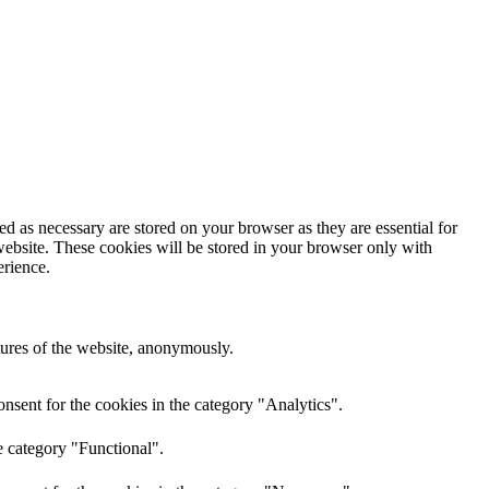
d as necessary are stored on your browser as they are essential for
website. These cookies will be stored in your browser only with
erience.
atures of the website, anonymously.
nsent for the cookies in the category "Analytics".
e category "Functional".