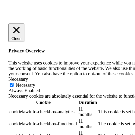
Close
Privacy Overview
This website uses cookies to improve your experience while you nav
the working of basic functionalities of the website. We also use t
your consent. You also have the option to opt-out of these cookies
Necessary
Necessary
Always Enabled
Necessary cookies are absolutely essential for the website to funct
Cookie
Duration
11
cookielawinfo-checkbox-analytics
This cookie is set 
months
11
cookielawinfo-checkbox-functional
The cookie is set b
months
11