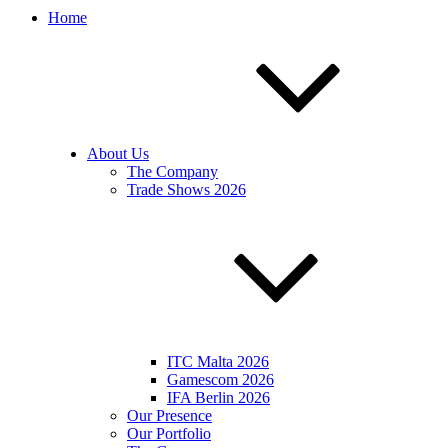
Home
About Us
The Company
Trade Shows 2026
ITC Malta 2026
Gamescom 2026
IFA Berlin 2026
Our Presence
Our Portfolio