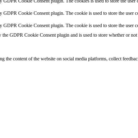
by GDPR Cookie Consent plugin. The cookies is used to store the user c
by GDPR Cookie Consent plugin. The cookie is used to store the user co
by GDPR Cookie Consent plugin. The cookie is used to store the user c
y the GDPR Cookie Consent plugin and is used to store whether or not u
ing the content of the website on social media platforms, collect feedback
formance indexes of the website which helps in delivering a better user
h the website. These cookies help provide information on metrics the numb
ds and marketing campaigns. These cookies track visitors across website
ave not been classified into a category as yet.