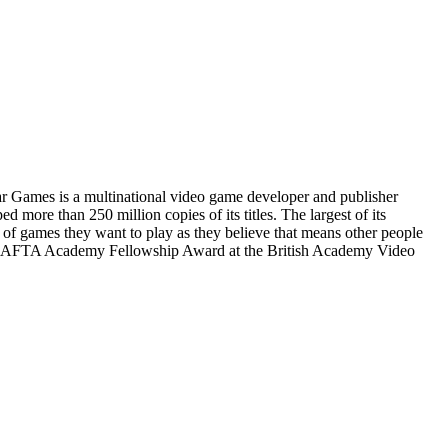
 Games is a multinational video game developer and publisher
more than 250 million copies of its titles. The largest of its
 of games they want to play as they believe that means other people
the BAFTA Academy Fellowship Award at the British Academy Video