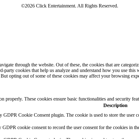
igate through the website. Out of these, the cookies that are categorize
hird-party cookies that help us analyze and understand how you use this 
. But opting out of some of these cookies may affect your browsing exp
ion properly. These cookies ensure basic functionalities and security fe
Description
by GDPR Cookie Consent plugin. The cookie is used to store the user co
y GDPR cookie consent to record the user consent for the cookies in th