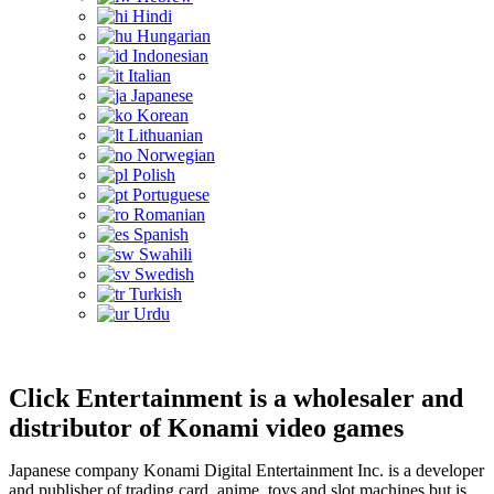
Hindi
Hungarian
Indonesian
Italian
Japanese
Korean
Lithuanian
Norwegian
Polish
Portuguese
Romanian
Spanish
Swahili
Swedish
Turkish
Urdu
Click Entertainment is a wholesaler and
distributor of Konami video games
Japanese company Konami Digital Entertainment Inc. is a developer
and publisher of trading card, anime, toys and slot machines but is