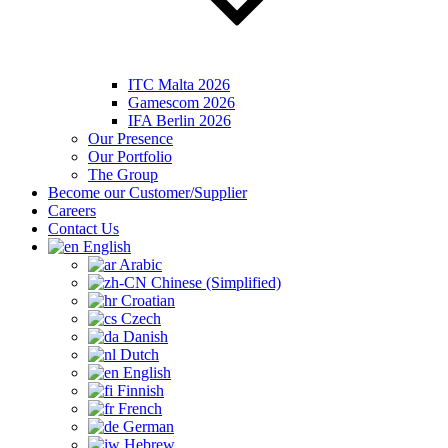
ITC Malta 2026
Gamescom 2026
IFA Berlin 2026
Our Presence
Our Portfolio
The Group
Become our Customer/Supplier
Careers
Contact Us
English
Arabic
Chinese (Simplified)
Croatian
Czech
Danish
Dutch
English
Finnish
French
German
Hebrew