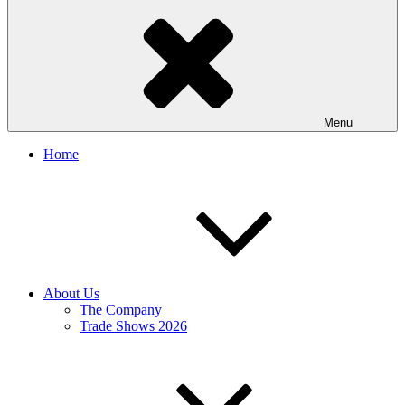
Menu
Home
About Us
The Company
Trade Shows 2026