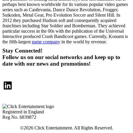
perhaps best known worldwide for its various popular video games
series such as Castlevania, Dance Dance Revolution, Frogger,
Suikoden, Metal Gear, Pro Evolution Soccer and Silent Hill. In
2012 they purchased Hudson soft and consequently acquired
franchises including Star Soldier and Bomberman. They achieved
particular success in the 00s with the publication of the Universal
Interactive produced Crash Bandicoot games. Currently, Konami is
the fifth-largest
game company
in the world by revenue.
Stay Connected!
Follow us on our social networks and keep up to
date with our news and promotions!
LinkedIn
Registered in England
Reg No. 6839872