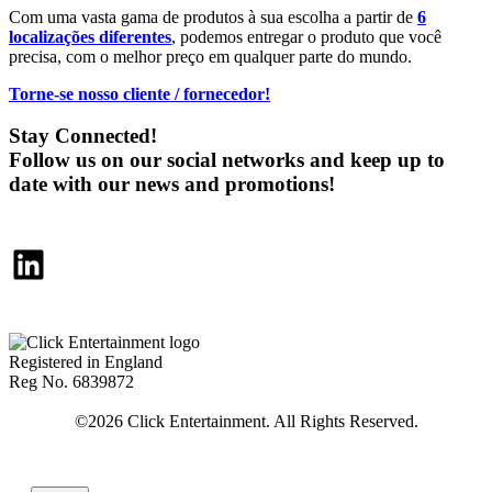
Com uma vasta gama de produtos à sua escolha a partir de
6
localizações diferentes
, podemos entregar o produto que você
precisa, com o melhor preço em qualquer parte do mundo.
Torne-se nosso cliente / fornecedor!
Stay Connected!
Follow us on our social networks and keep up to
date with our news and promotions!
LinkedIn
Registered in England
Reg No. 6839872