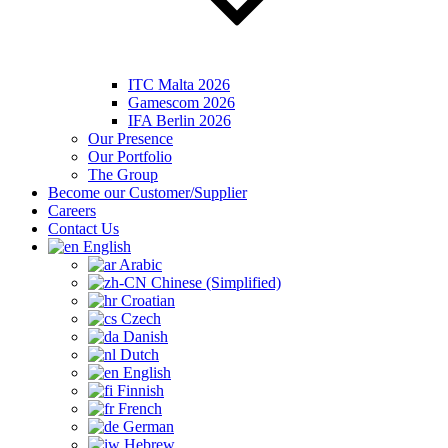
ITC Malta 2026
Gamescom 2026
IFA Berlin 2026
Our Presence
Our Portfolio
The Group
Become our Customer/Supplier
Careers
Contact Us
English
Arabic
Chinese (Simplified)
Croatian
Czech
Danish
Dutch
English
Finnish
French
German
Hebrew