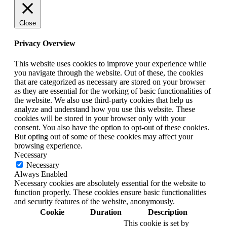
Close
Privacy Overview
This website uses cookies to improve your experience while
you navigate through the website. Out of these, the cookies
that are categorized as necessary are stored on your browser
as they are essential for the working of basic functionalities of
the website. We also use third-party cookies that help us
analyze and understand how you use this website. These
cookies will be stored in your browser only with your
consent. You also have the option to opt-out of these cookies.
But opting out of some of these cookies may affect your
browsing experience.
Necessary
Necessary
Always Enabled
Necessary cookies are absolutely essential for the website to
function properly. These cookies ensure basic functionalities
and security features of the website, anonymously.
Cookie
Duration
Description
This cookie is set by