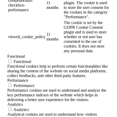
cookielawinfo-
11
plugin. The cookie is used
checkbox-
months
to store the user consent for
performance
the cookies in the category
"Performance".
The cookie is set by the
GDPR Cookie Consent
plugin and is used to store
11
viewed_cookie_policy
whether or not user has
months
consented to the use of
cookies. It does not store
any personal data.
Functional
Functional
Functional cookies help to perform certain functionalities like
sharing the content of the website on social media platforms,
collect feedbacks, and other third-party features.
Performance
Performance
Performance cookies are used to understand and analyze the
key performance indexes of the website which helps in
delivering a better user experience for the visitors.
Analytics
Analytics
Analytical cookies are used to understand how visitors