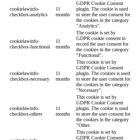
GDPR Cookie Consent
cookielawinfo-
11
plugin. The cookie is used
checkbox-analytics
months
to store the user consent for
the cookies in the category
"Analytics".
The cookie is set by
GDPR cookie consent to
cookielawinfo-
11
record the user consent for
checkbox-functional
months
the cookies in the category
"Functional".
This cookie is set by
GDPR Cookie Consent
cookielawinfo-
11
plugin. The cookies is used
checkbox-necessary
months
to store the user consent for
the cookies in the category
"Necessary".
This cookie is set by
GDPR Cookie Consent
cookielawinfo-
11
plugin. The cookie is used
checkbox-others
months
to store the user consent for
the cookies in the category
"Other.
This cookie is set by
GDPR Cookie Consent