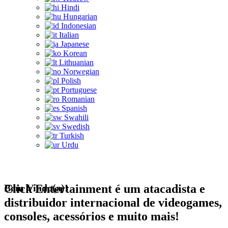
Hindi
Hungarian
Indonesian
Italian
Japanese
Korean
Lithuanian
Norwegian
Polish
Portuguese
Romanian
Spanish
Swahili
Swedish
Turkish
Urdu
Bem Vindo(a)!
Click Entertainment é um atacadista e
distribuidor internacional de videogames,
consoles, acessórios e muito mais!