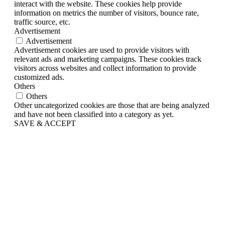
interact with the website. These cookies help provide
information on metrics the number of visitors, bounce rate,
traffic source, etc.
Advertisement
Advertisement
Advertisement cookies are used to provide visitors with
relevant ads and marketing campaigns. These cookies track
visitors across websites and collect information to provide
customized ads.
Others
Others
Other uncategorized cookies are those that are being analyzed
and have not been classified into a category as yet.
SAVE & ACCEPT