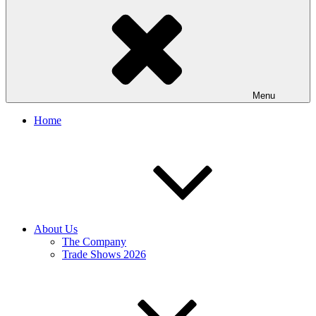
Menu
Home
About Us
The Company
Trade Shows 2026