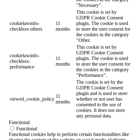
"Necessary".
This cookie is set by
GDPR Cookie Consent
cookielawinfo-
11
plugin. The cookie is used
checkbox-others
months
to store the user consent for
the cookies in the category
"Other.
This cookie is set by
GDPR Cookie Consent
cookielawinfo-
11
plugin. The cookie is used
checkbox-
months
to store the user consent for
performance
the cookies in the category
"Performance".
The cookie is set by the
GDPR Cookie Consent
plugin and is used to store
11
viewed_cookie_policy
whether or not user has
months
consented to the use of
cookies. It does not store
any personal data.
Functional
Functional
Functional cookies help to perform certain functionalities like
sharing the content of the website on social media platforms,