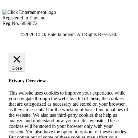
Registered in England
Reg No. 6839872
Close
Privacy Overview
This website uses cookies to improve your experience while
you navigate through the website. Out of these, the cookies
that are categorized as necessary are stored on your browser
as they are essential for the working of basic functionalities of
the website. We also use third-party cookies that help us
analyze and understand how you use this website. These
cookies will be stored in your browser only with your
consent. You also have the option to opt-out of these cookies.
But opting out of some of these cookies may affect your