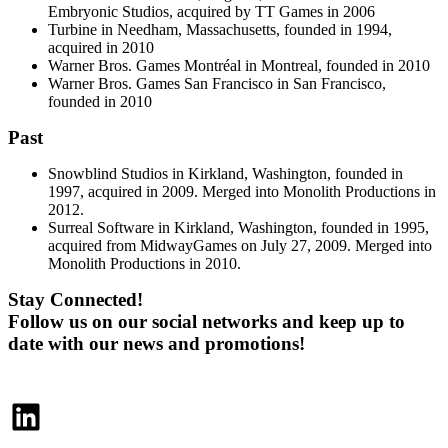
Embryonic Studios, acquired by TT Games in 2006
Turbine in Needham, Massachusetts, founded in 1994,
acquired in 2010
Warner Bros. Games Montréal in Montreal, founded in 2010
Warner Bros. Games San Francisco in San Francisco,
founded in 2010
Past
Snowblind Studios in Kirkland, Washington, founded in
1997, acquired in 2009. Merged into Monolith Productions in
2012.
Surreal Software in Kirkland, Washington, founded in 1995,
acquired from MidwayGames on July 27, 2009. Merged into
Monolith Productions in 2010.
Stay Connected!
Follow us on our social networks and keep up to
date with our news and promotions!
LinkedIn