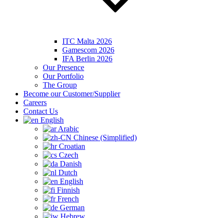
ITC Malta 2026
Gamescom 2026
IFA Berlin 2026
Our Presence
Our Portfolio
The Group
Become our Customer/Supplier
Careers
Contact Us
English
Arabic
Chinese (Simplified)
Croatian
Czech
Danish
Dutch
English
Finnish
French
German
Hebrew