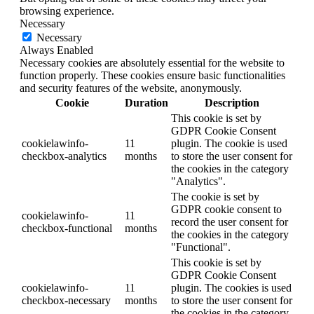
browsing experience.
Necessary
Necessary
Always Enabled
Necessary cookies are absolutely essential for the website to
function properly. These cookies ensure basic functionalities
and security features of the website, anonymously.
Cookie
Duration
Description
This cookie is set by
GDPR Cookie Consent
cookielawinfo-
11
plugin. The cookie is used
checkbox-analytics
months
to store the user consent for
the cookies in the category
"Analytics".
The cookie is set by
GDPR cookie consent to
cookielawinfo-
11
record the user consent for
checkbox-functional
months
the cookies in the category
"Functional".
This cookie is set by
GDPR Cookie Consent
cookielawinfo-
11
plugin. The cookies is used
checkbox-necessary
months
to store the user consent for
the cookies in the category