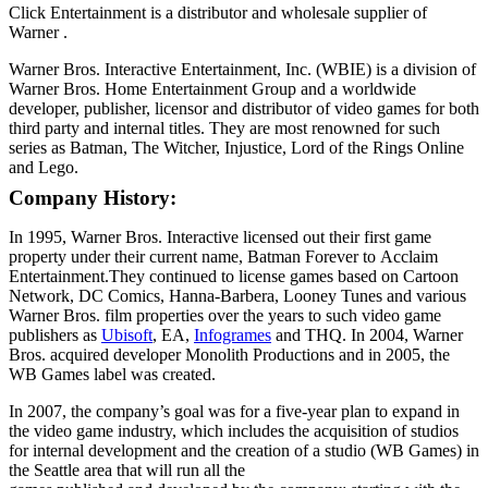
Click Entertainment is a distributor and wholesale supplier of
Warner .
Warner Bros. Interactive Entertainment, Inc. (WBIE) is a division of
Warner Bros. Home Entertainment Group and a worldwide
developer, publisher, licensor and distributor of video games for both
third party and internal titles. They are most renowned for such
series as Batman, The Witcher, Injustice, Lord of the Rings Online
and Lego.
Company History:
In 1995, Warner Bros. Interactive licensed out their first game
property under their current name, Batman Forever to Acclaim
Entertainment.They continued to license games based on Cartoon
Network, DC Comics, Hanna-Barbera, Looney Tunes and various
Warner Bros. film properties over the years to such video game
publishers as
Ubisoft
, EA,
Infogrames
and THQ. In 2004, Warner
Bros. acquired developer Monolith Productions and in 2005, the
WB Games label was created.
In 2007, the company’s goal was for a five-year plan to expand in
the video game industry, which includes the acquisition of studios
for internal development and the creation of a studio (WB Games) in
the Seattle area that will run all the