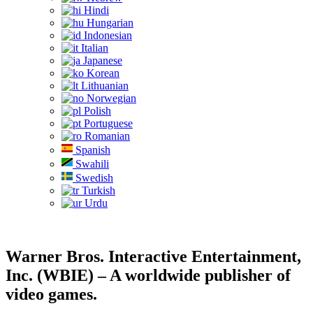
Hindi
Hungarian
Indonesian
Italian
Japanese
Korean
Lithuanian
Norwegian
Polish
Portuguese
Romanian
Spanish
Swahili
Swedish
Turkish
Urdu
Warner Bros. Interactive Entertainment,
Inc. (WBIE) – A worldwide publisher of
video games.