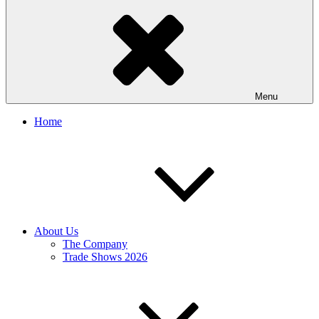
Menu
Home
About Us
The Company
Trade Shows 2026