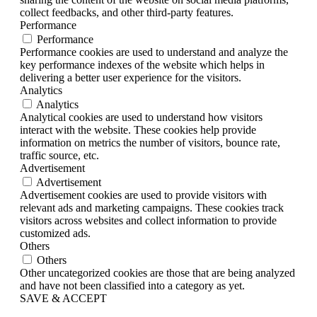
collect feedbacks, and other third-party features.
Performance
Performance
Performance cookies are used to understand and analyze the
key performance indexes of the website which helps in
delivering a better user experience for the visitors.
Analytics
Analytics
Analytical cookies are used to understand how visitors
interact with the website. These cookies help provide
information on metrics the number of visitors, bounce rate,
traffic source, etc.
Advertisement
Advertisement
Advertisement cookies are used to provide visitors with
relevant ads and marketing campaigns. These cookies track
visitors across websites and collect information to provide
customized ads.
Others
Others
Other uncategorized cookies are those that are being analyzed
and have not been classified into a category as yet.
SAVE & ACCEPT