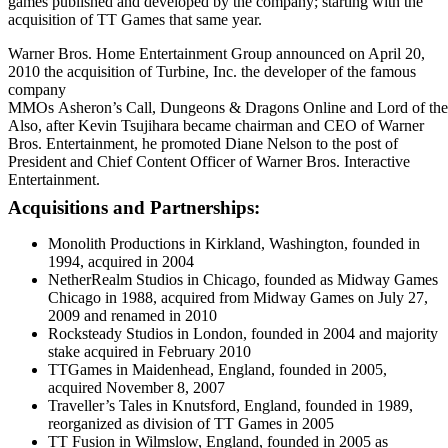
games published and developed by the company; starting with the
acquisition of TT Games that same year.
Warner Bros. Home Entertainment Group announced on April 20,
2010 the acquisition of Turbine, Inc. the developer of the famous
company
MMOs Asheron’s
Call, Dungeons
&
Dragons
Online and Lord
of
the
Also, after Kevin Tsujihara became chairman and CEO of Warner
Bros. Entertainment, he promoted Diane Nelson to the post of
President and Chief Content Officer of Warner Bros. Interactive
Entertainment.
Acquisitions and Partnerships:
Monolith Productions in Kirkland, Washington, founded in
1994, acquired in 2004
NetherRealm Studios in Chicago, founded as Midway Games
Chicago in 1988, acquired from Midway Games on July 27,
2009 and renamed in 2010
Rocksteady Studios in London, founded in 2004 and majority
stake acquired in February 2010
TTGames in Maidenhead, England, founded in 2005,
acquired November 8, 2007
Traveller’s Tales in Knutsford, England, founded in 1989,
reorganized as division of TT Games in 2005
TT Fusion in Wilmslow, England, founded in 2005 as