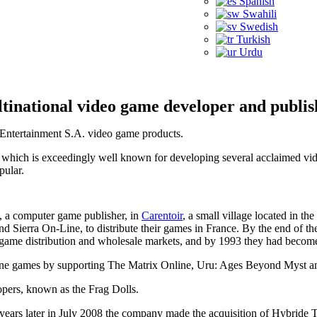
Spanish
Swahili
Swedish
Turkish
Urdu
tinational video game developer and publis
ft Entertainment S.A. video game products.
 which is exceedingly well known for developing several acclaimed vide
pular.
, a computer game publisher, in
Carentoir
, a small village located in t
d Sierra On-Line, to distribute their games in France. By the end of t
ame distribution and wholesale markets, and by 1993 they had become t
online games by supporting The Matrix Online, Uru: Ages Beyond Myst 
opers, known as the Frag Dolls.
years later in July 2008 the company made the acquisition of Hybride T