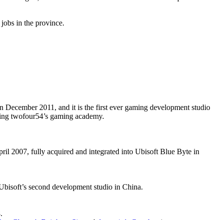
jobs in the province.
n December 2011, and it is the first ever gaming development studio
ching twofour54’s gaming academy.
l 2007, fully acquired and integrated into Ubisoft Blue Byte in
Ubisoft’s second development studio in China.
.