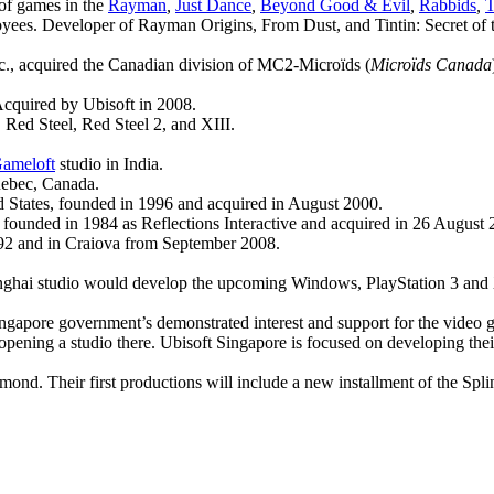
 of games in the
Rayman
,
Just Dance
,
Beyond Good & Evil
,
Rabbids
,
T
ees. Developer of Rayman Origins, From Dust, and Tintin: Secret of the
nc., acquired the Canadian division of MC2-Microïds (
Microïds Canada
Acquired by Ubisoft in 2008.
Red Steel, Red Steel 2, and XIII.
ameloft
studio in India.
uebec, Canada.
 States, founded in 1996 and acquired in August 2000.
founded in 1984 as Reflections Interactive and acquired in 26 August 
992 and in Craiova from September 2008.
nghai studio would develop the upcoming Windows, PlayStation 3 and Xb
ngapore government’s demonstrated interest and support for the video ga
r opening a studio there. Ubisoft Singapore is focused on developing the
nd. Their first productions will include a new installment of the Splin