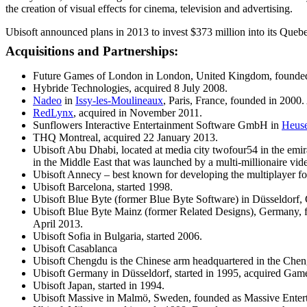
the creation of visual effects for cinema, television and advertising.
Ubisoft announced plans in 2013 to invest $373 million into its Quebe
Acquisitions and Partnerships:
Future Games of London in London, United Kingdom, founded 
Hybride Technologies, acquired 8 July 2008.
Nadeo
in
Issy-les-Moulineaux
, Paris, France, founded in 2000
RedLynx
, acquired in November 2011.
Sunflowers Interactive Entertainment Software GmbH in
Heus
THQ Montreal, acquired 22 January 2013.
Ubisoft Abu Dhabi, located at media city twofour54 in the emir
in the Middle East that was launched by a multi-millionaire v
Ubisoft Annecy – best known for developing the multiplayer for
Ubisoft Barcelona, started 1998.
Ubisoft Blue Byte (former Blue Byte Software) in Düsseldorf,
Ubisoft Blue Byte Mainz (former Related Designs), Germany, fo
April 2013.
Ubisoft Sofia in Bulgaria, started 2006.
Ubisoft Casablanca
Ubisoft Chengdu is the Chinese arm headquartered in the Che
Ubisoft Germany in Düsseldorf, started in 1995, acquired Ga
Ubisoft Japan, started in 1994.
Ubisoft Massive in Malmö, Sweden, founded as Massive Enter