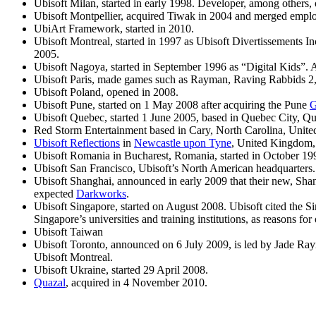
Ubisoft Milan, started in early 1998. Developer, among others,
Ubisoft Montpellier, acquired Tiwak in 2004 and merged employ
UbiArt Framework, started in 2010.
Ubisoft Montreal, started in 1997 as Ubisoft Divertissements I
2005.
Ubisoft Nagoya, started in September 1996 as “Digital Kids”. 
Ubisoft Paris, made games such as Rayman,
Raving Rabbids 2, 
Ubisoft Poland, opened in 2008.
Ubisoft Pune, started on 1 May 2008 after acquiring the Pune
G
Ubisoft Quebec, started 1 June 2005, based in Quebec City, Q
Red Storm Entertainment based in Cary, North Carolina, United
Ubisoft Reflections
in
Newcastle upon Tyne
, United Kingdom, 
Ubisoft Romania in Bucharest, Romania, started in October 1
Ubisoft San Francisco, Ubisoft’s North American headquarters.
Ubisoft Shanghai, announced in early 2009 that their new, Sha
expected
Darkworks
.
Ubisoft Singapore, started on August 2008. Ubisoft cited the Si
Singapore’s universities and training institutions, as reasons fo
Ubisoft Taiwan
Ubisoft Toronto, announced on 6 July 2009, is led by Jade Raymo
Ubisoft Montreal.
Ubisoft Ukraine, started 29 April 2008.
Quazal
, acquired in 4 November 2010.
Stay Connected!