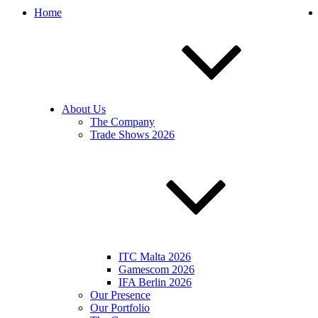
Home
About Us
The Company
Trade Shows 2026
ITC Malta 2026
Gamescom 2026
IFA Berlin 2026
Our Presence
Our Portfolio