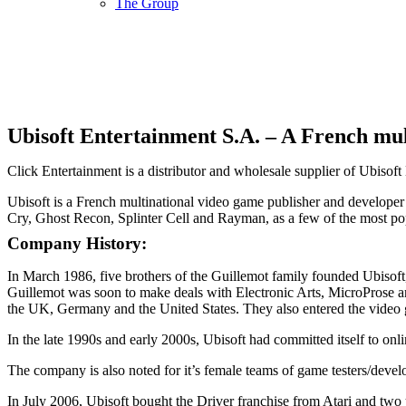
The Group
Ubisoft Entertainment S.A. – A French mul
Click Entertainment is a distributor and wholesale supplier of Ubiso
Ubisoft is a French multinational video game publisher and developer
Cry, Ghost Recon, Splinter Cell and Rayman, as a few of the most po
Company History:
In March 1986, five brothers of the Guillemot family founded Ubisoft
Guillemot was soon to make deals with Electronic Arts, MicroProse an
the UK, Germany and the United States. They also entered the video g
In the late 1990s and early 2000s, Ubisoft had committed itself to 
The company is also noted for it’s female teams of game testers/devel
In July 2006, Ubisoft bought the Driver franchise from Atari and two 