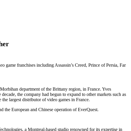
her
o game franchises including Assassin’s Creed, Prince of Persia, Far
he Morbihan department of the Brittany region, in France. Yves
he decade, the company had begun to expand to other markets such as
he largest distributor of video games in France.
and the European and Chinese operation of EverQuest.
echnologies, a Montreal-based studio renowned for its expertise in