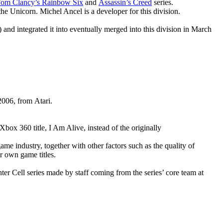
om Clancy’s Rainbow Six
and
Assassin’s Creed
series.
 Unicorn. Michel Ancel is a developer for this division.
) and integrated it into eventually merged into this division in March
2006, from Atari.
ox 360 title, I Am Alive, instead of the originally
me industry, together with other factors such as the quality of
ir own game titles.
ter Cell series made by staff coming from the series’ core team at