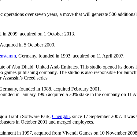
c operations over seven years, a move that will generate 500 additional 
in 2009, acquired on 1 October 2013.
. Acquired in 5 October 2009.
enstamm
, Germany, founded in 1993, acquired on 11 April 2007.
ate of Abu Dhabi, United Arab Emirates. This studio opened its doors i
ideo games publishing company. The studio is also responsible for laun
 Assassin’s Creed series.
 Germany, founded in 1988, acquired February 2001.
unded in January 1995 acquired a 30% stake in the company on 11 Apri
ngdu Tianfu Software Park,
Chengdu
, since 17 September 2007. It was 
mebusters in October 2001 and merged employees.
tainment in 1997, acquired from Vivendi Games on 10 November 2008