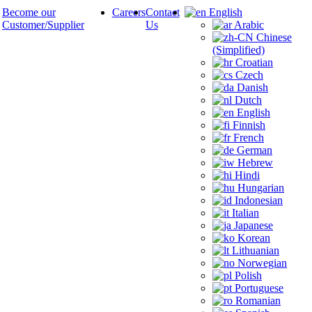
Become our
Careers
Contact
English
Customer/Supplier
Us
Arabic
Chinese
(Simplified)
Croatian
Czech
Danish
Dutch
English
Finnish
French
German
Hebrew
Hindi
Hungarian
Indonesian
Italian
Japanese
Korean
Lithuanian
Norwegian
Polish
Portuguese
Romanian