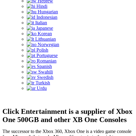
Hebrew
Hindi
Hungarian
Indonesian
Italian
Japanese
Korean
Lithuanian
Norwegian
Polish
Portuguese
Romanian
Spanish
Swahili
Swedish
Turkish
Urdu
Click Entertainment is a supplier of Xbox
One 500GB and other XB One Consoles
The successor to the Xbox 360, Xbox One is a video game console