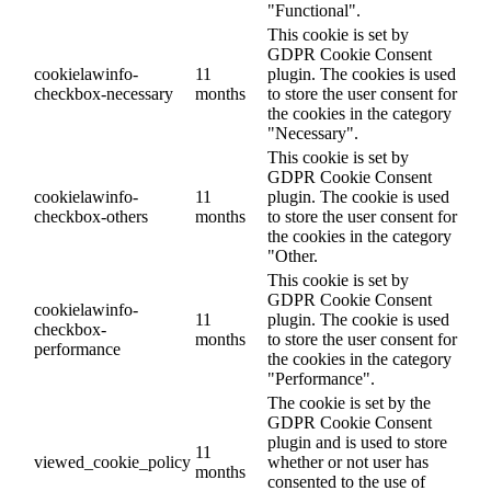
"Functional".
This cookie is set by
GDPR Cookie Consent
cookielawinfo-
11
plugin. The cookies is used
checkbox-necessary
months
to store the user consent for
the cookies in the category
"Necessary".
This cookie is set by
GDPR Cookie Consent
cookielawinfo-
11
plugin. The cookie is used
checkbox-others
months
to store the user consent for
the cookies in the category
"Other.
This cookie is set by
GDPR Cookie Consent
cookielawinfo-
11
plugin. The cookie is used
checkbox-
months
to store the user consent for
performance
the cookies in the category
"Performance".
The cookie is set by the
GDPR Cookie Consent
plugin and is used to store
11
viewed_cookie_policy
whether or not user has
months
consented to the use of