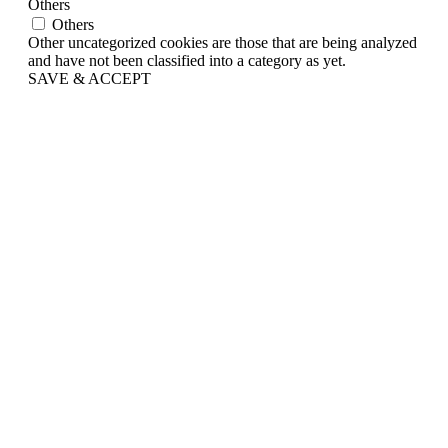
Others
Others
Other uncategorized cookies are those that are being analyzed
and have not been classified into a category as yet.
SAVE & ACCEPT