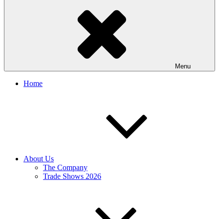
Menu
Home
About Us
The Company
Trade Shows 2026