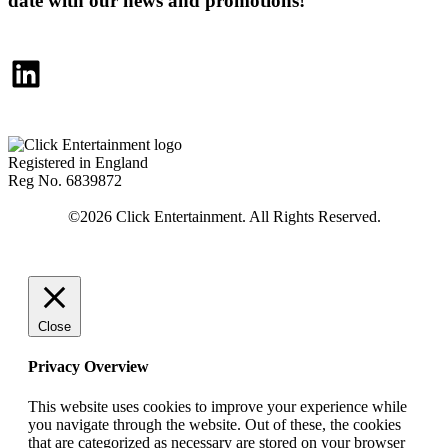
date with our news and promotions!
LinkedIn
Registered in England
Reg No. 6839872
Close
Privacy Overview
This website uses cookies to improve your experience while
you navigate through the website. Out of these, the cookies
that are categorized as necessary are stored on your browser