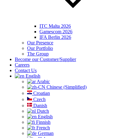
ITC Malta 2026
Gamescom 2026
IFA Berlin 2026
Our Presence
Our Portfolio
The Group
Become our Customer/Supplier
Careers
Contact Us
English
Arabic
Chinese (Simplified)
Croatian
Czech
Danish
Dutch
English
Finnish
French
German