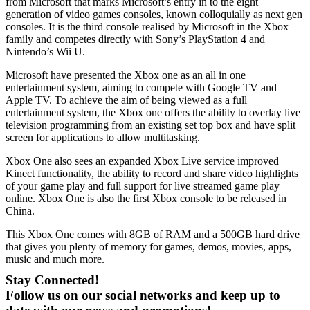
from Microsoft that marks Microsoft’s entry in to the eight
generation of video games consoles, known colloquially as next gen
consoles. It is the third console realised by Microsoft in the Xbox
family and competes directly with Sony’s PlayStation 4 and
Nintendo’s Wii U.
Microsoft have presented the Xbox one as an all in one
entertainment system, aiming to compete with Google TV and
Apple TV. To achieve the aim of being viewed as a full
entertainment system, the Xbox one offers the ability to overlay live
television programming from an existing set top box and have split
screen for applications to allow multitasking.
Xbox One also sees an expanded Xbox Live service improved
Kinect functionality, the ability to record and share video highlights
of your game play and full support for live streamed game play
online. Xbox One is also the first Xbox console to be released in
China.
This Xbox One comes with 8GB of RAM and a 500GB hard drive
that gives you plenty of memory for games, demos, movies, apps,
music and much more.
Stay Connected!
Follow us on our social networks and keep up to