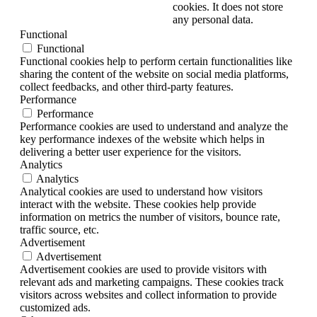
cookies. It does not store
any personal data.
Functional
Functional
Functional cookies help to perform certain functionalities like
sharing the content of the website on social media platforms,
collect feedbacks, and other third-party features.
Performance
Performance
Performance cookies are used to understand and analyze the
key performance indexes of the website which helps in
delivering a better user experience for the visitors.
Analytics
Analytics
Analytical cookies are used to understand how visitors
interact with the website. These cookies help provide
information on metrics the number of visitors, bounce rate,
traffic source, etc.
Advertisement
Advertisement
Advertisement cookies are used to provide visitors with
relevant ads and marketing campaigns. These cookies track
visitors across websites and collect information to provide
customized ads.