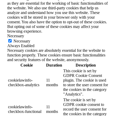
as they are essential for the working of basic functionalities of
the website. We also use third-party cookies that help us
analyze and understand how you use this website. These
cookies will be stored in your browser only with your
consent. You also have the option to opt-out of these cookies.
But opting out of some of these cookies may affect your
browsing experience.
Necessary
Necessary
Always Enabled
Necessary cookies are absolutely essential for the website to
function properly. These cookies ensure basic functionalities
and security features of the website, anonymously.
Cookie
Duration
Description
This cookie is set by
GDPR Cookie Consent
cookielawinfo-
11
plugin. The cookie is used
checkbox-analytics
months
to store the user consent for
the cookies in the category
"Analytics".
The cookie is set by
GDPR cookie consent to
cookielawinfo-
11
record the user consent for
checkbox-functional
months
the cookies in the category