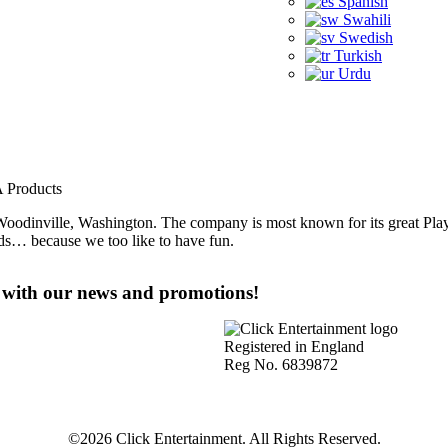
Spanish
Swahili
Swedish
Turkish
Urdu
A Products
oodinville, Washington. The company is most known for its great Play
lds… because we too like to have fun.
e with our news and promotions!
Registered in England
Reg No. 6839872