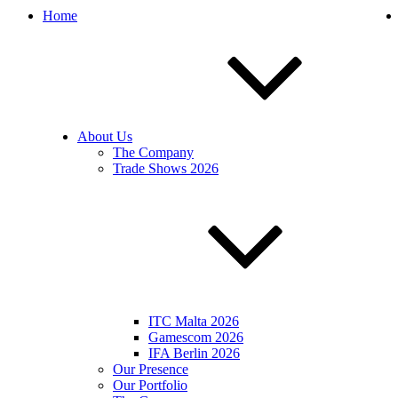
Home
About Us
The Company
Trade Shows 2026
ITC Malta 2026
Gamescom 2026
IFA Berlin 2026
Our Presence
Our Portfolio