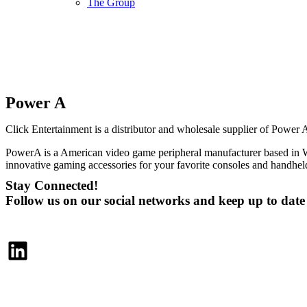
The Group
Power A
Click Entertainment is a distributor and wholesale supplier of Power 
PowerA is a American video game peripheral manufacturer based in W
innovative gaming accessories for your favorite consoles and handhe
Stay Connected!
Follow us on our social networks and keep up to dat
LinkedIn