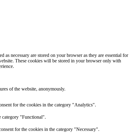
d as necessary are stored on your browser as they are essential for
website. These cookies will be stored in your browser only with
erience.
atures of the website, anonymously.
nsent for the cookies in the category "Analytics".
e category "Functional".
onsent for the cookies in the category "Necessary".