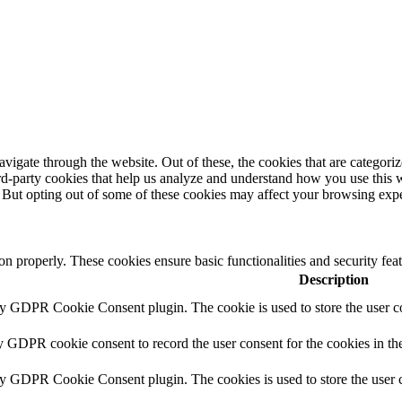
igate through the website. Out of these, the cookies that are categorize
hird-party cookies that help us analyze and understand how you use this 
. But opting out of some of these cookies may affect your browsing exp
ion properly. These cookies ensure basic functionalities and security fe
Description
by GDPR Cookie Consent plugin. The cookie is used to store the user co
y GDPR cookie consent to record the user consent for the cookies in th
by GDPR Cookie Consent plugin. The cookies is used to store the user c