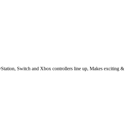
Station, Switch and Xbox controllers line up, Makes exciting &