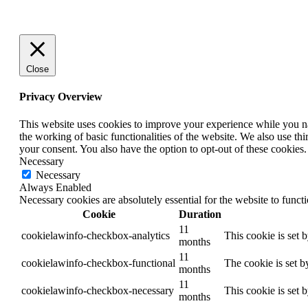
Close
Privacy Overview
This website uses cookies to improve your experience while you nav
the working of basic functionalities of the website. We also use t
your consent. You also have the option to opt-out of these cookies
Necessary
Necessary
Always Enabled
Necessary cookies are absolutely essential for the website to funct
Cookie
Duration
11
cookielawinfo-checkbox-analytics
This cookie is set 
months
11
cookielawinfo-checkbox-functional
The cookie is set b
months
11
cookielawinfo-checkbox-necessary
This cookie is set 
months