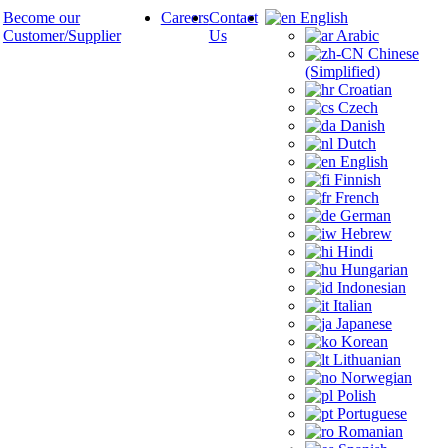
Become our
Careers
Contact
English
Customer/Supplier
Us
Arabic
Chinese
(Simplified)
Croatian
Czech
Danish
Dutch
English
Finnish
French
German
Hebrew
Hindi
Hungarian
Indonesian
Italian
Japanese
Korean
Lithuanian
Norwegian
Polish
Portuguese
Romanian