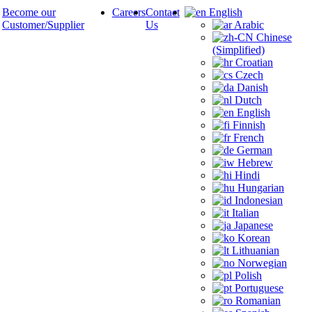
Become our
Careers
Contact
English
Customer/Supplier
Us
Arabic
Chinese
(Simplified)
Croatian
Czech
Danish
Dutch
English
Finnish
French
German
Hebrew
Hindi
Hungarian
Indonesian
Italian
Japanese
Korean
Lithuanian
Norwegian
Polish
Portuguese
Romanian