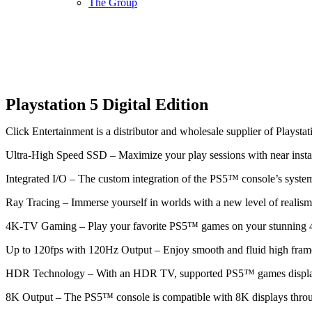
The Group
Playstation 5 Digital Edition
Click Entertainment is a distributor and wholesale supplier of Playstat
Ultra-High Speed SSD – Maximize your play sessions with near insta
Integrated I/O – The custom integration of the PS5™ console’s systems
Ray Tracing – Immerse yourself in worlds with a new level of realism 
4K-TV Gaming – Play your favorite PS5™ games on your stunning
Up to 120fps with 120Hz Output – Enjoy smooth and fluid high frame
HDR Technology – With an HDR TV, supported PS5™ games display an
8K Output – The PS5™ console is compatible with 8K displays thro