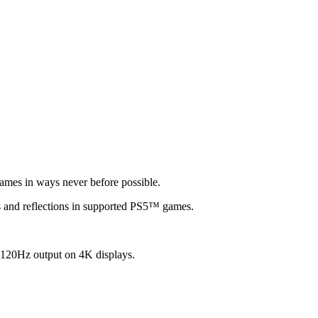
games in ways never before possible.
ows and reflections in supported PS5™ games.
 120Hz output on 4K displays.