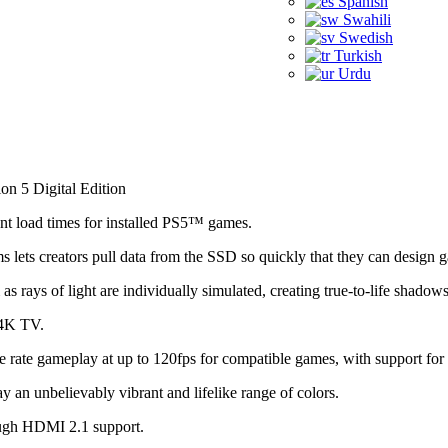
Spanish
Swahili
Swedish
Turkish
Urdu
ion 5 Digital Edition
nt load times for installed PS5™ games.
 lets creators pull data from the SSD so quickly that they can design 
as rays of light are individually simulated, creating true-to-life shad
 4K TV.
 rate gameplay at up to 120fps for compatible games, with support for
 unbelievably vibrant and lifelike range of colors.
ugh HDMI 2.1 support.