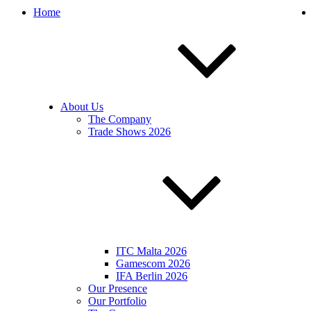
Home
About Us
The Company
Trade Shows 2026
ITC Malta 2026
Gamescom 2026
IFA Berlin 2026
Our Presence
Our Portfolio