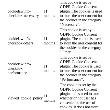
This cookie is set by
GDPR Cookie Consent
cookielawinfo-
11
plugin. The cookies is used
checkbox-necessary
months
to store the user consent for
the cookies in the category
"Necessary".
This cookie is set by
GDPR Cookie Consent
cookielawinfo-
11
plugin. The cookie is used
checkbox-others
months
to store the user consent for
the cookies in the category
"Other.
This cookie is set by
GDPR Cookie Consent
cookielawinfo-
11
plugin. The cookie is used
checkbox-
months
to store the user consent for
performance
the cookies in the category
"Performance".
The cookie is set by the
GDPR Cookie Consent
plugin and is used to store
11
viewed_cookie_policy
whether or not user has
months
consented to the use of
cookies. It does not store