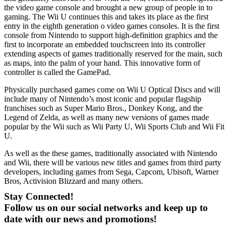
the video game console and brought a new group of people in to
gaming. The Wii U continues this and takes its place as the first
entry in the eighth generation o video games consoles. It is the first
console from Nintendo to support high-definition graphics and the
first to incorporate an embedded touchscreen into its controller
extending aspects of games traditionally reserved for the main, such
as maps, into the palm of your hand. This innovative form of
controller is called the GamePad.
Physically purchased games come on Wii U Optical Discs and will
include many of Nintendo’s most iconic and popular flagship
franchises such as Super Mario Bros., Donkey Kong, and the
Legend of Zelda, as well as many new versions of games made
popular by the Wii such as Wii Party U, Wii Sports Club and Wii Fit
U.
As well as the these games, traditionally associated with Nintendo
and Wii, there will be various new titles and games from third party
developers, including games from Sega, Capcom, Ubisoft, Warner
Bros, Activision Blizzard and many others.
Stay Connected!
Follow us on our social networks and keep up to
date with our news and promotions!