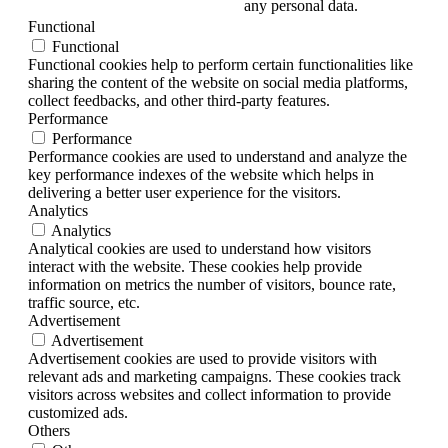
any personal data.
Functional
Functional
Functional cookies help to perform certain functionalities like
sharing the content of the website on social media platforms,
collect feedbacks, and other third-party features.
Performance
Performance
Performance cookies are used to understand and analyze the
key performance indexes of the website which helps in
delivering a better user experience for the visitors.
Analytics
Analytics
Analytical cookies are used to understand how visitors
interact with the website. These cookies help provide
information on metrics the number of visitors, bounce rate,
traffic source, etc.
Advertisement
Advertisement
Advertisement cookies are used to provide visitors with
relevant ads and marketing campaigns. These cookies track
visitors across websites and collect information to provide
customized ads.
Others