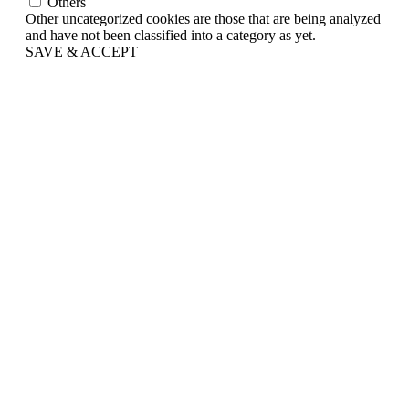
Others
Other uncategorized cookies are those that are being analyzed
and have not been classified into a category as yet.
SAVE & ACCEPT