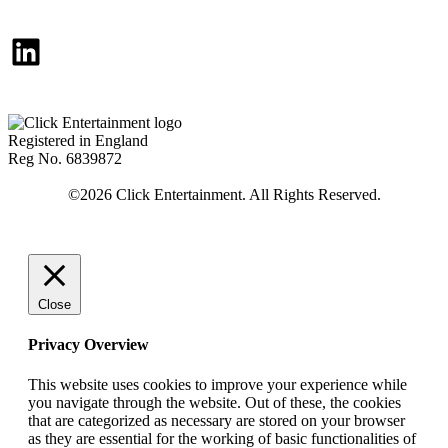
LinkedIn
Registered in England
Reg No. 6839872
Close
Privacy Overview
This website uses cookies to improve your experience while
you navigate through the website. Out of these, the cookies
that are categorized as necessary are stored on your browser
as they are essential for the working of basic functionalities of