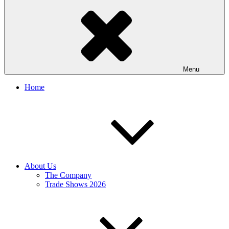
Menu
Home
About Us
The Company
Trade Shows 2026