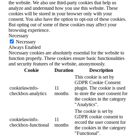
the website. We also use third-party cookies that help us
analyze and understand how you use this website. These
cookies will be stored in your browser only with your
consent. You also have the option to opt-out of these cookies.
But opting out of some of these cookies may affect your
browsing experience.
Necessary
Necessary
Always Enabled
Necessary cookies are absolutely essential for the website to
function properly. These cookies ensure basic functionalities
and security features of the website, anonymously.
Cookie
Duration
Description
This cookie is set by
GDPR Cookie Consent
cookielawinfo-
11
plugin. The cookie is used
checkbox-analytics
months
to store the user consent for
the cookies in the category
"Analytics".
The cookie is set by
GDPR cookie consent to
cookielawinfo-
11
record the user consent for
checkbox-functional
months
the cookies in the category
"Functional".