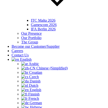
ITC Malta 2026
Gamescom 2026
IFA Berlin 2026
Our Presence
Our Portfolio
The Group
Become our Customer/Supplier
Careers
Contact Us
English
Arabic
Chinese (Simplified)
Croatian
Czech
Danish
Dutch
English
Finnish
French
German
Hebrew