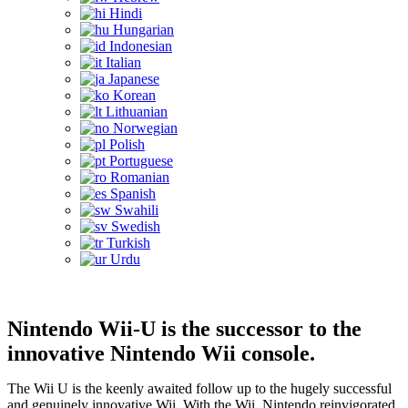
Hindi
Hungarian
Indonesian
Italian
Japanese
Korean
Lithuanian
Norwegian
Polish
Portuguese
Romanian
Spanish
Swahili
Swedish
Turkish
Urdu
Nintendo Wii-U is the successor to the
innovative Nintendo Wii console.
The Wii U is the keenly awaited follow up to the hugely successful
and genuinely innovative Wii. With the Wii, Nintendo reinvigorated