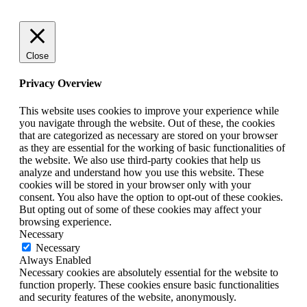
Close
Privacy Overview
This website uses cookies to improve your experience while
you navigate through the website. Out of these, the cookies
that are categorized as necessary are stored on your browser
as they are essential for the working of basic functionalities of
the website. We also use third-party cookies that help us
analyze and understand how you use this website. These
cookies will be stored in your browser only with your
consent. You also have the option to opt-out of these cookies.
But opting out of some of these cookies may affect your
browsing experience.
Necessary
Necessary
Always Enabled
Necessary cookies are absolutely essential for the website to
function properly. These cookies ensure basic functionalities
and security features of the website, anonymously.