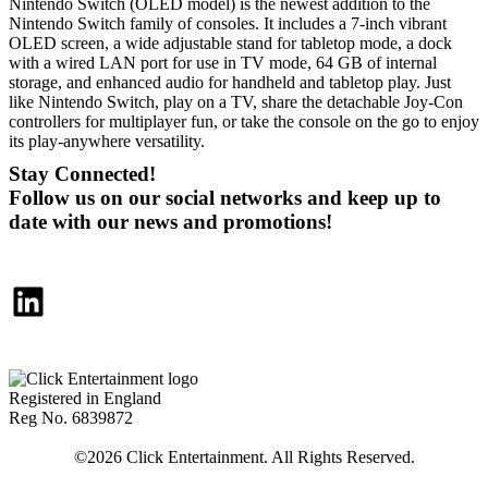
Nintendo Switch (OLED model) is the newest addition to the
Nintendo Switch family of consoles. It includes a 7-inch vibrant
OLED screen, a wide adjustable stand for tabletop mode, a dock
with a wired LAN port for use in TV mode, 64 GB of internal
storage, and enhanced audio for handheld and tabletop play. Just
like Nintendo Switch, play on a TV, share the detachable Joy-Con
controllers for multiplayer fun, or take the console on the go to enjoy
its play-anywhere versatility.
Stay Connected!
Follow us on our social networks and keep up to
date with our news and promotions!
LinkedIn
Registered in England
Reg No. 6839872