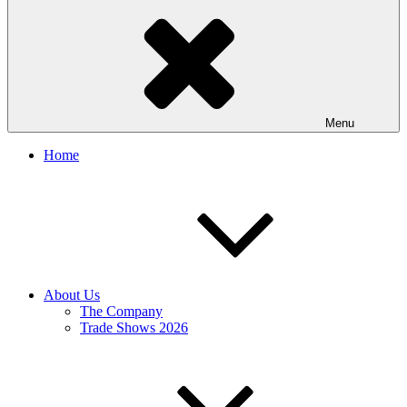
Menu
Home
About Us
The Company
Trade Shows 2026