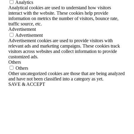
Analytics
Analytical cookies are used to understand how visitors
interact with the website. These cookies help provide
information on metrics the number of visitors, bounce rate,
traffic source, etc.
Advertisement
Advertisement
Advertisement cookies are used to provide visitors with
relevant ads and marketing campaigns. These cookies track
visitors across websites and collect information to provide
customized ads.
Others
Others
Other uncategorized cookies are those that are being analyzed
and have not been classified into a category as yet.
SAVE & ACCEPT