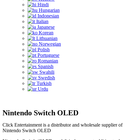
Hindi
Hungarian
Indonesian
Italian
Japanese
Korean
Lithuanian
Norwegian
Polish
Portuguese
Romanian
Spanish
Swahili
Swedish
Turkish
Urdu
Nintendo Switch OLED
Click Entertainment is a distributor and wholesale supplier of
Nintendo Switch OLED