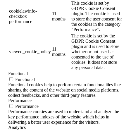
This cookie is set by
GDPR Cookie Consent
cookielawinfo-
11
plugin. The cookie is used
checkbox-
months
to store the user consent for
performance
the cookies in the category
"Performance".
The cookie is set by the
GDPR Cookie Consent
plugin and is used to store
11
viewed_cookie_policy
whether or not user has
months
consented to the use of
cookies. It does not store
any personal data.
Functional
Functional
Functional cookies help to perform certain functionalities like
sharing the content of the website on social media platforms,
collect feedbacks, and other third-party features.
Performance
Performance
Performance cookies are used to understand and analyze the
key performance indexes of the website which helps in
delivering a better user experience for the visitors.
Analytics