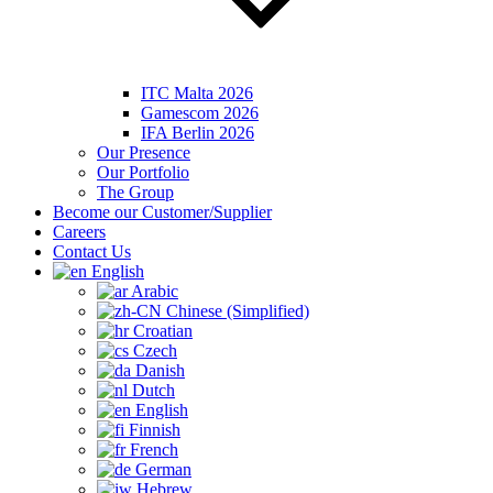
ITC Malta 2026
Gamescom 2026
IFA Berlin 2026
Our Presence
Our Portfolio
The Group
Become our Customer/Supplier
Careers
Contact Us
English
Arabic
Chinese (Simplified)
Croatian
Czech
Danish
Dutch
English
Finnish
French
German
Hebrew