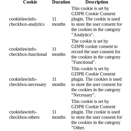
Cookie
Duration
Description
This cookie is set by
GDPR Cookie Consent
cookielawinfo-
11
plugin. The cookie is used
checkbox-analytics
months
to store the user consent for
the cookies in the category
"Analytics".
The cookie is set by
GDPR cookie consent to
cookielawinfo-
11
record the user consent for
checkbox-functional
months
the cookies in the category
"Functional".
This cookie is set by
GDPR Cookie Consent
cookielawinfo-
11
plugin. The cookies is used
checkbox-necessary
months
to store the user consent for
the cookies in the category
"Necessary".
This cookie is set by
GDPR Cookie Consent
cookielawinfo-
11
plugin. The cookie is used
checkbox-others
months
to store the user consent for
the cookies in the category
"Other.