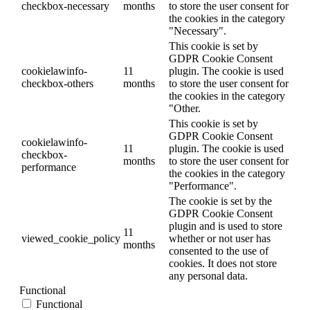
checkbox-necessary
months
to store the user consent for
the cookies in the category
"Necessary".
This cookie is set by
GDPR Cookie Consent
cookielawinfo-
11
plugin. The cookie is used
checkbox-others
months
to store the user consent for
the cookies in the category
"Other.
This cookie is set by
GDPR Cookie Consent
cookielawinfo-
11
plugin. The cookie is used
checkbox-
months
to store the user consent for
performance
the cookies in the category
"Performance".
The cookie is set by the
GDPR Cookie Consent
plugin and is used to store
11
viewed_cookie_policy
whether or not user has
months
consented to the use of
cookies. It does not store
any personal data.
Functional
Functional