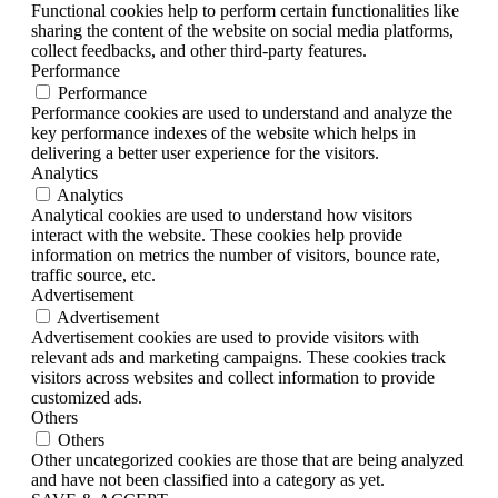
Functional cookies help to perform certain functionalities like
sharing the content of the website on social media platforms,
collect feedbacks, and other third-party features.
Performance
Performance
Performance cookies are used to understand and analyze the
key performance indexes of the website which helps in
delivering a better user experience for the visitors.
Analytics
Analytics
Analytical cookies are used to understand how visitors
interact with the website. These cookies help provide
information on metrics the number of visitors, bounce rate,
traffic source, etc.
Advertisement
Advertisement
Advertisement cookies are used to provide visitors with
relevant ads and marketing campaigns. These cookies track
visitors across websites and collect information to provide
customized ads.
Others
Others
Other uncategorized cookies are those that are being analyzed
and have not been classified into a category as yet.