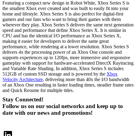
Featuring a compact new design in Robot White, Xbox Series S is
the smallest Xbox ever created and was built to easily fit into your
home and lifestyle. Xbox Series S is also perfect for digital-first
gamers and our fans who want to bring their games with them
wherever they play. Xbox Series S delivers the same next generation
speed and performance that define Xbox Series X. It is similar in
CPU and has the identical I/O performance as Xbox Series X,
making it easier for developers to deliver the same great
performance, while rendering at a lower resolution. Xbox Series S
delivers 4x the processing power of an Xbox One console and
supports experiences up to 120fps, more immersive and responsive
gameplay with support for hardware-accelerated DirectX Raytracing
and Variable Rate Shading. In addition, Xbox Series S includes
512GB of custom SSD storage and is powered by the
Xbox
Velocity Architecture
, delivering more than 40x the I/O bandwidth
of an Xbox One resulting in faster loading times, steadier frame rates
and Quick Resume for multiple titles.
Stay Connected!
Follow us on our social networks and keep up to
date with our news and promotions!
LinkedIn