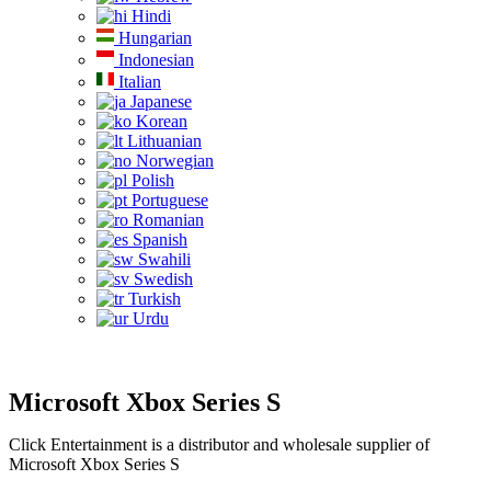
Hindi
Hungarian
Indonesian
Italian
Japanese
Korean
Lithuanian
Norwegian
Polish
Portuguese
Romanian
Spanish
Swahili
Swedish
Turkish
Urdu
Microsoft Xbox Series S
Click Entertainment is a distributor and wholesale supplier of
Microsoft Xbox Series S