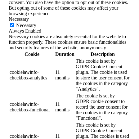
consent. You also have the option to opt-out of these cookies.
But opting out of some of these cookies may affect your
browsing experience.
Necessary
Necessary
Always Enabled
Necessary cookies are absolutely essential for the website to
function properly. These cookies ensure basic functionalities
and security features of the website, anonymously.
Cookie
Duration
Description
This cookie is set by
GDPR Cookie Consent
cookielawinfo-
11
plugin. The cookie is used
checkbox-analytics
months
to store the user consent for
the cookies in the category
"Analytics".
The cookie is set by
GDPR cookie consent to
cookielawinfo-
11
record the user consent for
checkbox-functional
months
the cookies in the category
"Functional".
This cookie is set by
GDPR Cookie Consent
cookielawinfo-
11
plugin. The cookies is used