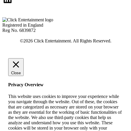
Registered in England
Reg No. 6839872
Close
Privacy Overview
This website uses cookies to improve your experience while
you navigate through the website. Out of these, the cookies
that are categorized as necessary are stored on your browser
as they are essential for the working of basic functionalities of
the website. We also use third-party cookies that help us
analyze and understand how you use this website. These
cookies will be stored in your browser only with your