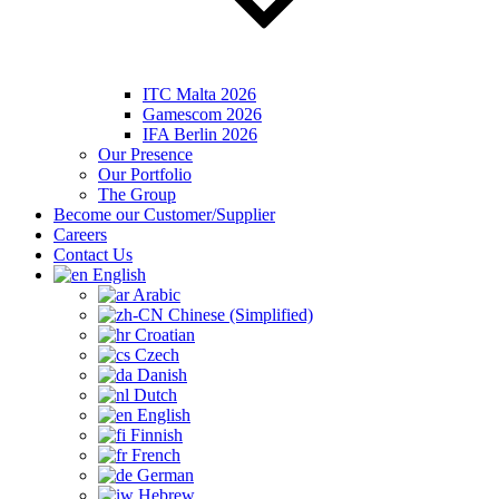
ITC Malta 2026
Gamescom 2026
IFA Berlin 2026
Our Presence
Our Portfolio
The Group
Become our Customer/Supplier
Careers
Contact Us
English
Arabic
Chinese (Simplified)
Croatian
Czech
Danish
Dutch
English
Finnish
French
German
Hebrew