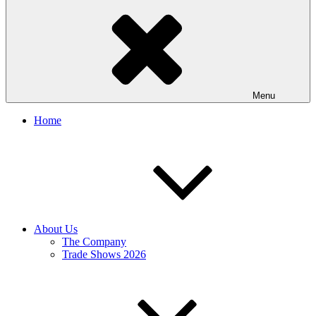
Menu
Home
About Us
The Company
Trade Shows 2026