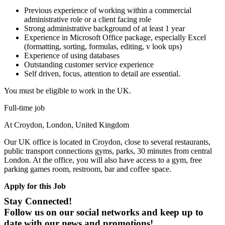
Previous experience of working within a commercial
administrative role or a client facing role
Strong administrative background of at least 1 year
Experience in Microsoft Office package, especially Excel
(formatting, sorting, formulas, editing, v look ups)
Experience of using databases
Outstanding customer service experience
Self driven, focus, attention to detail are essential.
You must be eligible to work in the UK.
Full-time job
At Croydon, London, United Kingdom
Our UK office is located in Croydon, close to several restaurants,
public transport connections gyms, parks, 30 minutes from central
London. At the office, you will also have access to a gym, free
parking games room, restroom, bar and coffee space.
Apply for this Job
Stay Connected!
Follow us on our social networks and keep up to
date with our news and promotions!