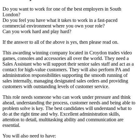
Do you want to work for one of the best employers in South
London?
Do you feel you have what it takes to work in a fast-paced
commercial environment where you own your role?
Can you work hard and play hard?
If the answer to all of the above is yes, then please read on.
This awarding winning company located in Croydon trades video
games, consoles and accessories all over the world. They need a
Sales Assistant who will support their senior sales staff and act as a
contact for high-value customers. They will also perform PA and
administration responsibilities supporting the smooth running of
sales internally, managing designated sales orders and providing
customers with outstanding levels of customer service.
This role needs someone who can work under pressure and think
ahead, understanding the process, customer needs and being able to
problem solve is key. The best candidates will understand what to
do at the right time and why. Excellent administration skills,
attention to detail, multitasking ability and communication are
essential.
You will also need to have: