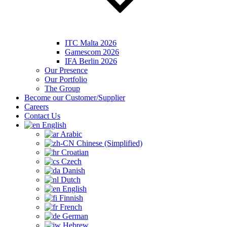
ITC Malta 2026
Gamescom 2026
IFA Berlin 2026
Our Presence
Our Portfolio
The Group
Become our Customer/Supplier
Careers
Contact Us
English
Arabic
Chinese (Simplified)
Croatian
Czech
Danish
Dutch
English
Finnish
French
German
Hebrew