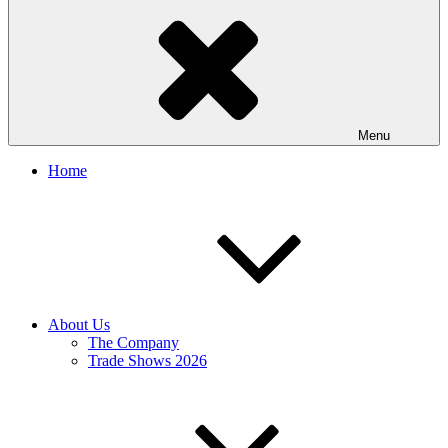
Menu
Home
About Us
The Company
Trade Shows 2026