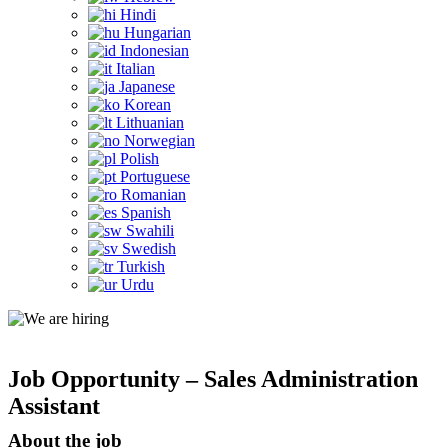
Hindi
Hungarian
Indonesian
Italian
Japanese
Korean
Lithuanian
Norwegian
Polish
Portuguese
Romanian
Spanish
Swahili
Swedish
Turkish
Urdu
Job Opportunity – Sales Administration
Assistant
About the job