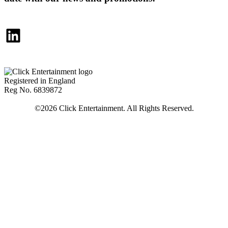
LinkedIn
Registered in England
Reg No. 6839872