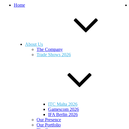
Home
About Us
The Company
Trade Shows 2026
ITC Malta 2026
Gamescom 2026
IFA Berlin 2026
Our Presence
Our Portfolio