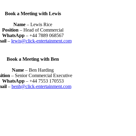
Book a Meeting with Lewis
Name
– Lewis Rice
Position
– Head of Commercial
WhatsApp
– +44 7889 068567
ail
–
lewis@click-entertainment.com
Book a Meeting with Ben
Name
– Ben Harding
sition
– Senior Commercial Executive
WhatsApp
– +44 7553 170553
ail
–
benh@click-entertainment.com