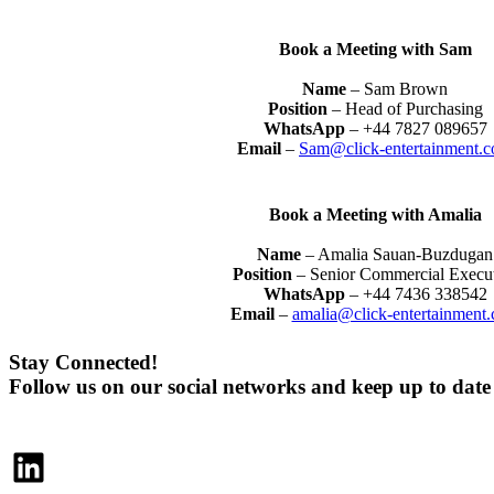
Book a Meeting with Sam
Name
– Sam Brown
Position
– Head of Purchasing
WhatsApp
– +44 7827 089657
Email
–
Sam@click-entertainment.
Book a Meeting with Amalia
Name
– Amalia Sauan-Buzdugan
Position
– Senior Commercial Execu
WhatsApp
– +44 7436 338542
Email
–
amalia@click-entertainment
Stay Connected!
Follow us on our social networks and keep up to dat
LinkedIn