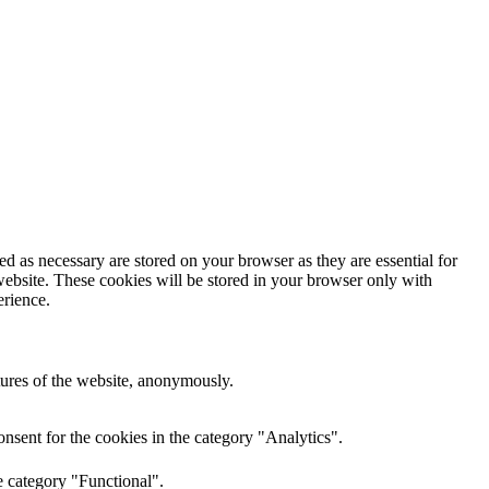
d as necessary are stored on your browser as they are essential for
website. These cookies will be stored in your browser only with
erience.
atures of the website, anonymously.
nsent for the cookies in the category "Analytics".
e category "Functional".