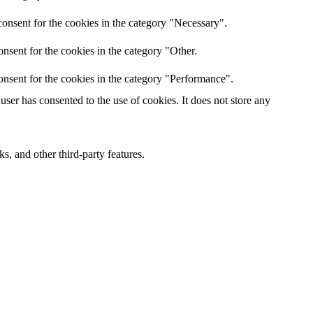
onsent for the cookies in the category "Necessary".
nsent for the cookies in the category "Other.
onsent for the cookies in the category "Performance".
ser has consented to the use of cookies. It does not store any
s, and other third-party features.
 experience for the visitors.
er of visitors, bounce rate, traffic source, etc.
s and collect information to provide customized ads.