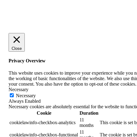
Close
Privacy Overview
This website uses cookies to improve your experience while you nav
the working of basic functionalities of the website. We also use t
your consent. You also have the option to opt-out of these cookies
Necessary
Necessary
Always Enabled
Necessary cookies are absolutely essential for the website to funct
Cookie
Duration
11
cookielawinfo-checkbox-analytics
This cookie is set 
months
11
cookielawinfo-checkbox-functional
The cookie is set b