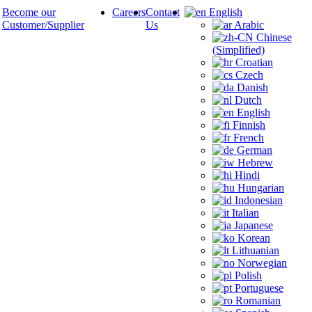
Become our
Careers
Contact
English
Customer/Supplier
Us
Arabic
Chinese
(Simplified)
Croatian
Czech
Danish
Dutch
English
Finnish
French
German
Hebrew
Hindi
Hungarian
Indonesian
Italian
Japanese
Korean
Lithuanian
Norwegian
Polish
Portuguese
Romanian