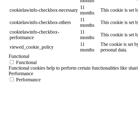
months
11
cookielawinfo-checkbox-necessary
This cookie is set 
months
11
cookielawinfo-checkbox-others
This cookie is set 
months
cookielawinfo-checkbox-
11
This cookie is set 
performance
months
11
The cookie is set b
viewed_cookie_policy
months
personal data.
Functional
Functional
Functional cookies help to perform certain functionalities like shar
Performance
Performance
Performance cookies are used to understand and analyze the key per
Analytics
Analytics
Analytical cookies are used to understand how visitors interact wit
Advertisement
Advertisement
Advertisement cookies are used to provide visitors with relevant a
Others
Others
Other uncategorized cookies are those that are being analyzed and h