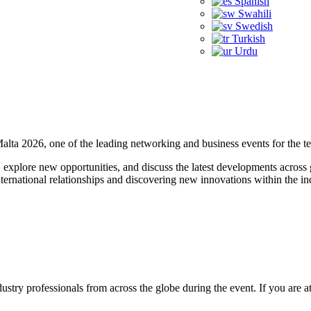
Spanish
Swahili
Swedish
Turkish
Urdu
Malta 2026, one of the leading networking and business events for the t
, explore new opportunities, and discuss the latest developments across
nternational relationships and discovering new innovations within the in
ndustry professionals from across the globe during the event. If you ar