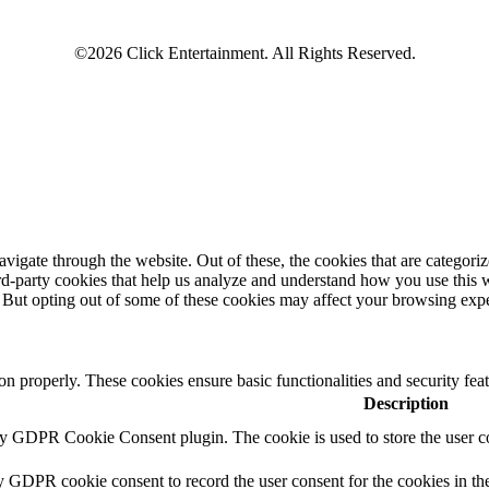
igate through the website. Out of these, the cookies that are categorize
hird-party cookies that help us analyze and understand how you use this 
. But opting out of some of these cookies may affect your browsing exp
ion properly. These cookies ensure basic functionalities and security fe
Description
by GDPR Cookie Consent plugin. The cookie is used to store the user co
y GDPR cookie consent to record the user consent for the cookies in th