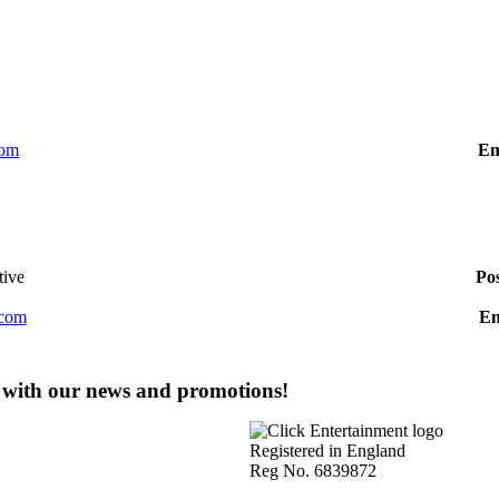
com
Em
tive
Po
.com
Em
e with our news and promotions!
Registered in England
Reg No. 6839872