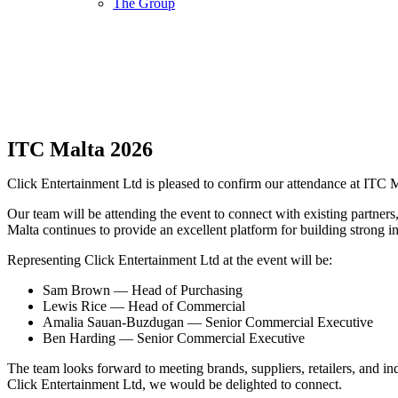
The Group
ITC Malta 2026
Click Entertainment Ltd is pleased to confirm our attendance at ITC 
Our team will be attending the event to connect with existing partners
Malta continues to provide an excellent platform for building strong i
Representing Click Entertainment Ltd at the event will be:
Sam Brown — Head of Purchasing
Lewis Rice — Head of Commercial
Amalia Sauan-Buzdugan — Senior Commercial Executive
Ben Harding — Senior Commercial Executive
The team looks forward to meeting brands, suppliers, retailers, and i
Click Entertainment Ltd, we would be delighted to connect.