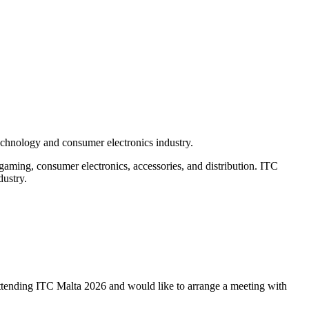
echnology and consumer electronics industry.
 gaming, consumer electronics, accessories, and distribution. ITC
dustry.
e attending ITC Malta 2026 and would like to arrange a meeting with