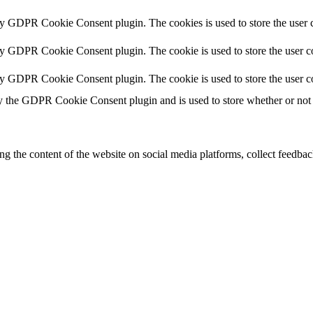
by GDPR Cookie Consent plugin. The cookies is used to store the user c
by GDPR Cookie Consent plugin. The cookie is used to store the user co
by GDPR Cookie Consent plugin. The cookie is used to store the user c
y the GDPR Cookie Consent plugin and is used to store whether or not u
ing the content of the website on social media platforms, collect feedback
formance indexes of the website which helps in delivering a better user
h the website. These cookies help provide information on metrics the numb
ds and marketing campaigns. These cookies track visitors across website
ave not been classified into a category as yet.