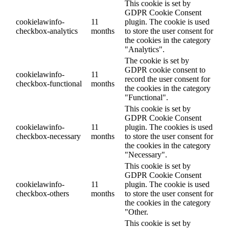
This cookie is set by
GDPR Cookie Consent
cookielawinfo-
11
plugin. The cookie is used
checkbox-analytics
months
to store the user consent for
the cookies in the category
"Analytics".
The cookie is set by
GDPR cookie consent to
cookielawinfo-
11
record the user consent for
checkbox-functional
months
the cookies in the category
"Functional".
This cookie is set by
GDPR Cookie Consent
cookielawinfo-
11
plugin. The cookies is used
checkbox-necessary
months
to store the user consent for
the cookies in the category
"Necessary".
This cookie is set by
GDPR Cookie Consent
cookielawinfo-
11
plugin. The cookie is used
checkbox-others
months
to store the user consent for
the cookies in the category
"Other.
This cookie is set by