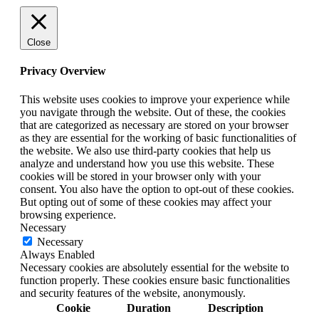
Close
Privacy Overview
This website uses cookies to improve your experience while
you navigate through the website. Out of these, the cookies
that are categorized as necessary are stored on your browser
as they are essential for the working of basic functionalities of
the website. We also use third-party cookies that help us
analyze and understand how you use this website. These
cookies will be stored in your browser only with your
consent. You also have the option to opt-out of these cookies.
But opting out of some of these cookies may affect your
browsing experience.
Necessary
Necessary
Always Enabled
Necessary cookies are absolutely essential for the website to
function properly. These cookies ensure basic functionalities
and security features of the website, anonymously.
Cookie
Duration
Description