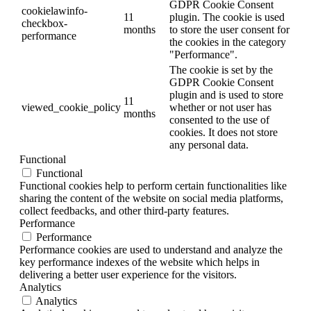
GDPR Cookie Consent
cookielawinfo-
11
plugin. The cookie is used
checkbox-
months
to store the user consent for
performance
the cookies in the category
"Performance".
The cookie is set by the
GDPR Cookie Consent
plugin and is used to store
11
viewed_cookie_policy
whether or not user has
months
consented to the use of
cookies. It does not store
any personal data.
Functional
Functional
Functional cookies help to perform certain functionalities like
sharing the content of the website on social media platforms,
collect feedbacks, and other third-party features.
Performance
Performance
Performance cookies are used to understand and analyze the
key performance indexes of the website which helps in
delivering a better user experience for the visitors.
Analytics
Analytics