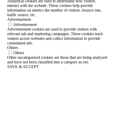
Analytical cookies are used to understand how visitors
interact with the website. These cookies help provide
information on metrics the number of visitors, bounce rate,
traffic source, etc.
Advertisement
Advertisement
Advertisement cookies are used to provide visitors with
relevant ads and marketing campaigns. These cookies track
visitors across websites and collect information to provide
customized ads.
Others
Others
Other uncategorized cookies are those that are being analyzed
and have not been classified into a category as yet.
SAVE & ACCEPT