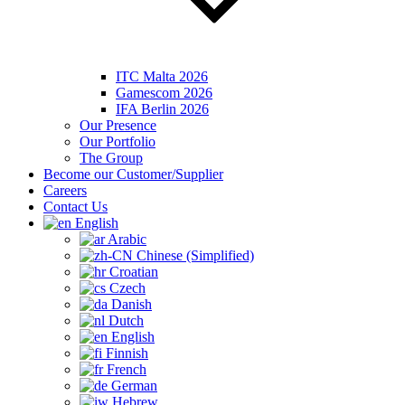
ITC Malta 2026
Gamescom 2026
IFA Berlin 2026
Our Presence
Our Portfolio
The Group
Become our Customer/Supplier
Careers
Contact Us
English
Arabic
Chinese (Simplified)
Croatian
Czech
Danish
Dutch
English
Finnish
French
German
Hebrew