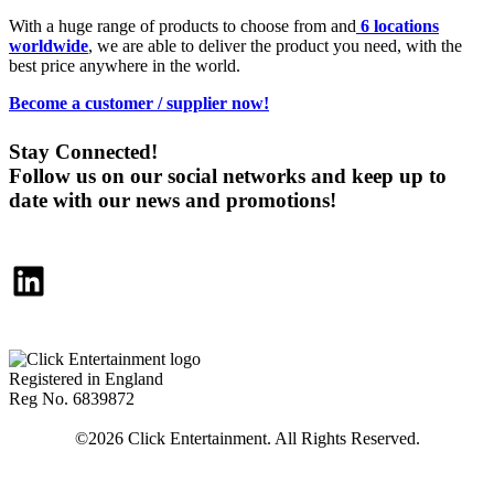
With a huge range of products to choose from and
6 locations
worldwide
, we are able to deliver the product you need, with the
best price anywhere in the world.
Become a customer / supplier now!
Stay Connected!
Follow us on our social networks and keep up to
date with our news and promotions!
LinkedIn
Registered in England
Reg No. 6839872