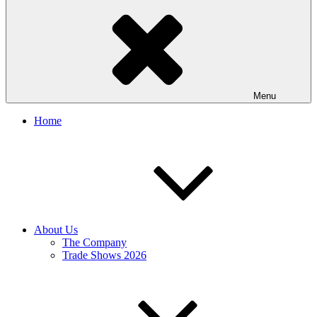
Menu
Home
About Us
The Company
Trade Shows 2026