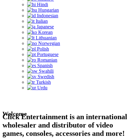
Hindi
Hungarian
Indonesian
Italian
Japanese
Korean
Lithuanian
Norwegian
Polish
Portuguese
Romanian
Spanish
Swahili
Swedish
Turkish
Urdu
Welcome
Click Entertainment is an international
wholesaler and distributor of video
games, consoles, accessories and more!