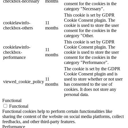
checkbox-necessary
months
consent for the cookies in the
category "Necessary".
This cookie is set by GDPR
Cookie Consent plugin. The
cookielawinfo-
11
cookie is used to store the user
checkbox-others
months
consent for the cookies in the
category "Other.
This cookie is set by GDPR
cookielawinfo-
Cookie Consent plugin. The
11
checkbox-
cookie is used to store the user
months
performance
consent for the cookies in the
category "Performance".
The cookie is set by the GDPR
Cookie Consent plugin and is
11
used to store whether or not user
viewed_cookie_policy
months
has consented to the use of
cookies. It does not store any
personal data.
Functional
Functional
Functional cookies help to perform certain functionalities like
sharing the content of the website on social media platforms, collect
feedbacks, and other third-party features.
Performance