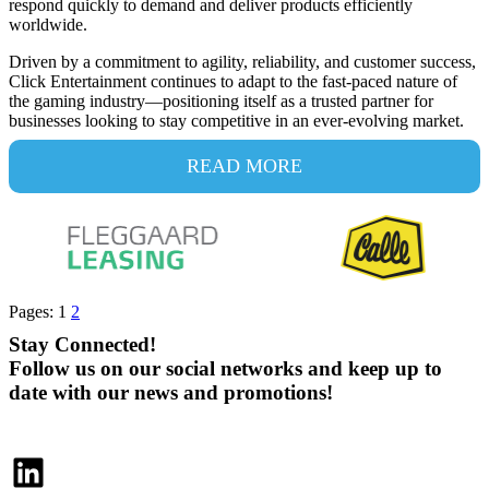
respond quickly to demand and deliver products efficiently
worldwide.
Driven by a commitment to agility, reliability, and customer success,
Click Entertainment continues to adapt to the fast-paced nature of
the gaming industry—positioning itself as a trusted partner for
businesses looking to stay competitive in an ever-evolving market.
READ MORE
Pages:
1
2
Stay Connected!
Follow us on our social networks and keep up to
date with our news and promotions!
LinkedIn