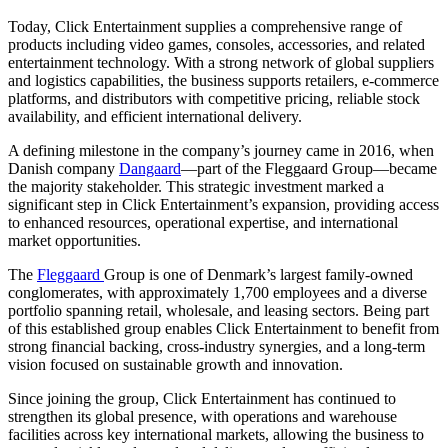
Today, Click Entertainment supplies a comprehensive range of
products including video games, consoles, accessories, and related
entertainment technology. With a strong network of global suppliers
and logistics capabilities, the business supports retailers, e-commerce
platforms, and distributors with competitive pricing, reliable stock
availability, and efficient international delivery.
A defining milestone in the company’s journey came in 2016, when
Danish company
Dangaard
—part of the Fleggaard Group—became
the majority stakeholder. This strategic investment marked a
significant step in Click Entertainment’s expansion, providing access
to enhanced resources, operational expertise, and international
market opportunities.
The
Fleggaard
Group is one of Denmark’s largest family-owned
conglomerates, with approximately 1,700 employees and a diverse
portfolio spanning retail, wholesale, and leasing sectors. Being part
of this established group enables Click Entertainment to benefit from
strong financial backing, cross-industry synergies, and a long-term
vision focused on sustainable growth and innovation.
Since joining the group, Click Entertainment has continued to
strengthen its global presence, with operations and warehouse
facilities across key international markets, allowing the business to