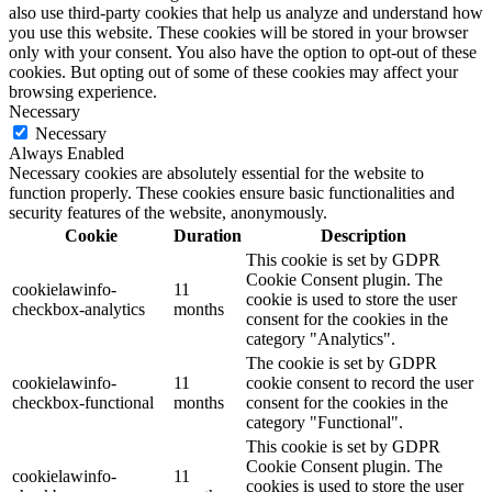
also use third-party cookies that help us analyze and understand how
you use this website. These cookies will be stored in your browser
only with your consent. You also have the option to opt-out of these
cookies. But opting out of some of these cookies may affect your
browsing experience.
Necessary
Necessary
Always Enabled
Necessary cookies are absolutely essential for the website to
function properly. These cookies ensure basic functionalities and
security features of the website, anonymously.
Cookie
Duration
Description
This cookie is set by GDPR
Cookie Consent plugin. The
cookielawinfo-
11
cookie is used to store the user
checkbox-analytics
months
consent for the cookies in the
category "Analytics".
The cookie is set by GDPR
cookielawinfo-
11
cookie consent to record the user
checkbox-functional
months
consent for the cookies in the
category "Functional".
This cookie is set by GDPR
Cookie Consent plugin. The
cookielawinfo-
11
cookies is used to store the user