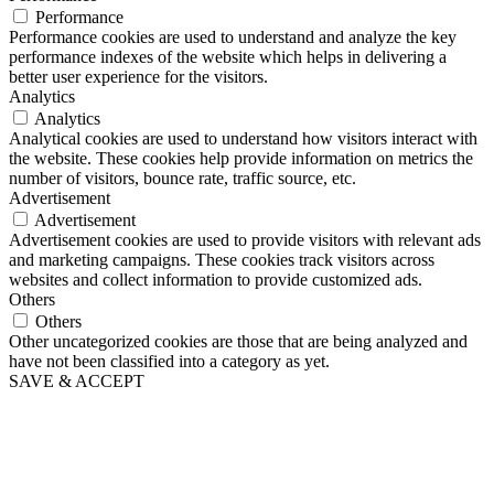
Performance
Performance cookies are used to understand and analyze the key
performance indexes of the website which helps in delivering a
better user experience for the visitors.
Analytics
Analytics
Analytical cookies are used to understand how visitors interact with
the website. These cookies help provide information on metrics the
number of visitors, bounce rate, traffic source, etc.
Advertisement
Advertisement
Advertisement cookies are used to provide visitors with relevant ads
and marketing campaigns. These cookies track visitors across
websites and collect information to provide customized ads.
Others
Others
Other uncategorized cookies are those that are being analyzed and
have not been classified into a category as yet.
SAVE & ACCEPT