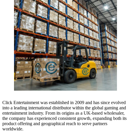
Click Entertainment was established in 2009 and has since evolved
into a leading international distributor within the global gaming and
entertainment industry. From its origins as a UK-based wholesaler,
the company has experienced consistent growth, expanding both its
product offering and geographical reach to serve partners
worldwide.