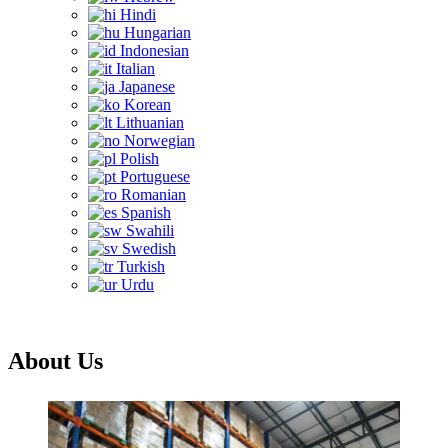
Hindi
Hungarian
Indonesian
Italian
Japanese
Korean
Lithuanian
Norwegian
Polish
Portuguese
Romanian
Spanish
Swahili
Swedish
Turkish
Urdu
About Us