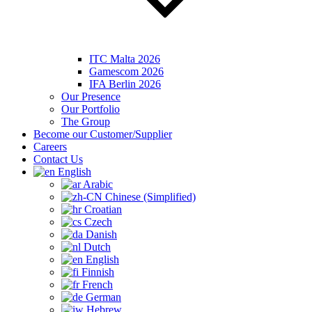
ITC Malta 2026
Gamescom 2026
IFA Berlin 2026
Our Presence
Our Portfolio
The Group
Become our Customer/Supplier
Careers
Contact Us
English
Arabic
Chinese (Simplified)
Croatian
Czech
Danish
Dutch
English
Finnish
French
German
Hebrew