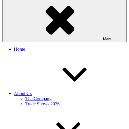
Menu
Home
About Us
The Company
Trade Shows 2026