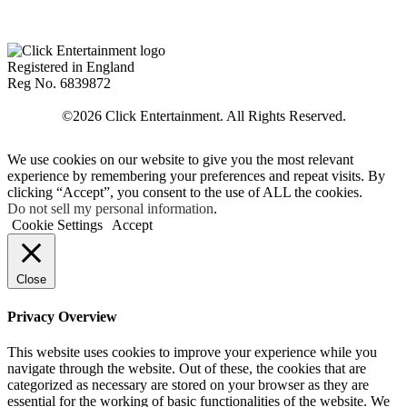
Registered in England
Reg No. 6839872
We use cookies on our website to give you the most relevant
experience by remembering your preferences and repeat visits. By
clicking “Accept”, you consent to the use of ALL the cookies.
Do not sell my personal information
.
Cookie Settings
Accept
Close
Privacy Overview
This website uses cookies to improve your experience while you
navigate through the website. Out of these, the cookies that are
categorized as necessary are stored on your browser as they are
essential for the working of basic functionalities of the website. We