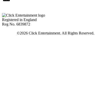
Registered in England
Reg No. 6839872