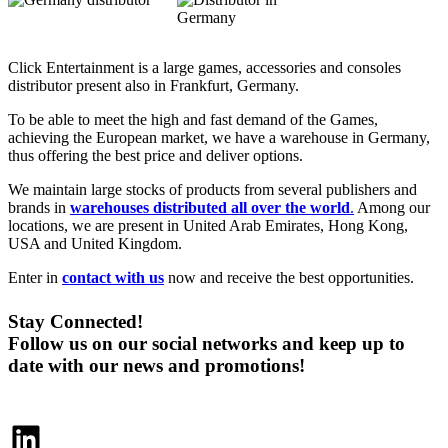
Click Entertainment is a large games, accessories and consoles
distributor present also in Frankfurt, Germany.
To be able to meet the high and fast demand of the Games,
achieving the European market, we have a warehouse in Germany,
thus offering the best price and deliver options.
We maintain large stocks of products from several publishers and
brands in
warehouses distributed all over the world
.
Among our
locations, we are present in United Arab Emirates, Hong Kong,
USA and United Kingdom.
Enter in
contact with us
now and receive the best opportunities.
Stay Connected!
Follow us on our social networks and keep up to
date with our news and promotions!
LinkedIn