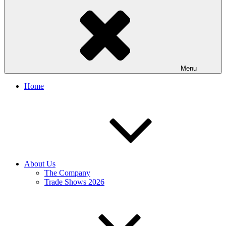
Menu
Home
About Us
The Company
Trade Shows 2026