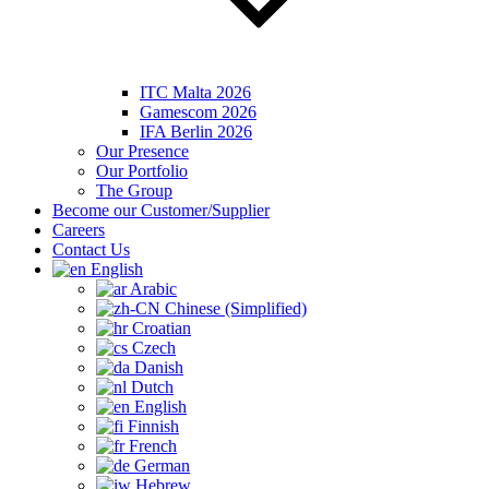
ITC Malta 2026
Gamescom 2026
IFA Berlin 2026
Our Presence
Our Portfolio
The Group
Become our Customer/Supplier
Careers
Contact Us
English
Arabic
Chinese (Simplified)
Croatian
Czech
Danish
Dutch
English
Finnish
French
German
Hebrew