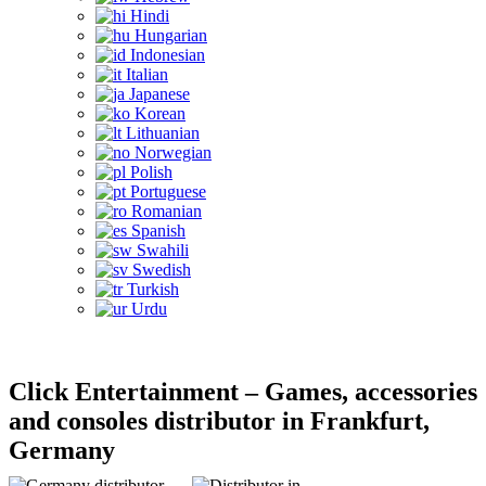
Hindi
Hungarian
Indonesian
Italian
Japanese
Korean
Lithuanian
Norwegian
Polish
Portuguese
Romanian
Spanish
Swahili
Swedish
Turkish
Urdu
Click Entertainment – Games, accessories
and consoles distributor in Frankfurt,
Germany