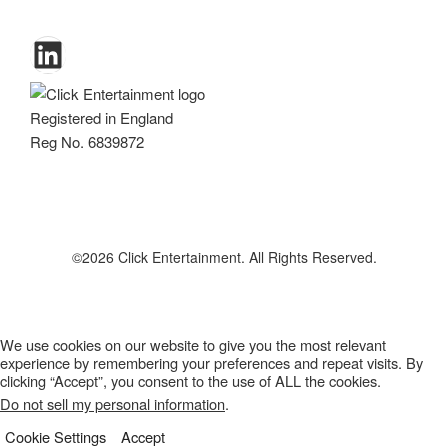
LinkedIn
Registered in England
Reg No. 6839872
We use cookies on our website to give you the most relevant
experience by remembering your preferences and repeat visits. By
clicking “Accept”, you consent to the use of ALL the cookies.
Do not sell my personal information
.
Cookie Settings
Accept