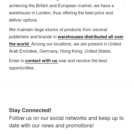
achieving the British and European market, we have a
warehouse in London, thus offering the best price and
deliver options.
We maintain large stocks of products from several
publishers and brands in
warehouses distributed all over
the world
.
Among our locations, we are present in United
Arab Emirates, Germany, Hong Kong, United States.
Enter in
contact with us
now and receive the best
opportunities.
Stay Connected!
Follow us on our social networks and keep up to
date with our news and promotions!