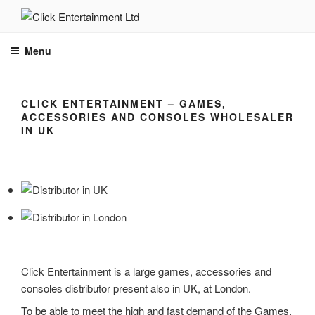
Skip
to
CLICK ENTERTAINMENT
Leading Worldwide Distributor
content
Menu
CLICK ENTERTAINMENT – GAMES,
ACCESSORIES AND CONSOLES WHOLESALER
IN UK
Click Entertainment is a large games, accessories and
consoles distributor present also in UK, at London.
To be able to meet the high and fast demand of the Games,