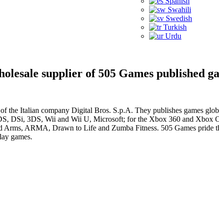
Spanish
Swahili
Swedish
Turkish
Urdu
wholesale supplier of 505 Games published g
f the Italian company Digital Bros. S.p.A. They publishes games globa
the DS, DSi, 3DS, Wii and Wii U, Microsoft; for the Xbox 360 and Xbo
ld Arms, ARMA, Drawn to Life and Zumba Fitness. 505 Games pride the
play games.
e with our news and promotions!
Registered in England
Reg No. 6839872