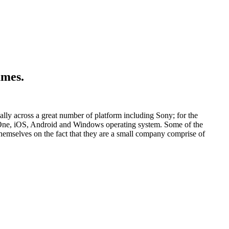
ames.
lly across a great number of platform including Sony; for the
x One, iOS, Android and Windows operating system. Some of the
mselves on the fact that they are a small company comprise of