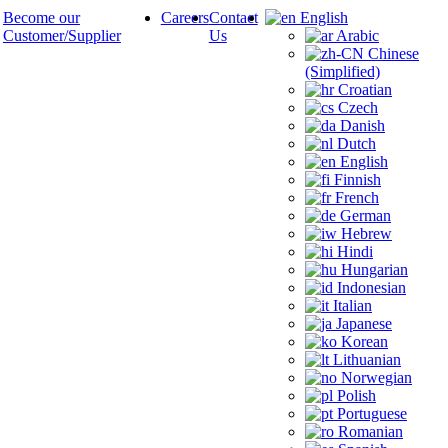
Become our
Careers
Contact
English
Customer/Supplier
Us
Arabic
Chinese
(Simplified)
Croatian
Czech
Danish
Dutch
English
Finnish
French
German
Hebrew
Hindi
Hungarian
Indonesian
Italian
Japanese
Korean
Lithuanian
Norwegian
Polish
Portuguese
Romanian