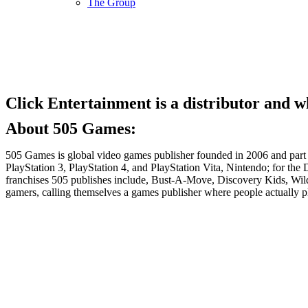
The Group
Click Entertainment is a distributor and 
About 505 Games:
505 Games is global video games publisher founded in 2006 and part o
PlayStation 3, PlayStation 4, and PlayStation Vita, Nintendo; for 
franchises 505 publishes include, Bust-A-Move, Discovery Kids, Wi
gamers, calling themselves a games publisher where people actually 
Stay Connected!
Follow us on our social networks and keep up to dat
LinkedIn