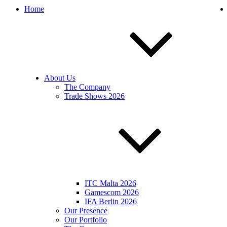
Home
About Us
The Company
Trade Shows 2026
ITC Malta 2026
Gamescom 2026
IFA Berlin 2026
Our Presence
Our Portfolio