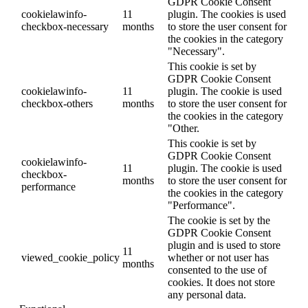
GDPR Cookie Consent
cookielawinfo-
11
plugin. The cookies is used
checkbox-necessary
months
to store the user consent for
the cookies in the category
"Necessary".
This cookie is set by
GDPR Cookie Consent
cookielawinfo-
11
plugin. The cookie is used
checkbox-others
months
to store the user consent for
the cookies in the category
"Other.
This cookie is set by
GDPR Cookie Consent
cookielawinfo-
11
plugin. The cookie is used
checkbox-
months
to store the user consent for
performance
the cookies in the category
"Performance".
The cookie is set by the
GDPR Cookie Consent
plugin and is used to store
11
viewed_cookie_policy
whether or not user has
months
consented to the use of
cookies. It does not store
any personal data.