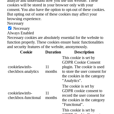
analyze and understand how you use this website. These
cookies will be stored in your browser only with your
consent. You also have the option to opt-out of these cookies.
But opting out of some of these cookies may affect your
browsing experience.
Necessary
Necessary
Always Enabled
Necessary cookies are absolutely essential for the website to
function properly. These cookies ensure basic functionalities
and security features of the website, anonymously.
Cookie
Duration
Description
This cookie is set by
GDPR Cookie Consent
cookielawinfo-
11
plugin. The cookie is used
checkbox-analytics
months
to store the user consent for
the cookies in the category
"Analytics".
The cookie is set by
GDPR cookie consent to
cookielawinfo-
11
record the user consent for
checkbox-functional
months
the cookies in the category
"Functional".
This cookie is set by