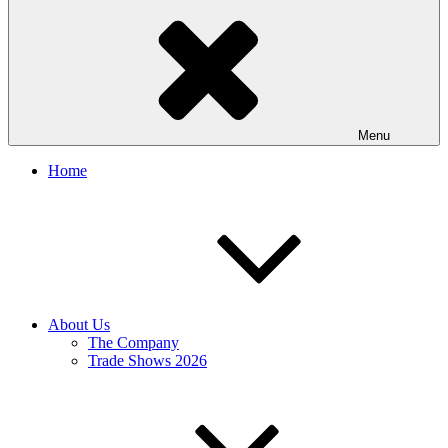
Menu
Home
About Us
The Company
Trade Shows 2026