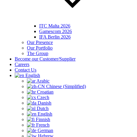
ITC Malta 2026
Gamescom 2026
IFA Berlin 2026
Our Presence
Our Portfolio
The Group
Become our Customer/Supplier
Careers
Contact Us
English
Arabic
Chinese (Simplified)
Croatian
Czech
Danish
Dutch
English
Finnish
French
German
Hebrew