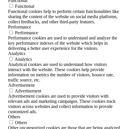
Functional
Functional
Functional cookies help to perform certain functionalities like
sharing the content of the website on social media platforms,
collect feedbacks, and other third-party features.
Performance
Performance
Performance cookies are used to understand and analyze the
key performance indexes of the website which helps in
delivering a better user experience for the visitors.
Analytics
Analytics
Analytical cookies are used to understand how visitors
interact with the website. These cookies help provide
information on metrics the number of visitors, bounce rate,
traffic source, etc.
Advertisement
Advertisement
Advertisement cookies are used to provide visitors with
relevant ads and marketing campaigns. These cookies track
visitors across websites and collect information to provide
customized ads.
Others
Others
Other uncategorized cookies are those that are being analyzed