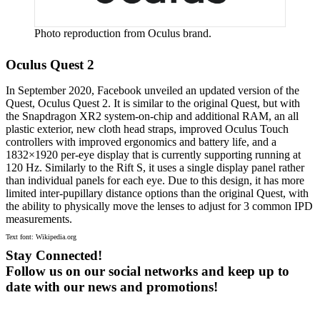
Photo reproduction from Oculus brand.
Oculus Quest 2
In September 2020, Facebook unveiled an updated version of the
Quest, Oculus Quest 2. It is similar to the original Quest, but with
the Snapdragon XR2 system-on-chip and additional RAM, an all
plastic exterior, new cloth head straps, improved Oculus Touch
controllers with improved ergonomics and battery life, and a
1832×1920 per-eye display that is currently supporting running at
120 Hz. Similarly to the Rift S, it uses a single display panel rather
than individual panels for each eye. Due to this design, it has more
limited inter-pupillary distance options than the original Quest, with
the ability to physically move the lenses to adjust for 3 common IPD
measurements.
Text font: Wikipedia.org
Stay Connected!
Follow us on our social networks and keep up to
date with our news and promotions!