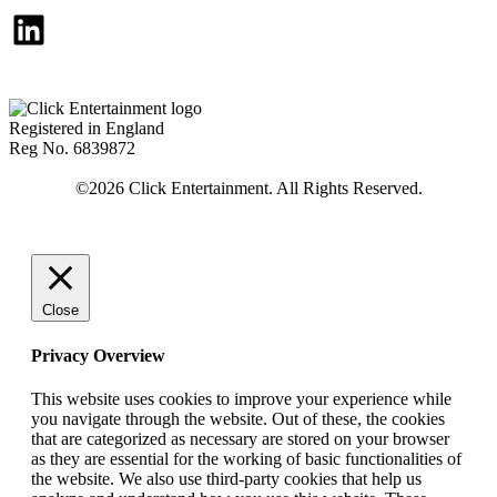
LinkedIn
Registered in England
Reg No. 6839872
Close
Privacy Overview
This website uses cookies to improve your experience while
you navigate through the website. Out of these, the cookies
that are categorized as necessary are stored on your browser
as they are essential for the working of basic functionalities of
the website. We also use third-party cookies that help us