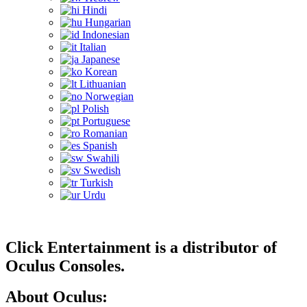
Hindi
Hungarian
Indonesian
Italian
Japanese
Korean
Lithuanian
Norwegian
Polish
Portuguese
Romanian
Spanish
Swahili
Swedish
Turkish
Urdu
Click Entertainment is a distributor of
Oculus Consoles.
About Oculus: