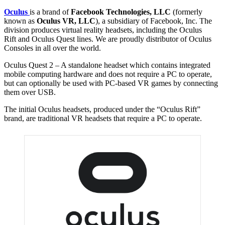
Oculus
is a brand of
Facebook Technologies, LLC
(formerly
known as
Oculus VR, LLC
), a subsidiary of Facebook, Inc. The
division produces virtual reality headsets, including the Oculus
Rift and Oculus Quest lines. We are proudly distributor of Oculus
Consoles in all over the world.
Oculus Quest 2 – A standalone headset which contains integrated
mobile computing hardware and does not require a PC to operate,
but can optionally be used with PC-based VR games by connecting
them over USB.
The initial Oculus headsets, produced under the “Oculus Rift”
brand, are traditional VR headsets that require a PC to operate.