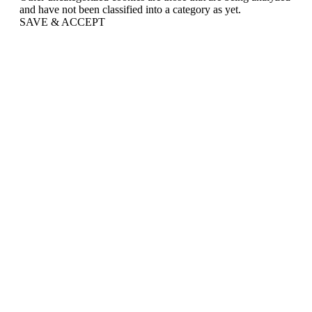
and have not been classified into a category as yet.
SAVE & ACCEPT