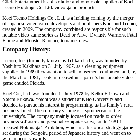
Click Entertainment is a distributor and wholesale supplier of Koei
Tecmo Holdings Co. Ltd. video game products.
Koei Tecmo Holdings Co., Ltd. is a holding coming by the merger
of Japanese video game developers and publishers Koei and Tecmo,
created in 2009. The company combined are responsible for such
notable video game series as Dead or Alive, Dynasty Warriors, Fatal
Frame and Monster Rancher, to name a few.
Company History:
Tecmo, Inc. (formerly known as Tehkan Ltd.), was founded by
Yoshihito Kakihara on 31 July 1967, as a cleaning equipment
supplier. In 1969 they went on to sell amusement equipment and, by
the March of 1981, Tehkan released in Japan it’s first arcade video
game entitled Pleiads.
Koei Co., Ltd. was founded in July 1978 by Keiko Erikawa and
Yoichi Erikawa. Yoichi was a student at Keio University and
decided to pursue his interest in programming, as his family’s rural
business failed. The company’s name is a spoonerism of the
university’s. The company mainly focused on made-to-order
business software and personal computer sales, but in 1981 it
released Nobunaga’s Ambition, which is a historical strategy game
set during the Sengoku period of Japanese history and went on to
win numerous awards.