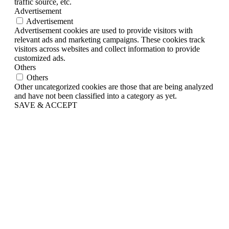
traffic source, etc.
Advertisement
Advertisement
Advertisement cookies are used to provide visitors with
relevant ads and marketing campaigns. These cookies track
visitors across websites and collect information to provide
customized ads.
Others
Others
Other uncategorized cookies are those that are being analyzed
and have not been classified into a category as yet.
SAVE & ACCEPT