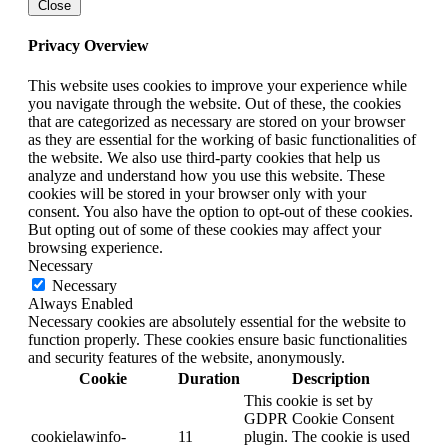
Close
Privacy Overview
This website uses cookies to improve your experience while
you navigate through the website. Out of these, the cookies
that are categorized as necessary are stored on your browser
as they are essential for the working of basic functionalities of
the website. We also use third-party cookies that help us
analyze and understand how you use this website. These
cookies will be stored in your browser only with your
consent. You also have the option to opt-out of these cookies.
But opting out of some of these cookies may affect your
browsing experience.
Necessary
Necessary
Always Enabled
Necessary cookies are absolutely essential for the website to
function properly. These cookies ensure basic functionalities
and security features of the website, anonymously.
Cookie
Duration
Description
This cookie is set by
GDPR Cookie Consent
cookielawinfo-
11
plugin. The cookie is used