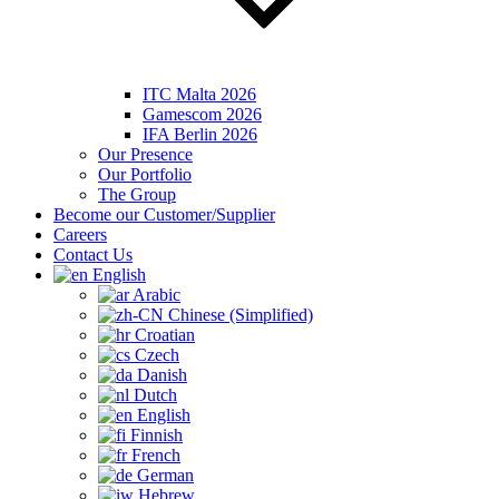
ITC Malta 2026
Gamescom 2026
IFA Berlin 2026
Our Presence
Our Portfolio
The Group
Become our Customer/Supplier
Careers
Contact Us
English
Arabic
Chinese (Simplified)
Croatian
Czech
Danish
Dutch
English
Finnish
French
German
Hebrew