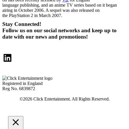
language publishing, and an anime TV series based on it began
airing in October 2006. A sequel was also released on
the PlayStation 2 in March 2007.
Stay Connected!
Follow us on our social networks and keep up to
date with our news and promotions!
LinkedIn
Registered in England
Reg No. 6839872