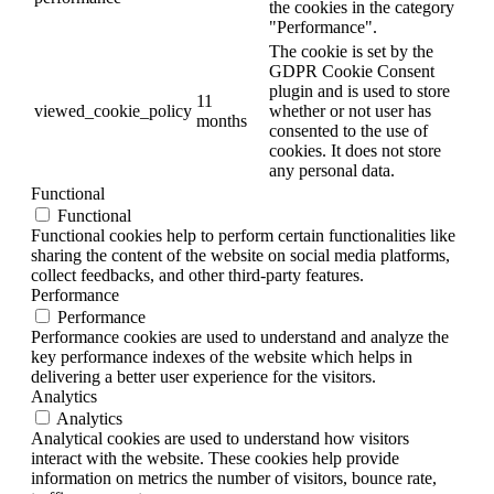
the cookies in the category
"Performance".
The cookie is set by the
GDPR Cookie Consent
plugin and is used to store
11
viewed_cookie_policy
whether or not user has
months
consented to the use of
cookies. It does not store
any personal data.
Functional
Functional
Functional cookies help to perform certain functionalities like
sharing the content of the website on social media platforms,
collect feedbacks, and other third-party features.
Performance
Performance
Performance cookies are used to understand and analyze the
key performance indexes of the website which helps in
delivering a better user experience for the visitors.
Analytics
Analytics
Analytical cookies are used to understand how visitors
interact with the website. These cookies help provide
information on metrics the number of visitors, bounce rate,