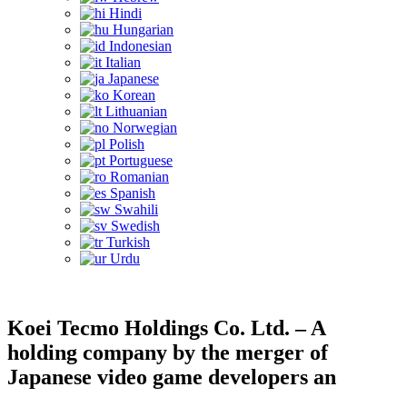
Hindi
Hungarian
Indonesian
Italian
Japanese
Korean
Lithuanian
Norwegian
Polish
Portuguese
Romanian
Spanish
Swahili
Swedish
Turkish
Urdu
Koei Tecmo Holdings Co. Ltd. – A
holding company by the merger of
Japanese video game developers an