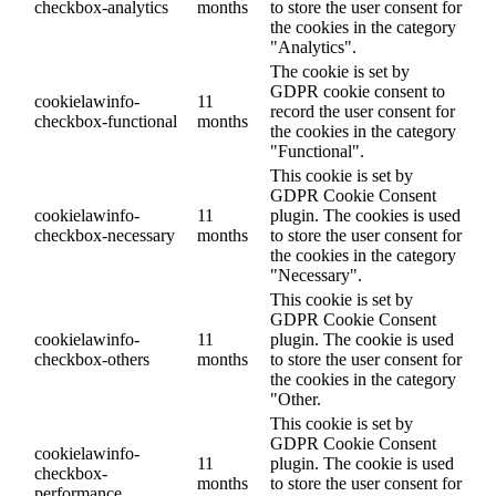
checkbox-analytics
months
to store the user consent for
the cookies in the category
"Analytics".
The cookie is set by
GDPR cookie consent to
cookielawinfo-
11
record the user consent for
checkbox-functional
months
the cookies in the category
"Functional".
This cookie is set by
GDPR Cookie Consent
cookielawinfo-
11
plugin. The cookies is used
checkbox-necessary
months
to store the user consent for
the cookies in the category
"Necessary".
This cookie is set by
GDPR Cookie Consent
cookielawinfo-
11
plugin. The cookie is used
checkbox-others
months
to store the user consent for
the cookies in the category
"Other.
This cookie is set by
GDPR Cookie Consent
cookielawinfo-
11
plugin. The cookie is used
checkbox-
months
to store the user consent for
performance