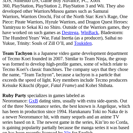
3DS, Nintendo DS, Game Boy Advance, PC, Xbox
360, PlayStation, PlayStation 2, PlayStation 3 and Wii. They also
developed other Warriors/Musou games such as Samurai
Warriors, Warriors Orochi, Fist of the North Star: Ken’s
Rage, One
Piece: Pirate Warriors, Hyrule Warriors, and Dragon Quest Heroes:
Yamiryuu
to
Sekai Ki no
Shiro. Outside of the Warriors games, they
have worked on such games as
Destrega
,
WinBack
, Bladestorm:
The Hundred Years’ War, Fatal Inertia (as a producer), Saihai no
Yukue, Trinity: Souls of Zill
O’ll, and
Toukiden
.
Team Tachyon
is a Japanese video game development department
of Tecmo Koei founded in 2007. Similar to Team Ninja, the group
was formed to develop high-profile games, some of which relate to
Tecmo Koei’s classic franchises. The company says that they chose
the name, “Team Tachyon”, because a tachyon is a particle that
exceeds the speed of light. Key members include Tecmo producers
Keisuke Kikuchi (
Rygar
,
Fatal Frame
) and Kohei Shibata.
Ruby Party
specializes in games labeled as
Neoromance:
GxB
dating sims, usually with extra side-quests. Out
of the three Neoromance series, the best known is Angelique, which
has been in production since 1994. Harukanaru Toki no Naka de is
a newer Neoromance hit, with many sequels and an anime TV
series based on it. The newest game in the series, Kin’iro no Corda,
is gaining popularity partially because the manga series it was based
on has been recently licensed by
Viz
for English