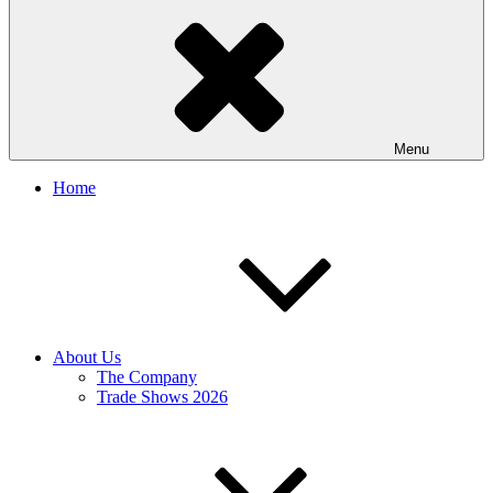
Menu
Home
About Us
The Company
Trade Shows 2026