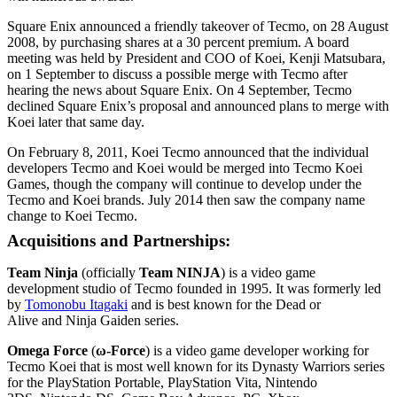
Square Enix announced a friendly takeover of Tecmo, on 28 August
2008, by purchasing shares at a 30 percent premium. A board
meeting was held by President and COO of Koei, Kenji Matsubara,
on 1 September to discuss a possible merge with Tecmo after
hearing the news about Square Enix. On 4 September, Tecmo
declined Square Enix’s proposal and announced plans to merge with
Koei later that same day.
On February 8, 2011, Koei Tecmo announced that the individual
developers Tecmo and Koei would be merged into Tecmo Koei
Games, though the company will continue to develop under the
Tecmo and Koei brands. July 2014 then saw the company name
change to Koei Tecmo.
Acquisitions and Partnerships:
Team Ninja
(officially
Team NINJA
) is a video game
development studio of Tecmo founded in 1995. It was formerly led
by
Tomonobu Itagaki
and is best known for the Dead or
Alive and Ninja Gaiden series.
Omega Force
(
ω-Force
) is a video game developer working for
Tecmo Koei that is most well known for its Dynasty Warriors series
for the PlayStation Portable, PlayStation Vita, Nintendo