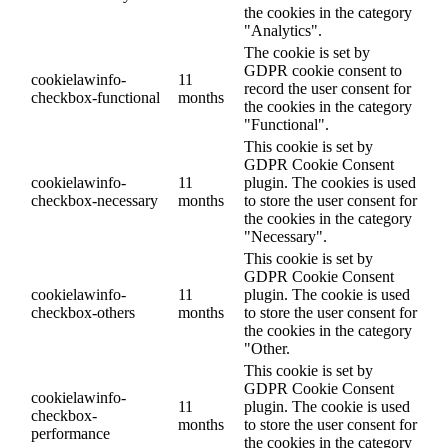
the cookies in the category
"Analytics".
The cookie is set by
GDPR cookie consent to
cookielawinfo-
11
record the user consent for
checkbox-functional
months
the cookies in the category
"Functional".
This cookie is set by
GDPR Cookie Consent
cookielawinfo-
11
plugin. The cookies is used
checkbox-necessary
months
to store the user consent for
the cookies in the category
"Necessary".
This cookie is set by
GDPR Cookie Consent
cookielawinfo-
11
plugin. The cookie is used
checkbox-others
months
to store the user consent for
the cookies in the category
"Other.
This cookie is set by
GDPR Cookie Consent
cookielawinfo-
11
plugin. The cookie is used
checkbox-
months
to store the user consent for
performance
the cookies in the category