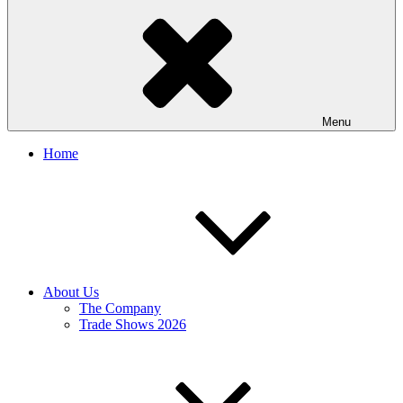
Menu
Home
About Us
The Company
Trade Shows 2026