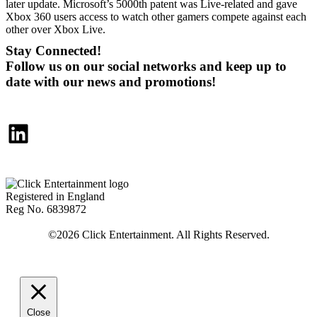
later update. Microsoft’s 5000th patent was Live-related and gave
Xbox 360 users access to watch other gamers compete against each
other over Xbox Live.
Stay Connected!
Follow us on our social networks and keep up to
date with our news and promotions!
LinkedIn
Registered in England
Reg No. 6839872
Close