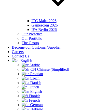
ITC Malta 2026
Gamescom 2026
IFA Berlin 2026
Our Presence
Our Portfolio
The Group
Become our Customer/Supplier
Careers
Contact Us
English
Arabic
Chinese (Simplified)
Croatian
Czech
Danish
Dutch
English
Finnish
French
German
Hebrew