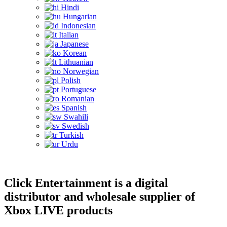
Hindi
Hungarian
Indonesian
Italian
Japanese
Korean
Lithuanian
Norwegian
Polish
Portuguese
Romanian
Spanish
Swahili
Swedish
Turkish
Urdu
Click Entertainment is a digital
distributor and wholesale supplier of
Xbox LIVE products