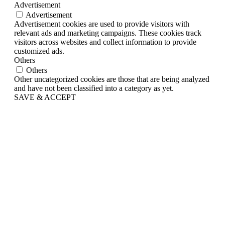
Advertisement
Advertisement
Advertisement cookies are used to provide visitors with
relevant ads and marketing campaigns. These cookies track
visitors across websites and collect information to provide
customized ads.
Others
Others
Other uncategorized cookies are those that are being analyzed
and have not been classified into a category as yet.
SAVE & ACCEPT