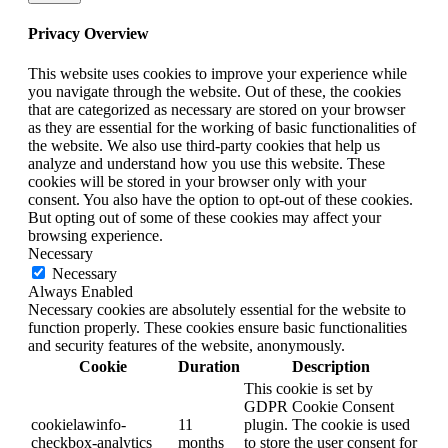
Privacy Overview
This website uses cookies to improve your experience while
you navigate through the website. Out of these, the cookies
that are categorized as necessary are stored on your browser
as they are essential for the working of basic functionalities of
the website. We also use third-party cookies that help us
analyze and understand how you use this website. These
cookies will be stored in your browser only with your
consent. You also have the option to opt-out of these cookies.
But opting out of some of these cookies may affect your
browsing experience.
Necessary
Necessary
Always Enabled
Necessary cookies are absolutely essential for the website to
function properly. These cookies ensure basic functionalities
and security features of the website, anonymously.
Cookie
Duration
Description
This cookie is set by
GDPR Cookie Consent
cookielawinfo-
11
plugin. The cookie is used
checkbox-analytics
months
to store the user consent for