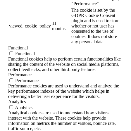
"Performance".
The cookie is set by the
GDPR Cookie Consent
plugin and is used to store
11
viewed_cookie_policy
whether or not user has
months
consented to the use of
cookies. It does not store
any personal data.
Functional
Functional
Functional cookies help to perform certain functionalities like
sharing the content of the website on social media platforms,
collect feedbacks, and other third-party features.
Performance
Performance
Performance cookies are used to understand and analyze the
key performance indexes of the website which helps in
delivering a better user experience for the visitors.
Analytics
Analytics
Analytical cookies are used to understand how visitors
interact with the website. These cookies help provide
information on metrics the number of visitors, bounce rate,
traffic source, etc.