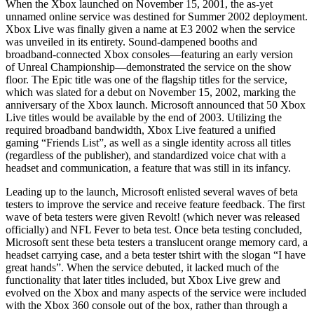
When the Xbox launched on November 15, 2001, the as-yet
unnamed online service was destined for Summer 2002 deployment.
Xbox Live was finally given a name at E3 2002 when the service
was unveiled in its entirety. Sound-dampened booths and
broadband-connected Xbox consoles—featuring an early version
of Unreal Championship—demonstrated the service on the show
floor. The Epic title was one of the flagship titles for the service,
which was slated for a debut on November 15, 2002, marking the
anniversary of the Xbox launch. Microsoft announced that 50 Xbox
Live titles would be available by the end of 2003. Utilizing the
required broadband bandwidth, Xbox Live featured a unified
gaming “Friends List”, as well as a single identity across all titles
(regardless of the publisher), and standardized voice chat with a
headset and communication, a feature that was still in its infancy.
Leading up to the launch, Microsoft enlisted several waves of beta
testers to improve the service and receive feature feedback. The first
wave of beta testers were given Revolt! (which never was released
officially) and NFL Fever to beta test. Once beta testing concluded,
Microsoft sent these beta testers a translucent orange memory card, a
headset carrying case, and a beta tester tshirt with the slogan “I have
great hands”. When the service debuted, it lacked much of the
functionality that later titles included, but Xbox Live grew and
evolved on the Xbox and many aspects of the service were included
with the Xbox 360 console out of the box, rather than through a