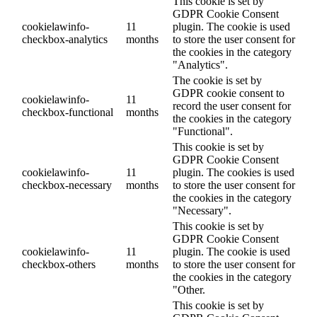
This cookie is set by
GDPR Cookie Consent
cookielawinfo-
11
plugin. The cookie is used
checkbox-analytics
months
to store the user consent for
the cookies in the category
"Analytics".
The cookie is set by
GDPR cookie consent to
cookielawinfo-
11
record the user consent for
checkbox-functional
months
the cookies in the category
"Functional".
This cookie is set by
GDPR Cookie Consent
cookielawinfo-
11
plugin. The cookies is used
checkbox-necessary
months
to store the user consent for
the cookies in the category
"Necessary".
This cookie is set by
GDPR Cookie Consent
cookielawinfo-
11
plugin. The cookie is used
checkbox-others
months
to store the user consent for
the cookies in the category
"Other.
This cookie is set by