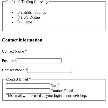
Preferred Trading Currency
£ British Pounds
$ US Dollars
€ Euros
Contact information
Contact Name
*
Position
*
Contact Phone
*
Contact Email
*
Email
Confirm Email
This email will be used as your login at our webshop.