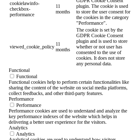
GDPR Cookie Consent
cookielawinfo-
11
plugin. The cookie is used
checkbox-
months
to store the user consent for
performance
the cookies in the category
"Performance".
The cookie is set by the
GDPR Cookie Consent
plugin and is used to store
11
viewed_cookie_policy
whether or not user has
months
consented to the use of
cookies. It does not store
any personal data.
Functional
Functional
Functional cookies help to perform certain functionalities like
sharing the content of the website on social media platforms,
collect feedbacks, and other third-party features.
Performance
Performance
Performance cookies are used to understand and analyze the
key performance indexes of the website which helps in
delivering a better user experience for the visitors.
Analytics
Analytics
Analytical cookies are used to understand how visitors