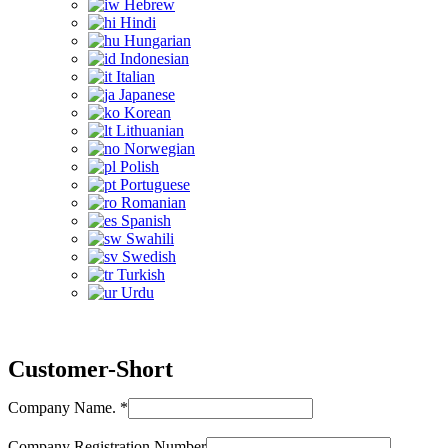
Hebrew
Hindi
Hungarian
Indonesian
Italian
Japanese
Korean
Lithuanian
Norwegian
Polish
Portuguese
Romanian
Spanish
Swahili
Swedish
Turkish
Urdu
Customer-Short
Company Name.
*
Company Registration Number