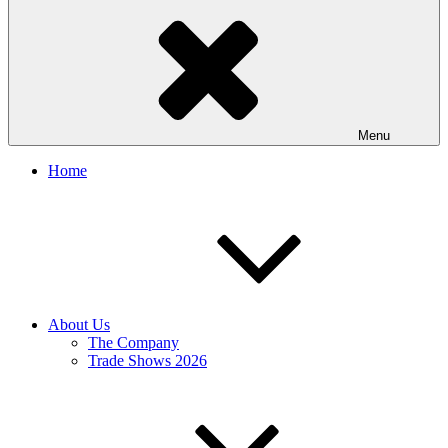
Menu
Home
About Us
The Company
Trade Shows 2026