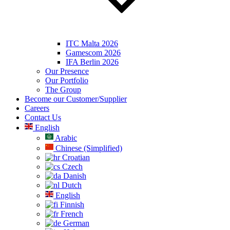
ITC Malta 2026
Gamescom 2026
IFA Berlin 2026
Our Presence
Our Portfolio
The Group
Become our Customer/Supplier
Careers
Contact Us
English
Arabic
Chinese (Simplified)
Croatian
Czech
Danish
Dutch
English
Finnish
French
German