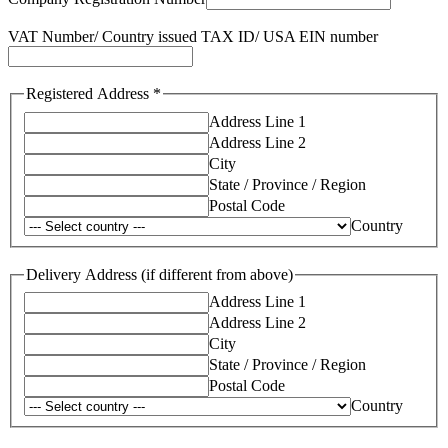
VAT Number/ Country issued TAX ID/ USA EIN number
Registered Address
*
Address Line 1
Address Line 2
City
State / Province / Region
Postal Code
Country
Delivery Address (if different from above)
Address Line 1
Address Line 2
City
State / Province / Region
Postal Code
Country