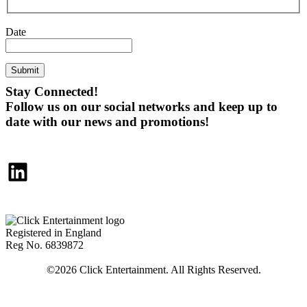
Date
Submit
Stay Connected!
Follow us on our social networks and keep up to
date with our news and promotions!
LinkedIn
Registered in England
Reg No. 6839872