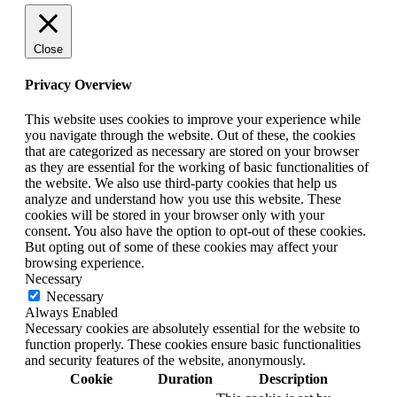
Close
Privacy Overview
This website uses cookies to improve your experience while
you navigate through the website. Out of these, the cookies
that are categorized as necessary are stored on your browser
as they are essential for the working of basic functionalities of
the website. We also use third-party cookies that help us
analyze and understand how you use this website. These
cookies will be stored in your browser only with your
consent. You also have the option to opt-out of these cookies.
But opting out of some of these cookies may affect your
browsing experience.
Necessary
Necessary
Always Enabled
Necessary cookies are absolutely essential for the website to
function properly. These cookies ensure basic functionalities
and security features of the website, anonymously.
Cookie
Duration
Description