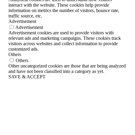
interact with the website. These cookies help provide
information on metrics the number of visitors, bounce rate,
traffic source, etc.
Advertisement
Advertisement
Advertisement cookies are used to provide visitors with
relevant ads and marketing campaigns. These cookies track
visitors across websites and collect information to provide
customized ads.
Others
Others
Other uncategorized cookies are those that are being analyzed
and have not been classified into a category as yet.
SAVE & ACCEPT