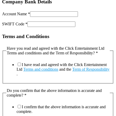
Company Bank Details
Account Name
*
SWIFT Code
*
Terms and Conditions
Have you read and agreed with the Click Entertainment Ltd
Terms and conditions and the Term of Responsibility?
*
I have read and agreed with the Click Entertainment
Ltd
Terms and conditions
and the
Term of Responsibility
.
Do you confirm that the above information is accurate and
complete?
*
I confirm that the above information is accurate and
complete.