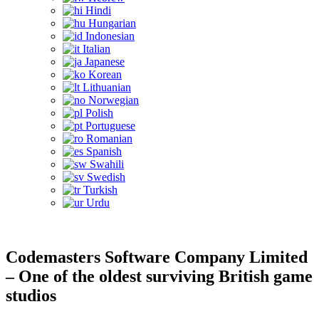
Hindi
Hungarian
Indonesian
Italian
Japanese
Korean
Lithuanian
Norwegian
Polish
Portuguese
Romanian
Spanish
Swahili
Swedish
Turkish
Urdu
Codemasters Software Company Limited
– One of the oldest surviving British game
studios