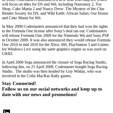
will focus on titles for DS and Wii, including Nanostray 2, Toy
Shop, Cake Mania 2 and Nancy Drew: The Mystery of the Clue
Bender Society for DS, and Wild Earth: African Safari, Our House
and Cake Mania for Wii.
In May 2008 Codemasters announced that they had won the rights
to the Formula One license after Sony’s deal ran out. Codemasters
will release Formula One 2009 for the Nintendo Wii and Sony PSP
in October 2009. It was also announced they would release Formula
One 2010 in mid 2010 for the Xbox 360, PlayStation 3 and Games
for Windows Live using the same graphics engine as was used on
GRID.
In April 2008 Sega announced the closure of Sega Racing Studio,
following this, on 25 April 2008, Codemaster bought Sega Racing
Studio. The studio was then headed by Guy Wilday, who was
involved in the Colin MacRae Rally games.
Stay Connected!
Follow us on our social networks and keep up to
date with our news and promotions!
LinkedIn