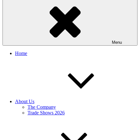
Menu
Home
About Us
The Company
Trade Shows 2026