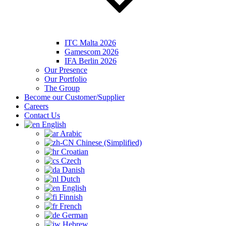
ITC Malta 2026
Gamescom 2026
IFA Berlin 2026
Our Presence
Our Portfolio
The Group
Become our Customer/Supplier
Careers
Contact Us
English
Arabic
Chinese (Simplified)
Croatian
Czech
Danish
Dutch
English
Finnish
French
German
Hebrew