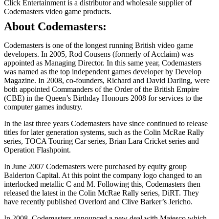
Click Entertainment is a distributor and wholesale supplier of
Codemasters video game products.
About Codemasters:
Codemasters is one of the longest running British video game
developers. In 2005, Rod Cousens (formerly of Acclaim) was
appointed as Managing Director. In this same year, Codemasters
was named as the top independent games developer by Develop
Magazine. In 2008, co-founders, Richard and David Darling, were
both appointed Commanders of the Order of the British Empire
(CBE) in the Queen’s Birthday Honours 2008 for services to the
computer games industry.
In the last three years Codemasters have since continued to release
titles for later generation systems, such as the Colin McRae Rally
series, TOCA Touring Car series, Brian Lara Cricket series and
Operation Flashpoint.
In June 2007 Codemasters were purchased by equity group
Balderton Capital. At this point the company logo changed to an
interlocked metallic C and M. Following this, Codemasters then
released the latest in the Colin McRae Rally series, DiRT. They
have recently published Overlord and Clive Barker’s Jericho.
In 2008, Codemasters announced a new deal with Majesco which