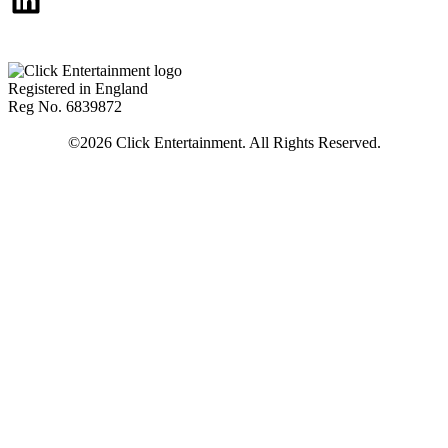
Registered in England
Reg No. 6839872