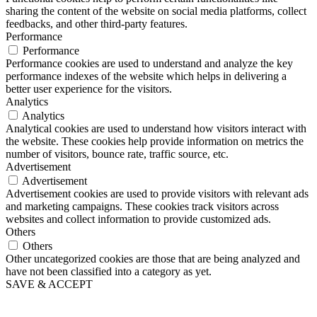
sharing the content of the website on social media platforms, collect
feedbacks, and other third-party features.
Performance
Performance
Performance cookies are used to understand and analyze the key
performance indexes of the website which helps in delivering a
better user experience for the visitors.
Analytics
Analytics
Analytical cookies are used to understand how visitors interact with
the website. These cookies help provide information on metrics the
number of visitors, bounce rate, traffic source, etc.
Advertisement
Advertisement
Advertisement cookies are used to provide visitors with relevant ads
and marketing campaigns. These cookies track visitors across
websites and collect information to provide customized ads.
Others
Others
Other uncategorized cookies are those that are being analyzed and
have not been classified into a category as yet.
SAVE & ACCEPT