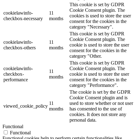
This cookie is set by GDPR
Cookie Consent plugin. The
cookielawinfo-
11
cookies is used to store the user
checkbox-necessary
months
consent for the cookies in the
category "Necessary".
This cookie is set by GDPR
Cookie Consent plugin. The
cookielawinfo-
11
cookie is used to store the user
checkbox-others
months
consent for the cookies in the
category "Other.
This cookie is set by GDPR
cookielawinfo-
Cookie Consent plugin. The
11
checkbox-
cookie is used to store the user
months
performance
consent for the cookies in the
category "Performance".
The cookie is set by the GDPR
Cookie Consent plugin and is
11
used to store whether or not user
viewed_cookie_policy
months
has consented to the use of
cookies. It does not store any
personal data.
Functional
Functional
Functional cookies help to perform certain functionalities like