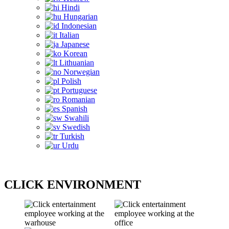
Hindi
Hungarian
Indonesian
Italian
Japanese
Korean
Lithuanian
Norwegian
Polish
Portuguese
Romanian
Spanish
Swahili
Swedish
Turkish
Urdu
CLICK ENVIRONMENT