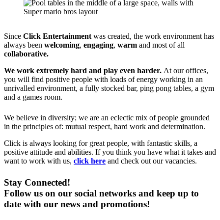
Since
Click Entertainment
was created, the work environment has
always been
welcoming
,
engaging
,
warm
and most of all
collaborative.
We work extremely hard and play even harder
.
At our offices,
you will find positive people with loads of energy working in an
unrivalled environment, a fully stocked bar, ping pong tables, a gym
and a games room.
We believe in diversity; we are an eclectic mix of people grounded
in the principles of: mutual respect, hard work and determination.
Click is always looking for great people, with fantastic skills, a
positive attitude and abilities. If you think you have what it takes and
want to work with us,
click here
and check out our vacancies.
Stay Connected!
Follow us on our social networks and keep up to
date with our news and promotions!