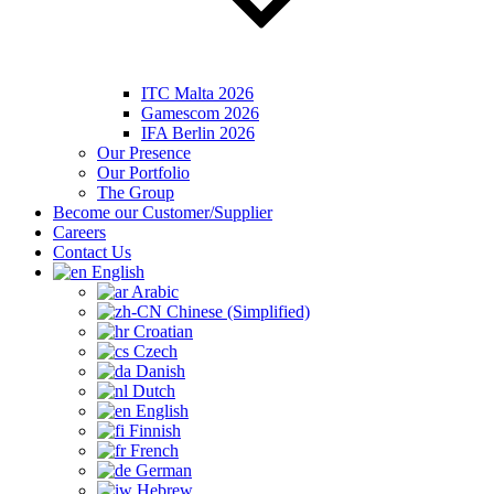
ITC Malta 2026
Gamescom 2026
IFA Berlin 2026
Our Presence
Our Portfolio
The Group
Become our Customer/Supplier
Careers
Contact Us
English
Arabic
Chinese (Simplified)
Croatian
Czech
Danish
Dutch
English
Finnish
French
German
Hebrew