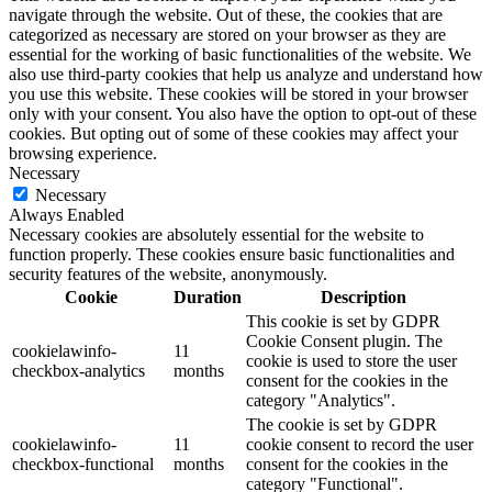
navigate through the website. Out of these, the cookies that are
categorized as necessary are stored on your browser as they are
essential for the working of basic functionalities of the website. We
also use third-party cookies that help us analyze and understand how
you use this website. These cookies will be stored in your browser
only with your consent. You also have the option to opt-out of these
cookies. But opting out of some of these cookies may affect your
browsing experience.
Necessary
Necessary
Always Enabled
Necessary cookies are absolutely essential for the website to
function properly. These cookies ensure basic functionalities and
security features of the website, anonymously.
Cookie
Duration
Description
This cookie is set by GDPR
Cookie Consent plugin. The
cookielawinfo-
11
cookie is used to store the user
checkbox-analytics
months
consent for the cookies in the
category "Analytics".
The cookie is set by GDPR
cookielawinfo-
11
cookie consent to record the user
checkbox-functional
months
consent for the cookies in the
category "Functional".