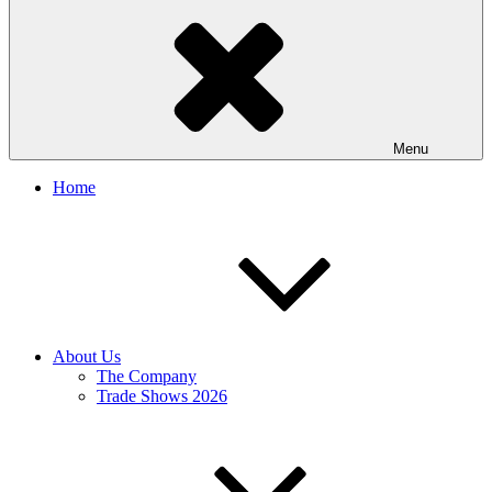
Menu
Home
About Us
The Company
Trade Shows 2026