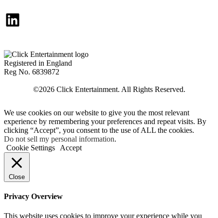
LinkedIn
Registered in England
Reg No. 6839872
We use cookies on our website to give you the most relevant
experience by remembering your preferences and repeat visits. By
clicking “Accept”, you consent to the use of ALL the cookies.
Do not sell my personal information
.
Cookie Settings
Accept
Close
Privacy Overview
This website uses cookies to improve your experience while you