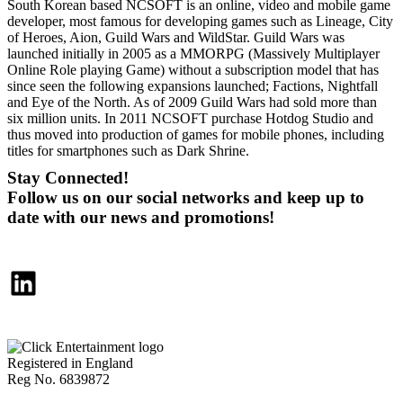
South Korean based NCSOFT is an online, video and mobile game
developer, most famous for developing games such as Lineage, City
of Heroes, Aion, Guild Wars and WildStar. Guild Wars was
launched initially in 2005 as a MMORPG (Massively Multiplayer
Online Role playing Game) without a subscription model that has
since seen the following expansions launched; Factions, Nightfall
and Eye of the North. As of 2009 Guild Wars had sold more than
six million units. In 2011 NCSOFT purchase Hotdog Studio and
thus moved into production of games for mobile phones, including
titles for smartphones such as Dark Shrine.
Stay Connected!
Follow us on our social networks and keep up to
date with our news and promotions!
LinkedIn
Registered in England
Reg No. 6839872