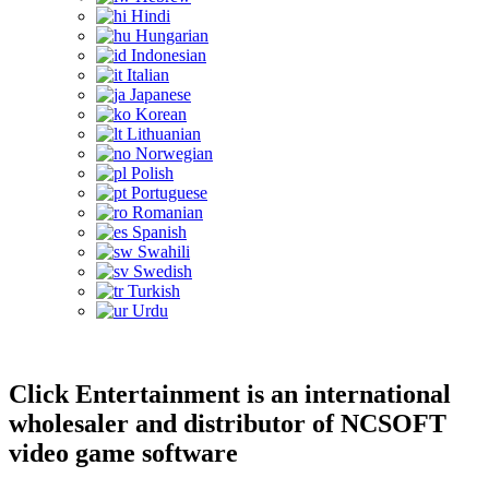
Hindi
Hungarian
Indonesian
Italian
Japanese
Korean
Lithuanian
Norwegian
Polish
Portuguese
Romanian
Spanish
Swahili
Swedish
Turkish
Urdu
Click Entertainment is an international
wholesaler and distributor of NCSOFT
video game software