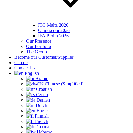
ITC Malta 2026
Gamescom 2026
IFA Berlin 2026
Our Presence
Our Portfolio
The Group
Become our Customer/Supplier
Careers
Contact Us
English
Arabic
Chinese (Simplified)
Croatian
Czech
Danish
Dutch
English
Finnish
French
German
Hebrew