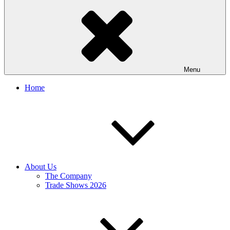
Menu
Home
About Us
The Company
Trade Shows 2026