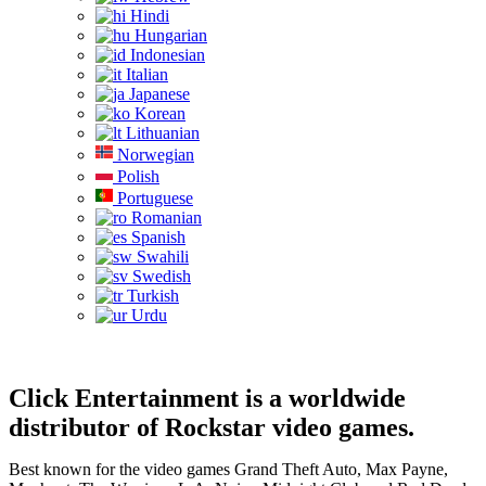
Hindi
Hungarian
Indonesian
Italian
Japanese
Korean
Lithuanian
Norwegian
Polish
Portuguese
Romanian
Spanish
Swahili
Swedish
Turkish
Urdu
Click Entertainment is a worldwide
distributor of Rockstar video games.
Best known for the video games Grand Theft Auto, Max Payne,