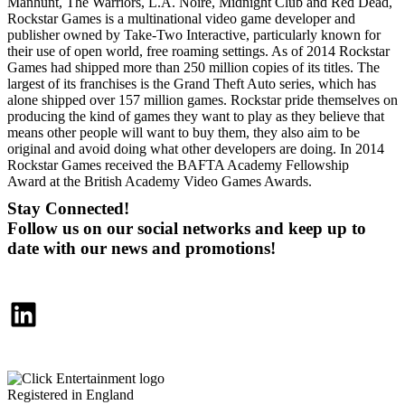
Manhunt, The Warriors, L.A. Noire, Midnight Club and Red Dead,
Rockstar Games is a multinational video game developer and
publisher owned by Take-Two Interactive, particularly known for
their use of open world, free roaming settings. As of 2014 Rockstar
Games had shipped more than 250 million copies of its titles. The
largest of its franchises is the Grand Theft Auto series, which has
alone shipped over 157 million games. Rockstar pride themselves on
producing the kind of games they want to play as they believe that
means other people will want to buy them, they also aim to be
original and avoid doing what other developers are doing. In 2014
Rockstar Games received the BAFTA Academy Fellowship
Award at the British Academy Video Games Awards.
Stay Connected!
Follow us on our social networks and keep up to
date with our news and promotions!
LinkedIn
Registered in England