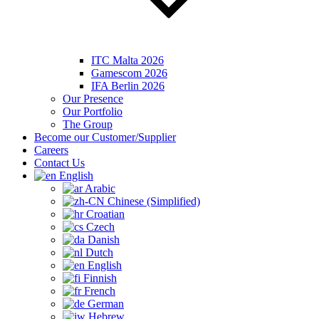
ITC Malta 2026
Gamescom 2026
IFA Berlin 2026
Our Presence
Our Portfolio
The Group
Become our Customer/Supplier
Careers
Contact Us
English
Arabic
Chinese (Simplified)
Croatian
Czech
Danish
Dutch
English
Finnish
French
German
Hebrew