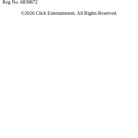
Reg No. 6839872