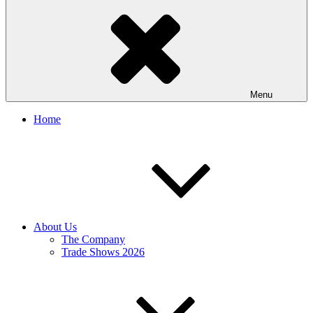
Menu
Home
About Us
The Company
Trade Shows 2026