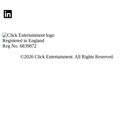
LinkedIn
Registered in England
Reg No. 6839872