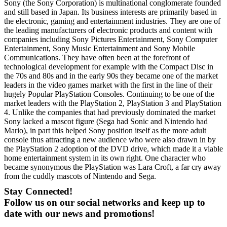
Sony (the Sony Corporation) is multinational conglomerate founded
and still based in Japan. Its business interests are primarily based in
the electronic, gaming and entertainment industries. They are one of
the leading manufacturers of electronic products and content with
companies including Sony Pictures Entertainment, Sony Computer
Entertainment, Sony Music Entertainment and Sony Mobile
Communications. They have often been at the forefront of
technological development for example with the Compact Disc in
the 70s and 80s and in the early 90s they became one of the market
leaders in the video games market with the first in the line of their
hugely Popular PlayStation Consoles. Continuing to be one of the
market leaders with the PlayStation 2, PlayStation 3 and PlayStation
4. Unlike the companies that had previously dominated the market
Sony lacked a mascot figure (Sega had Sonic and Nintendo had
Mario), in part this helped Sony position itself as the more adult
console thus attracting a new audience who were also drawn in by
the PlayStation 2 adoption of the DVD drive, which made it a viable
home entertainment system in its own right. One character who
became synonymous the PlayStation was Lara Croft, a far cry away
from the cuddly mascots of Nintendo and Sega.
Stay Connected!
Follow us on our social networks and keep up to
date with our news and promotions!