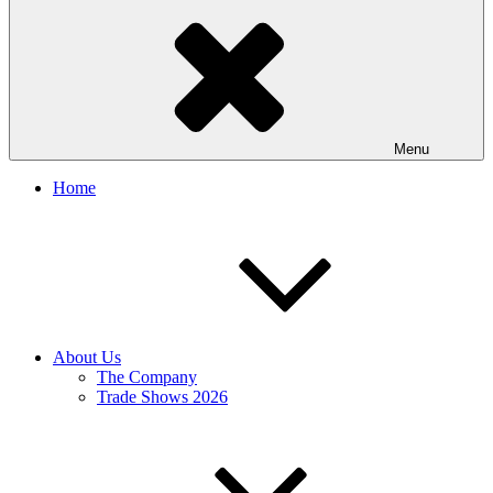
Menu
Home
About Us
The Company
Trade Shows 2026