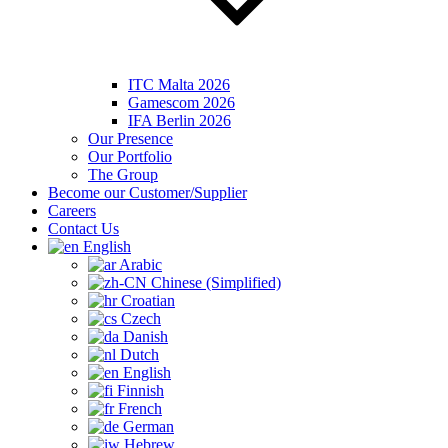
ITC Malta 2026
Gamescom 2026
IFA Berlin 2026
Our Presence
Our Portfolio
The Group
Become our Customer/Supplier
Careers
Contact Us
English
Arabic
Chinese (Simplified)
Croatian
Czech
Danish
Dutch
English
Finnish
French
German
Hebrew