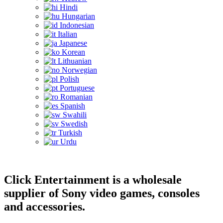
Hindi
Hungarian
Indonesian
Italian
Japanese
Korean
Lithuanian
Norwegian
Polish
Portuguese
Romanian
Spanish
Swahili
Swedish
Turkish
Urdu
Click Entertainment is a wholesale
supplier of Sony video games, consoles
and accessories.