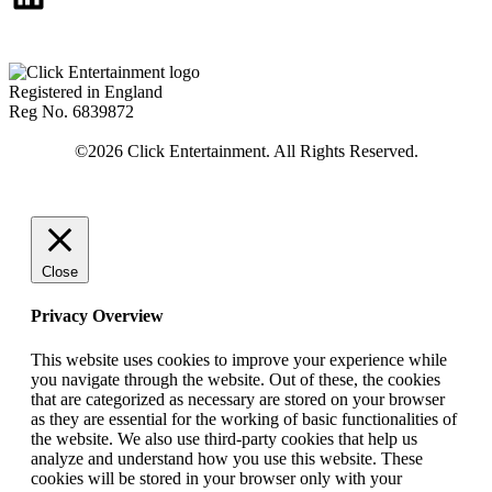
Registered in England
Reg No. 6839872
Close
Privacy Overview
This website uses cookies to improve your experience while
you navigate through the website. Out of these, the cookies
that are categorized as necessary are stored on your browser
as they are essential for the working of basic functionalities of
the website. We also use third-party cookies that help us
analyze and understand how you use this website. These
cookies will be stored in your browser only with your