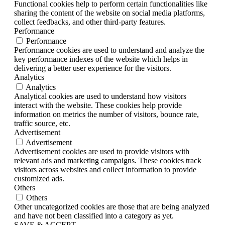
Functional cookies help to perform certain functionalities like
sharing the content of the website on social media platforms,
collect feedbacks, and other third-party features.
Performance
Performance
Performance cookies are used to understand and analyze the
key performance indexes of the website which helps in
delivering a better user experience for the visitors.
Analytics
Analytics
Analytical cookies are used to understand how visitors
interact with the website. These cookies help provide
information on metrics the number of visitors, bounce rate,
traffic source, etc.
Advertisement
Advertisement
Advertisement cookies are used to provide visitors with
relevant ads and marketing campaigns. These cookies track
visitors across websites and collect information to provide
customized ads.
Others
Others
Other uncategorized cookies are those that are being analyzed
and have not been classified into a category as yet.
SAVE & ACCEPT