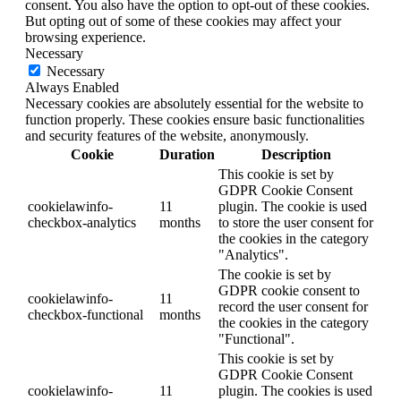
consent. You also have the option to opt-out of these cookies.
But opting out of some of these cookies may affect your
browsing experience.
Necessary
Necessary
Always Enabled
Necessary cookies are absolutely essential for the website to
function properly. These cookies ensure basic functionalities
and security features of the website, anonymously.
Cookie
Duration
Description
This cookie is set by
GDPR Cookie Consent
cookielawinfo-
11
plugin. The cookie is used
checkbox-analytics
months
to store the user consent for
the cookies in the category
"Analytics".
The cookie is set by
GDPR cookie consent to
cookielawinfo-
11
record the user consent for
checkbox-functional
months
the cookies in the category
"Functional".
This cookie is set by
GDPR Cookie Consent
cookielawinfo-
11
plugin. The cookies is used