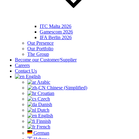
ITC Malta 2026
Gamescom 2026
IFA Berlin 2026
Our Presence
Our Portfolio
The Group
Become our Customer/Supplier
Careers
Contact Us
English
Arabic
Chinese (Simplified)
Croatian
Czech
Danish
Dutch
English
Finnish
French
German