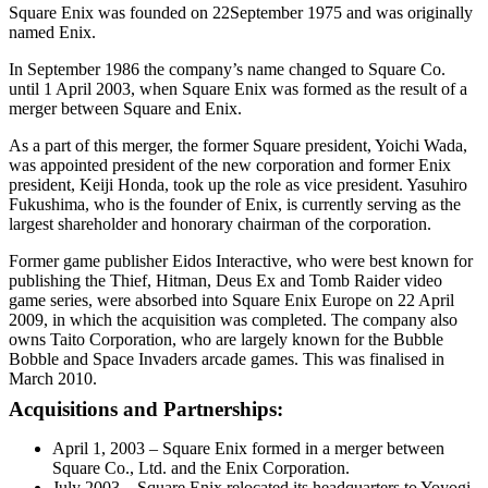
Square Enix was founded on 22September 1975 and was originally
named Enix.
In September 1986 the company’s name changed to Square Co.
until 1 April 2003, when Square Enix was formed as the result of a
merger between Square and Enix.
As a part of this merger, the former Square president, Yoichi Wada,
was appointed president of the new corporation and former Enix
president, Keiji Honda, took up the role as vice president. Yasuhiro
Fukushima, who is the founder of Enix, is currently serving as the
largest shareholder and honorary chairman of the corporation.
Former game publisher Eidos Interactive, who were best known for
publishing the Thief, Hitman, Deus Ex and Tomb Raider video
game series, were absorbed into Square Enix Europe on 22 April
2009, in which the acquisition was completed. The company also
owns Taito Corporation, who are largely known for the Bubble
Bobble and Space Invaders arcade games. This was finalised in
March 2010.
Acquisitions and Partnerships:
April 1, 2003 – Square Enix formed in a merger between
Square Co., Ltd. and the Enix Corporation.
July 2003 – Square Enix relocated its headquarters to Yoyogi,