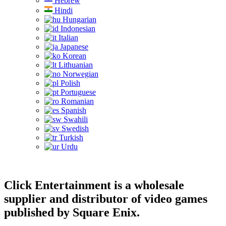
Hebrew
Hindi
Hungarian
Indonesian
Italian
Japanese
Korean
Lithuanian
Norwegian
Polish
Portuguese
Romanian
Spanish
Swahili
Swedish
Turkish
Urdu
Click Entertainment is a wholesale
supplier and distributor of video games
published by Square Enix.