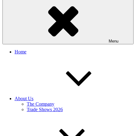
Menu
Home
About Us
The Company
Trade Shows 2026