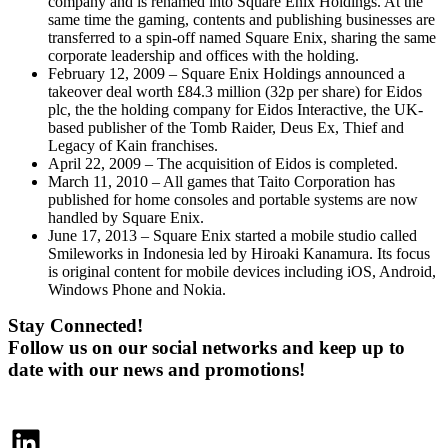
company and is renamed into Square Enix Holdings. At the
same time the gaming, contents and publishing businesses are
transferred to a spin-off named Square Enix, sharing the same
corporate leadership and offices with the holding.
February 12, 2009 – Square Enix Holdings announced a
takeover deal worth £84.3 million (32p per share) for Eidos
plc, the the holding company for Eidos Interactive, the UK-
based publisher of the Tomb Raider, Deus Ex, Thief and
Legacy of Kain franchises.
April 22, 2009 – The acquisition of Eidos is completed.
March 11, 2010 – All games that Taito Corporation has
published for home consoles and portable systems are now
handled by Square Enix.
June 17, 2013 – Square Enix started a mobile studio called
Smileworks in Indonesia led by Hiroaki Kanamura. Its focus
is original content for mobile devices including iOS, Android,
Windows Phone and Nokia.
Stay Connected!
Follow us on our social networks and keep up to
date with our news and promotions!
LinkedIn