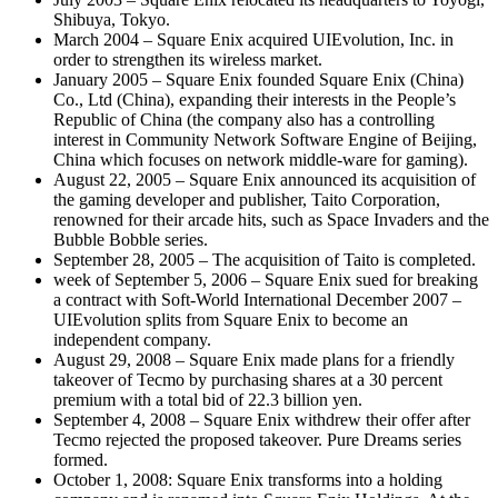
Shibuya, Tokyo.
March 2004 – Square Enix acquired UIEvolution, Inc. in
order to strengthen its wireless market.
January 2005 – Square Enix founded Square Enix (China)
Co., Ltd (China), expanding their interests in the People’s
Republic of China (the company also has a controlling
interest in Community Network Software Engine of Beijing,
China which focuses on network middle-ware for gaming).
August 22, 2005 – Square Enix announced its acquisition of
the gaming developer and publisher, Taito Corporation,
renowned for their arcade hits, such as Space Invaders and the
Bubble Bobble series.
September 28, 2005 – The acquisition of Taito is completed.
week of September 5, 2006 – Square Enix sued for breaking
a contract with Soft-World International December 2007 –
UIEvolution splits from Square Enix to become an
independent company.
August 29, 2008 – Square Enix made plans for a friendly
takeover of Tecmo by purchasing shares at a 30 percent
premium with a total bid of 22.3 billion yen.
September 4, 2008 – Square Enix withdrew their offer after
Tecmo rejected the proposed takeover. Pure Dreams series
formed.
October 1, 2008: Square Enix transforms into a holding