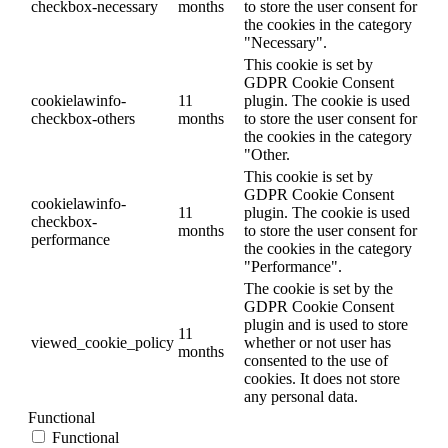
checkbox-necessary
months
to store the user consent for
the cookies in the category
"Necessary".
This cookie is set by
GDPR Cookie Consent
cookielawinfo-
11
plugin. The cookie is used
checkbox-others
months
to store the user consent for
the cookies in the category
"Other.
This cookie is set by
GDPR Cookie Consent
cookielawinfo-
11
plugin. The cookie is used
checkbox-
months
to store the user consent for
performance
the cookies in the category
"Performance".
The cookie is set by the
GDPR Cookie Consent
plugin and is used to store
11
viewed_cookie_policy
whether or not user has
months
consented to the use of
cookies. It does not store
any personal data.
Functional
Functional