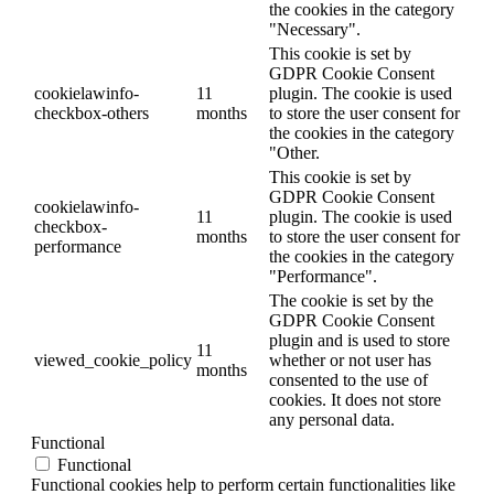
the cookies in the category
"Necessary".
This cookie is set by
GDPR Cookie Consent
cookielawinfo-
11
plugin. The cookie is used
checkbox-others
months
to store the user consent for
the cookies in the category
"Other.
This cookie is set by
GDPR Cookie Consent
cookielawinfo-
11
plugin. The cookie is used
checkbox-
months
to store the user consent for
performance
the cookies in the category
"Performance".
The cookie is set by the
GDPR Cookie Consent
plugin and is used to store
11
viewed_cookie_policy
whether or not user has
months
consented to the use of
cookies. It does not store
any personal data.
Functional
Functional
Functional cookies help to perform certain functionalities like