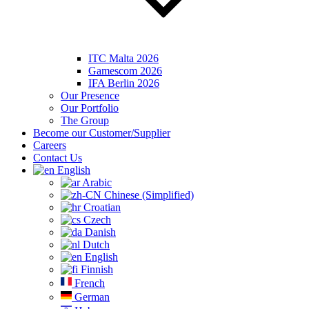
ITC Malta 2026
Gamescom 2026
IFA Berlin 2026
Our Presence
Our Portfolio
The Group
Become our Customer/Supplier
Careers
Contact Us
English
Arabic
Chinese (Simplified)
Croatian
Czech
Danish
Dutch
English
Finnish
French
German