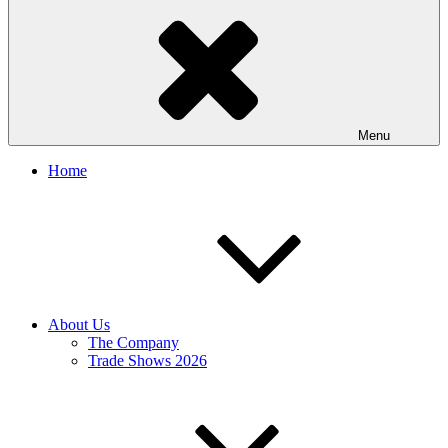
Menu
Home
About Us
The Company
Trade Shows 2026