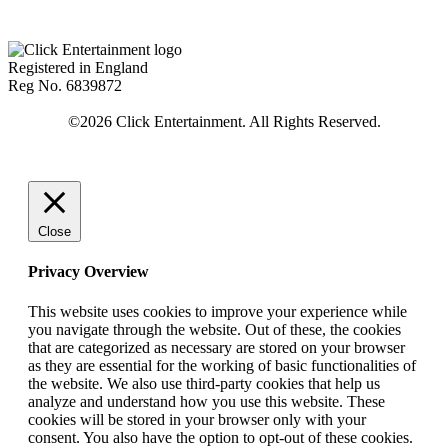
Registered in England
Reg No. 6839872
Close
Privacy Overview
This website uses cookies to improve your experience while
you navigate through the website. Out of these, the cookies
that are categorized as necessary are stored on your browser
as they are essential for the working of basic functionalities of
the website. We also use third-party cookies that help us
analyze and understand how you use this website. These
cookies will be stored in your browser only with your
consent. You also have the option to opt-out of these cookies.