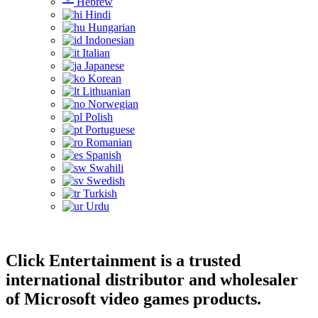
Hebrew
Hindi
Hungarian
Indonesian
Italian
Japanese
Korean
Lithuanian
Norwegian
Polish
Portuguese
Romanian
Spanish
Swahili
Swedish
Turkish
Urdu
Click Entertainment is a trusted
international distributor and wholesaler
of Microsoft video games products.