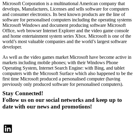
Microsoft Corporation is a multinational American company that
develops, Manufactures, Licenses and sells software for computers
and consumer electronics. Its best known products are the line of
software for personalised computers including the operating systems
Microsoft Windows and document producing software Microsoft
Office, web browser Internet Explorer and the video game console
and home entertainment system series Xbox. Microsoft is one of the
world’s most valuable companies and the world’s largest software
developer.
As well as the video games market Microsoft have become active in
markets including mobile phones; with their Windows Phone
Operating System, Internet Search Engine: with Bing, and tablet
computers with the Microsoft Surface which also happened to be the
first time Microsoft produced a personalised computer (having
previously only produced software for personalised computers).
Stay Connected!
Follow us on our social networks and keep up to
date with our news and promotions!
LinkedIn