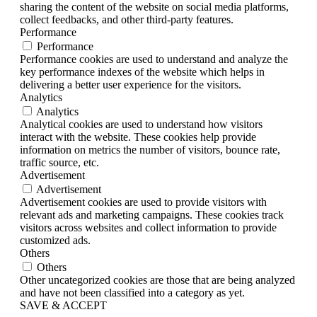
sharing the content of the website on social media platforms,
collect feedbacks, and other third-party features.
Performance
Performance
Performance cookies are used to understand and analyze the
key performance indexes of the website which helps in
delivering a better user experience for the visitors.
Analytics
Analytics
Analytical cookies are used to understand how visitors
interact with the website. These cookies help provide
information on metrics the number of visitors, bounce rate,
traffic source, etc.
Advertisement
Advertisement
Advertisement cookies are used to provide visitors with
relevant ads and marketing campaigns. These cookies track
visitors across websites and collect information to provide
customized ads.
Others
Others
Other uncategorized cookies are those that are being analyzed
and have not been classified into a category as yet.
SAVE & ACCEPT