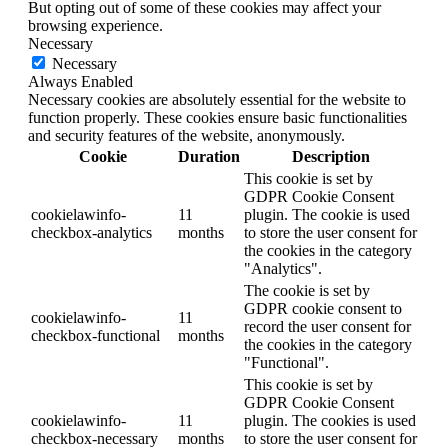
But opting out of some of these cookies may affect your
browsing experience.
Necessary
Necessary
Always Enabled
Necessary cookies are absolutely essential for the website to
function properly. These cookies ensure basic functionalities
and security features of the website, anonymously.
Cookie
Duration
Description
This cookie is set by
GDPR Cookie Consent
cookielawinfo-
11
plugin. The cookie is used
checkbox-analytics
months
to store the user consent for
the cookies in the category
"Analytics".
The cookie is set by
GDPR cookie consent to
cookielawinfo-
11
record the user consent for
checkbox-functional
months
the cookies in the category
"Functional".
This cookie is set by
GDPR Cookie Consent
cookielawinfo-
11
plugin. The cookies is used
checkbox-necessary
months
to store the user consent for