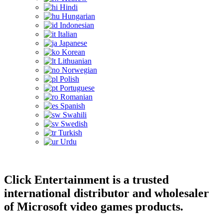
Hindi
Hungarian
Indonesian
Italian
Japanese
Korean
Lithuanian
Norwegian
Polish
Portuguese
Romanian
Spanish
Swahili
Swedish
Turkish
Urdu
Click Entertainment is a trusted
international distributor and wholesaler
of Microsoft video games products.