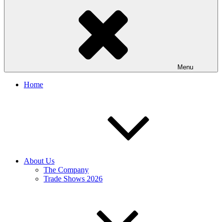
Menu
Home
About Us
The Company
Trade Shows 2026