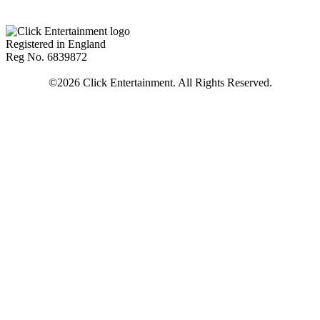
Registered in England
Reg No. 6839872