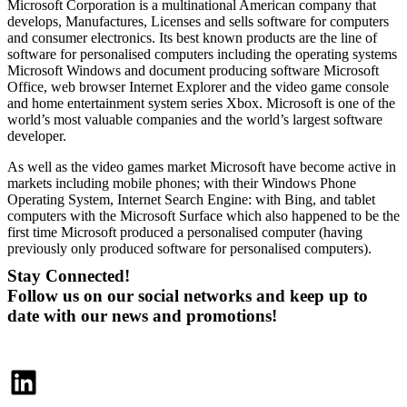
Microsoft Corporation is a multinational American company that
develops, Manufactures, Licenses and sells software for computers
and consumer electronics. Its best known products are the line of
software for personalised computers including the operating systems
Microsoft Windows and document producing software Microsoft
Office, web browser Internet Explorer and the video game console
and home entertainment system series Xbox. Microsoft is one of the
world’s most valuable companies and the world’s largest software
developer.
As well as the video games market Microsoft have become active in
markets including mobile phones; with their Windows Phone
Operating System, Internet Search Engine: with Bing, and tablet
computers with the Microsoft Surface which also happened to be the
first time Microsoft produced a personalised computer (having
previously only produced software for personalised computers).
Stay Connected!
Follow us on our social networks and keep up to
date with our news and promotions!
LinkedIn