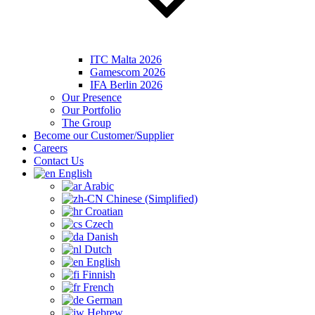
ITC Malta 2026
Gamescom 2026
IFA Berlin 2026
Our Presence
Our Portfolio
The Group
Become our Customer/Supplier
Careers
Contact Us
English
Arabic
Chinese (Simplified)
Croatian
Czech
Danish
Dutch
English
Finnish
French
German
Hebrew