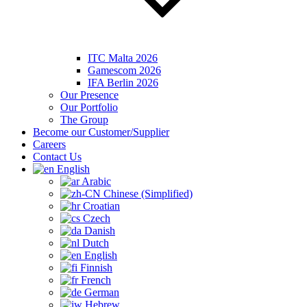
ITC Malta 2026
Gamescom 2026
IFA Berlin 2026
Our Presence
Our Portfolio
The Group
Become our Customer/Supplier
Careers
Contact Us
English
Arabic
Chinese (Simplified)
Croatian
Czech
Danish
Dutch
English
Finnish
French
German
Hebrew