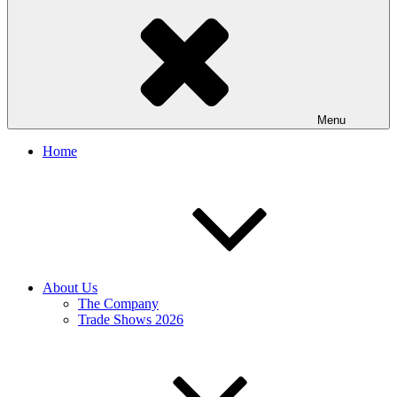
Menu
Home
About Us
The Company
Trade Shows 2026