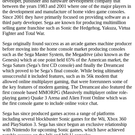
developer, publisher and hardware development company that
between the years 1983 and 2001 where one of the major players in
the development and manufacture of home video game consoles.
Since 2001 they have primarily focused on providing software as a
third party developer. Sega are known for producing multimillion
selling game franchise such as Sonic the Hedgehog, Yakuza, Virtua
Fighter and Total War.
Sega originally found success as an arcade games machine producer
before moving into the home console market producing consoles
such as the Sega Master System, the Megadrive (also known as the
Genesis) which at one point held 65% of the American market, the
Sega Saturn (Sega’s first CD console) and finally the Dreamcast
which proved to be Sega’s final console. While being ultimately
unsuccessful it included features, such as its 56k modem that
allowed online multiplayer gaming, that were forerunners some of
the key features of modern gaming. The Dreamcast also featured the
first console based MMORPG (Massively multiplayer online role-
playing game) Quake 3 Arena and Alien Front Online which was
the first console game to include online voice chat.
Sega has since produced games across a range of platforms
including several blockbuster Sonic games for the Wii, Xbox 360
and PlayStation 3. Sega has since begun an exclusive relationship
with Nintendo for upcoming Sonic games, which have achieved