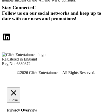
notable success on the Wii and Wii U consoles.
Stay Connected!
Follow us on our social networks and keep up to
date with our news and promotions!
LinkedIn
Registered in England
Reg No. 6839872
Close
Privacy Overview