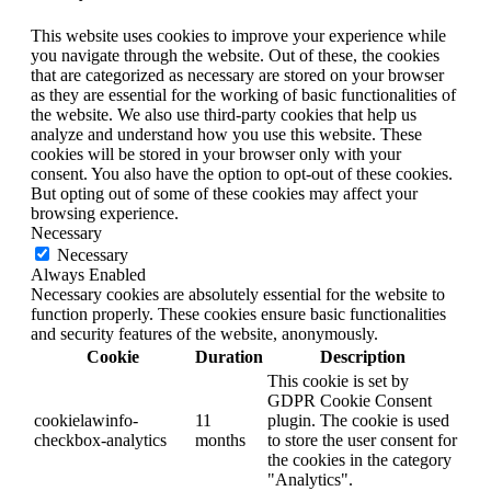
This website uses cookies to improve your experience while
you navigate through the website. Out of these, the cookies
that are categorized as necessary are stored on your browser
as they are essential for the working of basic functionalities of
the website. We also use third-party cookies that help us
analyze and understand how you use this website. These
cookies will be stored in your browser only with your
consent. You also have the option to opt-out of these cookies.
But opting out of some of these cookies may affect your
browsing experience.
Necessary
Necessary
Always Enabled
Necessary cookies are absolutely essential for the website to
function properly. These cookies ensure basic functionalities
and security features of the website, anonymously.
Cookie
Duration
Description
This cookie is set by
GDPR Cookie Consent
cookielawinfo-
11
plugin. The cookie is used
checkbox-analytics
months
to store the user consent for
the cookies in the category
"Analytics".