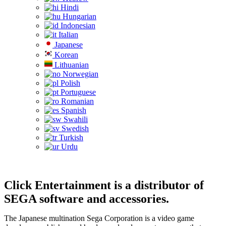
Hindi
Hungarian
Indonesian
Italian
Japanese
Korean
Lithuanian
Norwegian
Polish
Portuguese
Romanian
Spanish
Swahili
Swedish
Turkish
Urdu
Click Entertainment is a distributor of
SEGA software and accessories.
The Japanese multination Sega Corporation is a video game