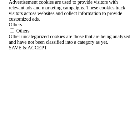
Advertisement cookies are used to provide visitors with
relevant ads and marketing campaigns. These cookies track
visitors across websites and collect information to provide
customized ads.
Others
Others
Other uncategorized cookies are those that are being analyzed
and have not been classified into a category as yet.
SAVE & ACCEPT