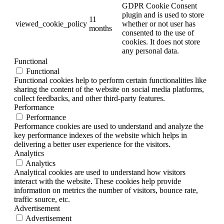
GDPR Cookie Consent
plugin and is used to store
11
viewed_cookie_policy
whether or not user has
months
consented to the use of
cookies. It does not store
any personal data.
Functional
Functional
Functional cookies help to perform certain functionalities like
sharing the content of the website on social media platforms,
collect feedbacks, and other third-party features.
Performance
Performance
Performance cookies are used to understand and analyze the
key performance indexes of the website which helps in
delivering a better user experience for the visitors.
Analytics
Analytics
Analytical cookies are used to understand how visitors
interact with the website. These cookies help provide
information on metrics the number of visitors, bounce rate,
traffic source, etc.
Advertisement
Advertisement