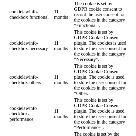
The cookie is set by
GDPR cookie consent to
cookielawinfo-
11
record the user consent for
checkbox-functional
months
the cookies in the category
"Functional".
This cookie is set by
GDPR Cookie Consent
cookielawinfo-
11
plugin. The cookies is used
checkbox-necessary
months
to store the user consent for
the cookies in the category
"Necessary".
This cookie is set by
GDPR Cookie Consent
cookielawinfo-
11
plugin. The cookie is used
checkbox-others
months
to store the user consent for
the cookies in the category
"Other.
This cookie is set by
GDPR Cookie Consent
cookielawinfo-
11
plugin. The cookie is used
checkbox-
months
to store the user consent for
performance
the cookies in the category
"Performance".
The cookie is set by the