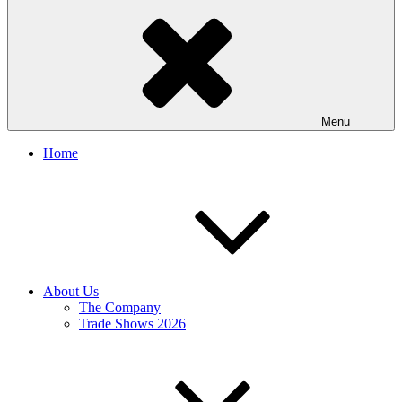
Menu
Home
About Us
The Company
Trade Shows 2026