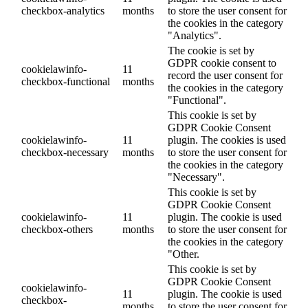
checkbox-analytics
months
to store the user consent for
the cookies in the category
"Analytics".
The cookie is set by
GDPR cookie consent to
cookielawinfo-
11
record the user consent for
checkbox-functional
months
the cookies in the category
"Functional".
This cookie is set by
GDPR Cookie Consent
cookielawinfo-
11
plugin. The cookies is used
checkbox-necessary
months
to store the user consent for
the cookies in the category
"Necessary".
This cookie is set by
GDPR Cookie Consent
cookielawinfo-
11
plugin. The cookie is used
checkbox-others
months
to store the user consent for
the cookies in the category
"Other.
This cookie is set by
GDPR Cookie Consent
cookielawinfo-
11
plugin. The cookie is used
checkbox-
months
to store the user consent for