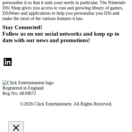
personalise it so that it suits your needs in particular. The Nintendo
DSi Shop gives you access to vast and growing library of games,
DSiWare and applications to help you personalise you DSi and
make the most of the various features it has.
Stay Connected!
Follow us on our social networks and keep up to
date with our news and promotions!
LinkedIn
Registered in England
Reg No. 6839872