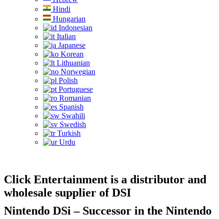
Hindi
Hungarian
Indonesian
Italian
Japanese
Korean
Lithuanian
Norwegian
Polish
Portuguese
Romanian
Spanish
Swahili
Swedish
Turkish
Urdu
Click Entertainment is a distributor and
wholesale supplier of DSI
Nintendo DSi – Successor in the Nintendo