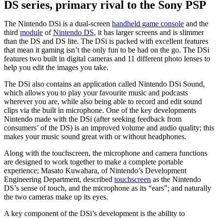
DS series, primary rival to the Sony PSP
The Nintendo DSi is a dual-screen
handheld game console
and the
third
module
of
Nintendo DS
, it has larger screens and is slimmer
than the DS and DS lite. The DSi is packed with excellent features
that mean it gaming isn’t the only fun to be had on the go. The DSi
features two built in digital cameras and 11 different photo lenses to
help you edit the images you take.
The DSi also contains an application called Nintendo DSi Sound,
which allows you to play your favourite music and podcasts
wherever you are, while also being able to record and edit sound
clips via the built in microphone. One of the key developments
Nintendo made with the DSi (after seeking feedback from
consumers’ of the DS) is an improved volume and audio quality; this
makes your music sound great with or without headphones.
Along with the touchscreen, the microphone and camera functions
are designed to work together to make a complete portable
experience; Masato Kuwahara, of Nintendo’s Development
Engineering Department, described
touchscreen
as the Nintendo
DS’s sense of touch, and the microphone as its “ears”; and naturally
the two cameras make up its eyes.
A key component of the DSi’s development is the ability to