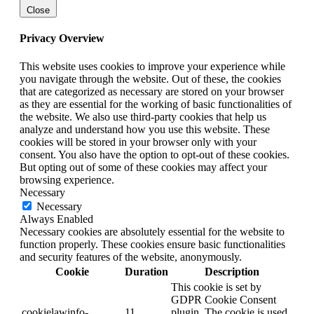
Close
Privacy Overview
This website uses cookies to improve your experience while
you navigate through the website. Out of these, the cookies
that are categorized as necessary are stored on your browser
as they are essential for the working of basic functionalities of
the website. We also use third-party cookies that help us
analyze and understand how you use this website. These
cookies will be stored in your browser only with your
consent. You also have the option to opt-out of these cookies.
But opting out of some of these cookies may affect your
browsing experience.
Necessary
Necessary
Always Enabled
Necessary cookies are absolutely essential for the website to
function properly. These cookies ensure basic functionalities
and security features of the website, anonymously.
Cookie
Duration
Description
This cookie is set by
GDPR Cookie Consent
cookielawinfo-
11
plugin. The cookie is used