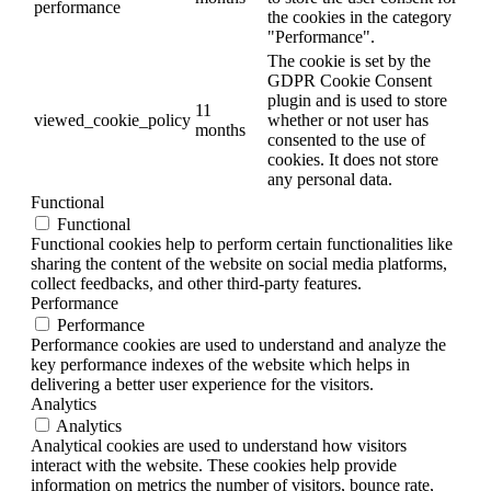
performance
the cookies in the category
"Performance".
The cookie is set by the
GDPR Cookie Consent
plugin and is used to store
11
viewed_cookie_policy
whether or not user has
months
consented to the use of
cookies. It does not store
any personal data.
Functional
Functional
Functional cookies help to perform certain functionalities like
sharing the content of the website on social media platforms,
collect feedbacks, and other third-party features.
Performance
Performance
Performance cookies are used to understand and analyze the
key performance indexes of the website which helps in
delivering a better user experience for the visitors.
Analytics
Analytics
Analytical cookies are used to understand how visitors
interact with the website. These cookies help provide
information on metrics the number of visitors, bounce rate,