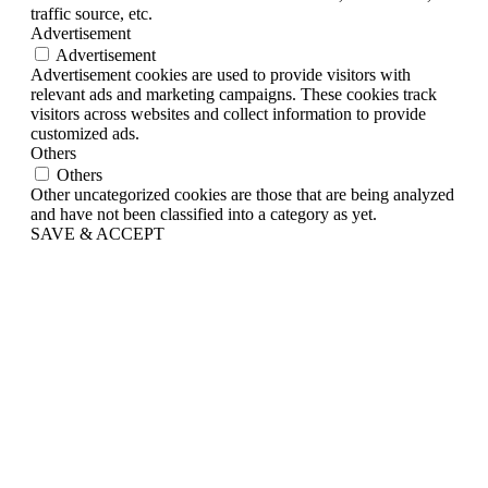
traffic source, etc.
Advertisement
Advertisement
Advertisement cookies are used to provide visitors with
relevant ads and marketing campaigns. These cookies track
visitors across websites and collect information to provide
customized ads.
Others
Others
Other uncategorized cookies are those that are being analyzed
and have not been classified into a category as yet.
SAVE & ACCEPT