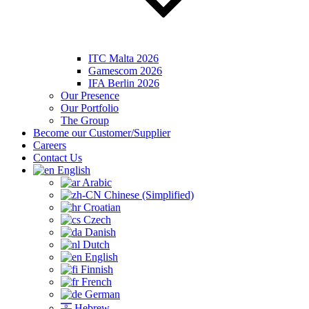
ITC Malta 2026
Gamescom 2026
IFA Berlin 2026
Our Presence
Our Portfolio
The Group
Become our Customer/Supplier
Careers
Contact Us
English
Arabic
Chinese (Simplified)
Croatian
Czech
Danish
Dutch
English
Finnish
French
German
Hebrew