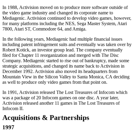
In 1988, Activision moved on to produce more software outside of
the video game industry and changed its corporate name to
Mediagenic. Activision continued to develop video games, however,
for many platforms including the NES, Sega Master System, Atari
7800, Atari ST, Commodore 64, and Amiga.
In the following years, Mediagenic had multiple financial issues
including patent infringement suits and eventually was taken over by
Robert Kotick, an investor group lead. The company eventually
filed for Chapter 11 reorganization and merged with The Disc
Company. Mediagenic started to rise out of bankruptcy, made some
strategic acquisitions, and changed its name back to Activision in
December 1992. Activision also moved its headquarters from
Mountain View in the Silicon Valley to Santa Monica, CA deciding
as well to produce only video games from that point on.
In 1991, Activision released The Lost Treasures of Infocom which
was a package of 20 Infocom games on one disc. A year later,
Activision released another 11 games in The Lost Treasures of
Infocom II.
Acquisitions & Partnerships
1997