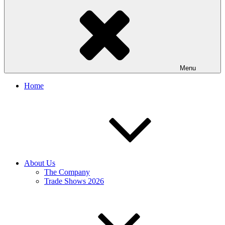
Menu
Home
About Us
The Company
Trade Shows 2026