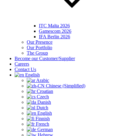
ITC Malta 2026
Gamescom 2026
IFA Berlin 2026
Our Presence
Our Portfolio
The Group
Become our Customer/Supplier
Careers
Contact Us
English
Arabic
Chinese (Simplified)
Croatian
Czech
Danish
Dutch
English
Finnish
French
German
Hebrew