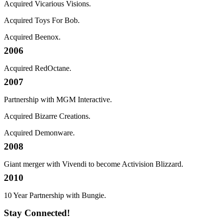
Acquired Vicarious Visions.
Acquired Toys For Bob.
Acquired Beenox.
2006
Acquired RedOctane.
2007
Partnership with MGM Interactive.
Acquired Bizarre Creations.
Acquired Demonware.
2008
Giant merger with Vivendi to become Activision Blizzard.
2010
10 Year Partnership with Bungie.
Stay Connected!