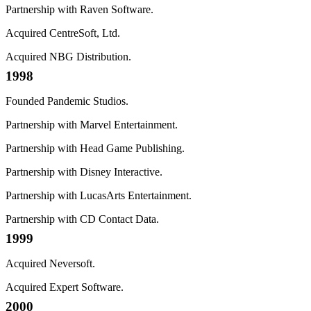
Partnership with Raven Software.
Acquired CentreSoft, Ltd.
Acquired NBG Distribution.
1998
Founded Pandemic Studios.
Partnership with Marvel Entertainment.
Partnership with Head Game Publishing.
Partnership with Disney Interactive.
Partnership with LucasArts Entertainment.
Partnership with CD Contact Data.
1999
Acquired Neversoft.
Acquired Expert Software.
2000