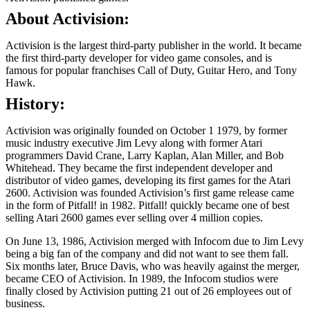
About Activision:
Activision is the largest third-party publisher in the world. It became
the first third-party developer for video game consoles, and is
famous for popular franchises Call of Duty, Guitar Hero, and Tony
Hawk.
History:
Activision was originally founded on October 1 1979, by former
music industry executive Jim Levy along with former Atari
programmers David Crane, Larry Kaplan, Alan Miller, and Bob
Whitehead. They became the first independent developer and
distributor of video games, developing its first games for the Atari
2600. Activision was founded Activision’s first game release came
in the form of Pitfall! in 1982. Pitfall! quickly became one of best
selling Atari 2600 games ever selling over 4 million copies.
On June 13, 1986, Activision merged with Infocom due to Jim Levy
being a big fan of the company and did not want to see them fall.
Six months later, Bruce Davis, who was heavily against the merger,
became CEO of Activision. In 1989, the Infocom studios were
finally closed by Activision putting 21 out of 26 employees out of
business.