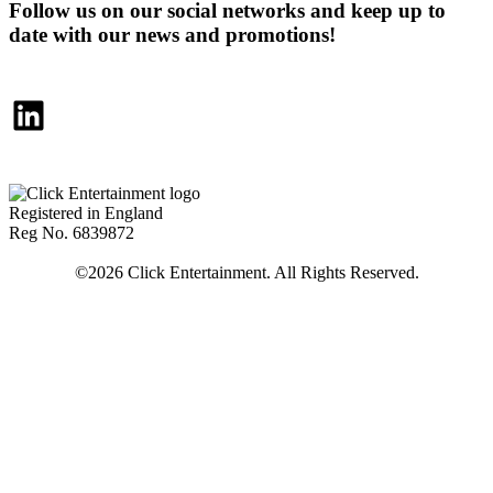
Follow us on our social networks and keep up to
date with our news and promotions!
LinkedIn
Registered in England
Reg No. 6839872