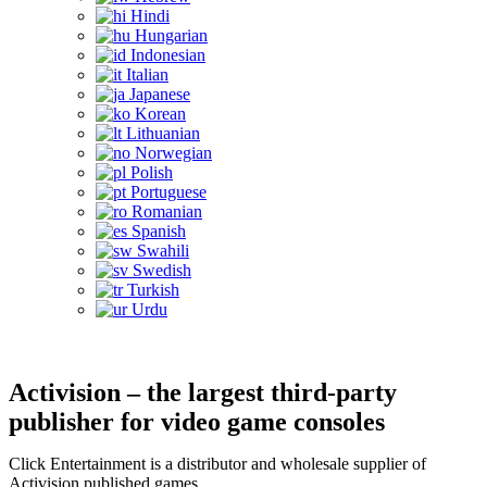
Hindi
Hungarian
Indonesian
Italian
Japanese
Korean
Lithuanian
Norwegian
Polish
Portuguese
Romanian
Spanish
Swahili
Swedish
Turkish
Urdu
Activision – the largest third-party
publisher for video game consoles
Click Entertainment is a distributor and wholesale supplier of
Activision published games.