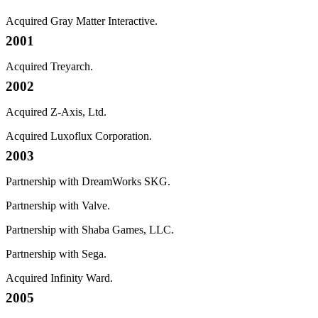
Acquired Gray Matter Interactive.
2001
Acquired Treyarch.
2002
Acquired Z-Axis, Ltd.
Acquired Luxoflux Corporation.
2003
Partnership with DreamWorks SKG.
Partnership with Valve.
Partnership with Shaba Games, LLC.
Partnership with Sega.
Acquired Infinity Ward.
2005